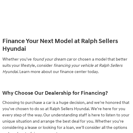
Finance Your Next Model at Ralph Sellers
Hyundai
Whether you've
found your dream car
or chosen a model that better
suits your lifestyle, consider
financing your vehicle at Ralph Sellers
Hyundai
. Learn more about our finance center today.
Why Choose Our Dealership for Financing?
Choosing to purchase a car is a huge decision, and we're honored that
you've chosen to do so at Ralph Sellers Hyundai. We're here for you
every step of the way. Our understanding staff is here to listen to your
unique situation and arrange the best deal for you. Whether you're
considering a lease or looking for a loan, we'll consider all the options