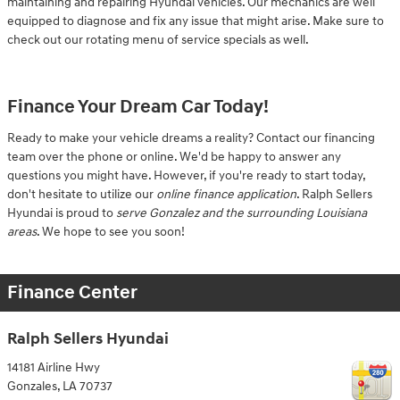
maintaining and repairing Hyundai vehicles. Our mechanics are well
equipped to diagnose and fix any issue that might arise. Make sure to
check out our rotating menu of service specials as well.
Finance Your Dream Car Today!
Ready to make your vehicle dreams a reality? Contact our financing
team over the phone or online. We'd be happy to answer any
questions you might have. However, if you're ready to start today,
don't hesitate to utilize our
online finance application
. Ralph Sellers
Hyundai is proud to
serve Gonzalez and the surrounding Louisiana
areas
. We hope to see you soon!
Finance Center
Ralph Sellers Hyundai
14181 Airline Hwy
Gonzales
,
LA
70737