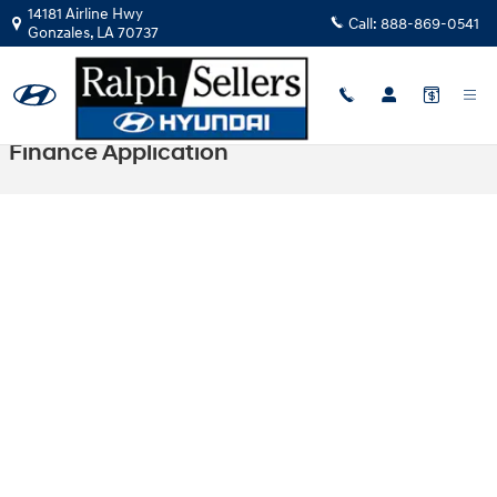
Skip to main content
14181 Airline Hwy
Call:
888-869-0541
Gonzales
,
LA
70737
Finance Application