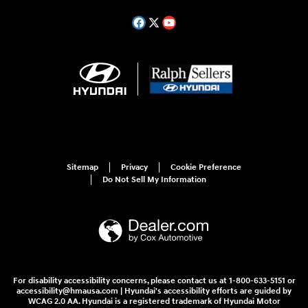
Sitemap
Privacy
Cookie Preference
Do Not Sell My Information
For disability accessibility concerns, please contact us at 1-800-633-5151 or
accessibility@hmausa.com | Hyundai's accessibility efforts are guided by
WCAG 2.0 AA. Hyundai is a registered trademark of Hyundai Motor