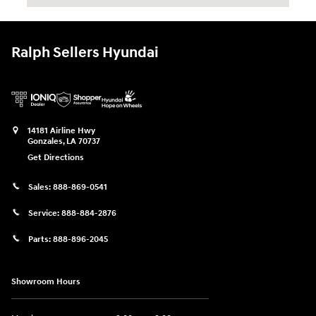
Ralph Sellers Hyundai
14181 Airline Hwy
Gonzales
,
LA
70737
Get Directions
Sales:
888-869-0541
Service:
888-884-2876
Parts:
888-896-2045
Showroom Hours