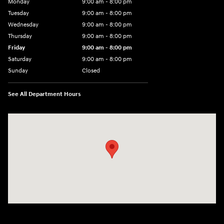
Monday
9:00 am - 8:00 pm
Tuesday
9:00 am - 8:00 pm
Wednesday
9:00 am - 8:00 pm
Thursday
9:00 am - 8:00 pm
Friday
9:00 am - 8:00 pm
Saturday
9:00 am - 8:00 pm
Sunday
Closed
See All Department Hours
Visit us at: 14181 Airline Hwy Gonzales, LA 70737