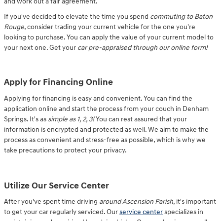
and work out a fair agreement.
If you've decided to elevate the time you spend
commuting to Baton
Rouge
, consider trading your current vehicle for the one you're
looking to purchase. You can apply the value of your current model to
your next one. Get your
car pre-appraised through our online form!
Apply for Financing Online
Applying for financing is easy and convenient. You can find the
application online and start the process from your couch in Denham
Springs. It's as
simple as 1, 2, 3!
You can rest assured that your
information is encrypted and protected as well. We aim to make the
process as convenient and stress-free as possible, which is why we
take precautions to protect your privacy.
Utilize Our Service Center
After you've spent time driving
around Ascension Parish
, it's important
to get your car regularly serviced. Our
service center
specializes in