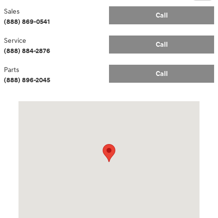
Sales
Call
(888) 869-0541
Service
Call
(888) 884-2876
Parts
Call
(888) 896-2045
Visit us at: 14181 Airline Hwy Gonzales, LA 70737