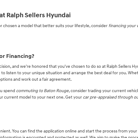
at Ralph Sellers Hyundai
r chosen a model that better suits your lifestyle, consider
financing your 
or Financing?
cision, and we're honored that you've chosen to do so at Ralph Sellers Hy
 to listen to your unique situation and arrange the best deal for you. Whe
e options and work out a fair agreement.
you spend
commuting to Baton Rouge
, consider trading your current vehic
ur current model to your next one. Get your
car pre-appraised through ou
nient. You can find the application online and start the process from your
information is encrypted and protected as well. We aim to make the proc