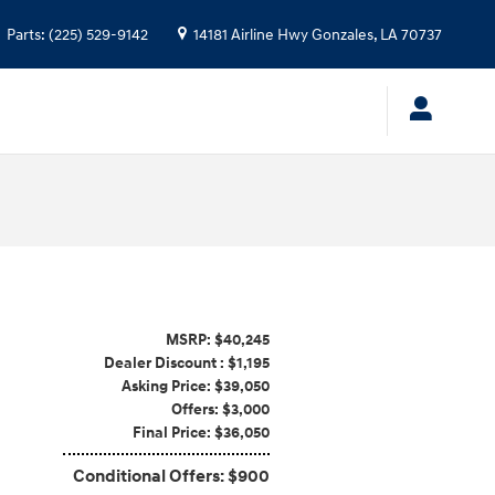
Parts
:
(225) 529-9142
14181 Airline Hwy
Gonzales
,
LA
70737
MSRP: $40,245
Dealer Discount : $1,195
Asking Price: $39,050
Offers: $3,000
Final Price: $36,050
Conditional Offers: $900