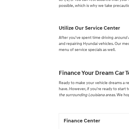
possible, which is why we take precautio
Utilize Our Service Center
After you've spent time driving
around A
and repairing Hyundai vehicles. Our mec
menu of service specials as well.
Finance Your Dream Car T
Ready to make your vehicle dreams a re
have. However, if you're ready to start t
the surrounding Louisiana areas
. We ho
Finance Center