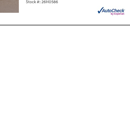
Stock #: 26H0586