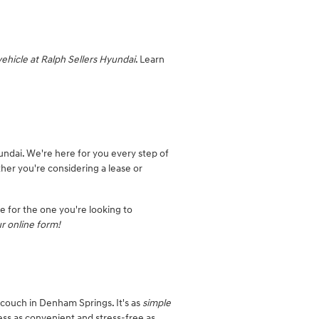
vehicle at Ralph Sellers Hyundai
. Learn
undai. We're here for you every step of
ther you're considering a lease or
le for the one you're looking to
r online form!
 couch in Denham Springs. It's as
simple
ess as convenient and stress-free as