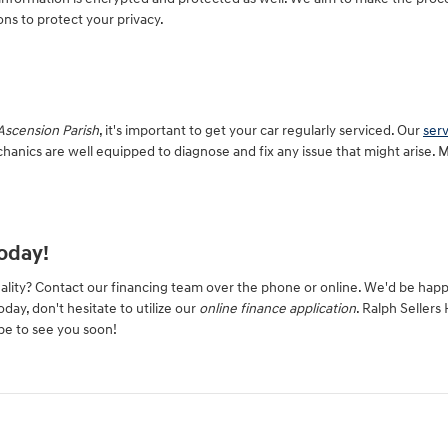
ns to protect your privacy.
scension Parish
, it's important to get your car regularly serviced. Our
ser
hanics are well equipped to diagnose and fix any issue that might arise. 
oday!
ality? Contact our financing team over the phone or online. We'd be hap
oday, don't hesitate to utilize our
online finance application
. Ralph Sellers
pe to see you soon!