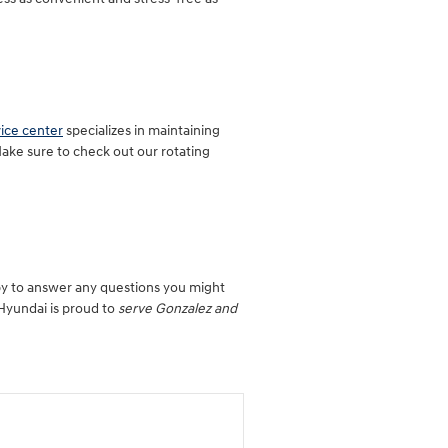
vice center
specializes in maintaining
Make sure to check out our rotating
py to answer any questions you might
 Hyundai is proud to
serve Gonzalez and