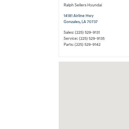
Ralph Sellers Hyundai
14181 Airline Hwy
Gonzales
,
LA
70737
Sales
:
(225) 529-9131
Service
:
(225) 529-9135
Parts
:
(225) 529-9142
Visit us at: 14181 Airline Hwy Gonzales, 