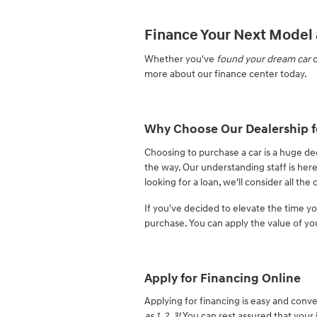
Finance Your Next Model 
Whether you've
found your dream car
o
more about our finance center today.
Why Choose Our Dealership f
Choosing to purchase a car is a huge de
the way. Our understanding staff is here
looking for a loan, we'll consider all th
If you've decided to elevate the time 
purchase. You can apply the value of yo
Apply for Financing Online
Applying for financing is easy and conve
as 1, 2, 3!
You can rest assured that your 