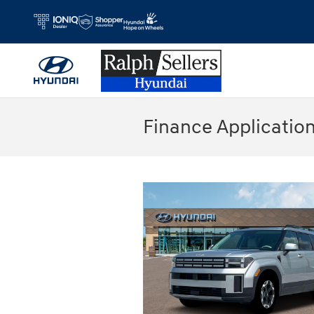
Skip to main content
Finance Applicatio