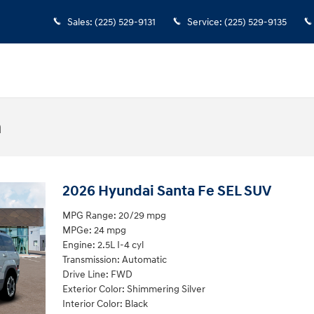
Sales
:
(225) 529-9131
Service
:
(225) 529-9135
n
2026 Hyundai Santa Fe SEL SUV
MPG Range: 20/29 mpg
MPGe: 24 mpg
Engine: 2.5L I-4 cyl
Transmission: Automatic
Drive Line: FWD
Exterior Color: Shimmering Silver
Interior Color: Black