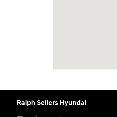
Ralph Sellers Hyundai