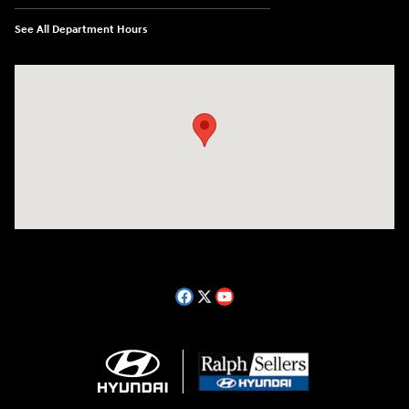
See All Department Hours
Visit us at: 14181 Airline Hwy Gonzales, LA 70737