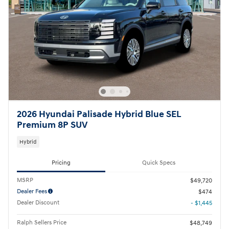
2026 Hyundai Palisade Hybrid Blue SEL
Premium 8P SUV
Hybrid
Pricing
Quick Specs
MSRP
$49,720
Dealer Fees
$474
Dealer Discount
- $1,445
Ralph Sellers Price
$48,749