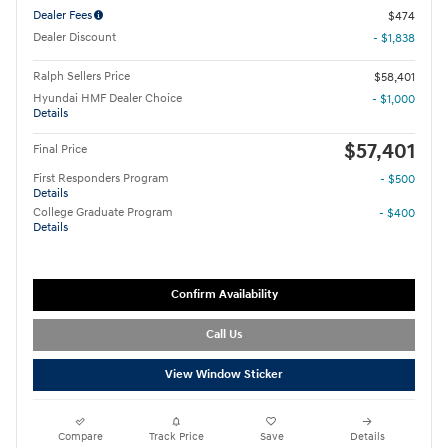
Dealer Fees
$474
Dealer Discount
- $1,838
Ralph Sellers Price
$58,401
Hyundai HMF Dealer Choice
- $1,000
Details
$57,401
Final Price
First Responders Program
- $500
Details
College Graduate Program
- $400
Details
Confirm Availability
Call Us
View Window Sticker
Compare
Track Price
Save
Details