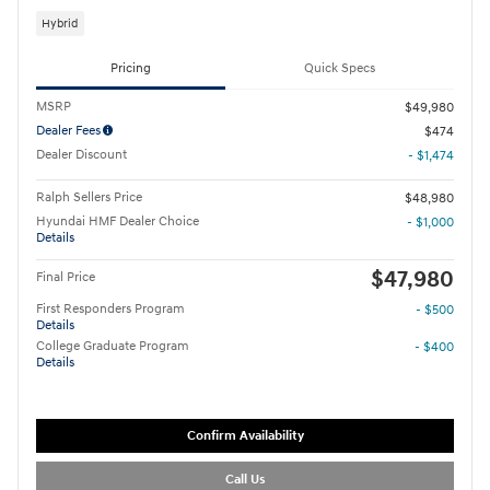
Hybrid
Pricing
Quick Specs
MSRP
$49,980
Dealer Fees
$474
Dealer Discount
- $1,474
Ralph Sellers Price
$48,980
Hyundai HMF Dealer Choice
- $1,000
Details
$47,980
Final Price
First Responders Program
- $500
Details
College Graduate Program
- $400
Details
Confirm Availability
Call Us