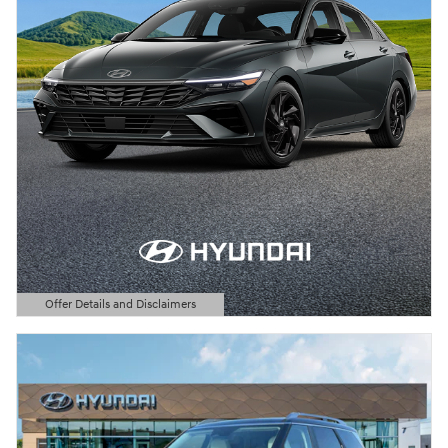
Offer Details and Disclaimers
Open Details Modal