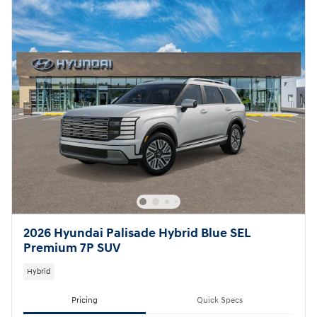
2026 Hyundai Palisade Hybrid Blue SEL
Premium 7P SUV
Hybrid
Pricing
Quick Specs