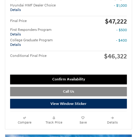
Hyundai HMF Dealer Choice
- $1,000
Details
$47,222
Final Price
First Responders Program
- $500
Details
College Graduate Program
- $400
Details
$46,322
Conditional Final Price
Confirm Availability
Call Us
View Window Sticker
Compare
Track Price
Save
Details