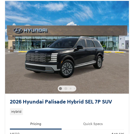
2026 Hyundai Palisade Hybrid SEL 7P SUV
Hybrid
Pricing
Quick Specs