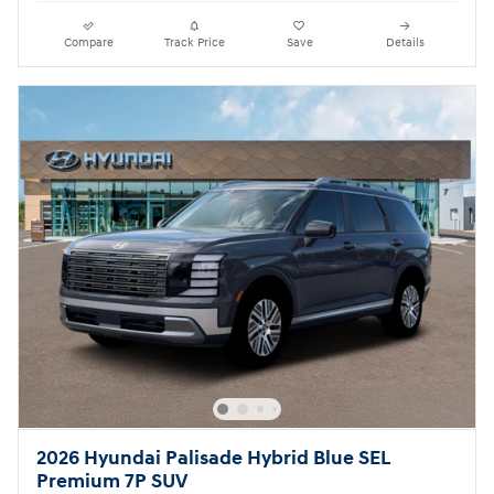
Compare
Track Price
Save
Details
2026 Hyundai Palisade Hybrid Blue SEL
Premium 7P SUV