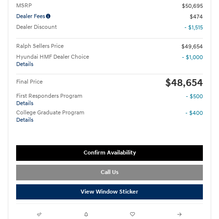
MSRP
$50,695
Dealer Fees
$474
Dealer Discount
- $1,515
Ralph Sellers Price
$49,654
Hyundai HMF Dealer Choice
- $1,000
Details
$48,654
Final Price
First Responders Program
- $500
Details
College Graduate Program
- $400
Details
Confirm Availability
Call Us
View Window Sticker