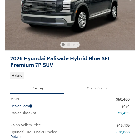
2026 Hyundai Palisade Hybrid Blue SEL
Premium 7P SUV
Hybrid
Pricing
Quick Specs
MSRP
$50,460
Dealer Fees
$474
Dealer Discount
- $2,499
Ralph Sellers Price
$48,435
Hyundai HMF Dealer Choice
- $1,000
Details