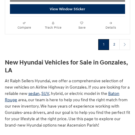
View Window Sticker
Compare
Track Price
Save
Details
1
2
New Hyundai Vehicles for Sale in Gonzales,
LA
At Ralph Sellers Hyundai, we offer a comprehensive selection of
new vehicles on Airline Highway in Gonzales. If you are looking for a
reliable new
sedan
,
SUV
, hybrid, or electric model in the
Baton
Rouge
area, our team is here to help you find the right match from
our new inventory. We have years of experience working with
Gonzales-area drivers, and our goal is to help you find the perfect fit
for your lifestyle at the right price. Use this page to explore our
brand-new Hyundai options near Ascension Parish!