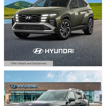
Offer Details and Disclaimers
Open Details Modal