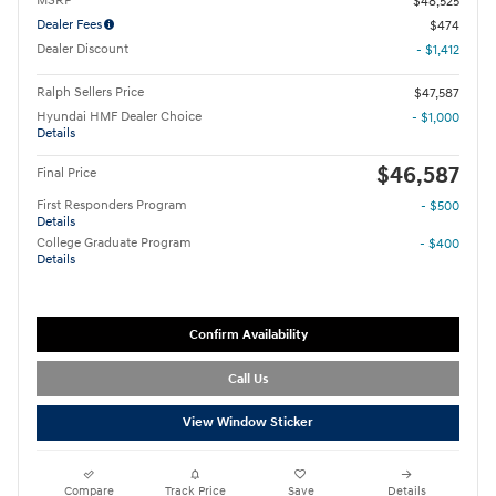
MSRP
$48,525
Dealer Fees
$474
Dealer Discount
- $1,412
Ralph Sellers Price
$47,587
Hyundai HMF Dealer Choice
- $1,000
Details
$46,587
Final Price
First Responders Program
- $500
Details
College Graduate Program
- $400
Details
Confirm Availability
Call Us
View Window Sticker
Compare
Track Price
Save
Details