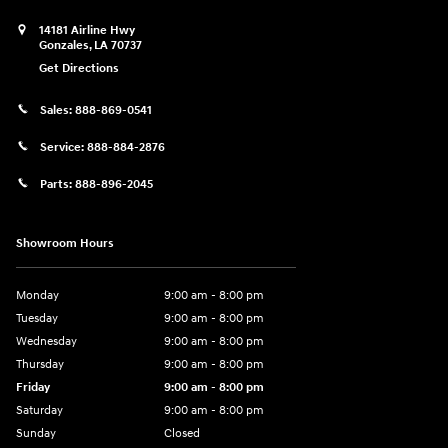
14181 Airline Hwy
Gonzales
,
LA
70737
Get Directions
Sales:
888-869-0541
Service:
888-884-2876
Parts:
888-896-2045
Showroom Hours
Monday
9:00 am - 8:00 pm
Tuesday
9:00 am - 8:00 pm
Wednesday
9:00 am - 8:00 pm
Thursday
9:00 am - 8:00 pm
Friday
9:00 am - 8:00 pm
Saturday
9:00 am - 8:00 pm
Sunday
Closed