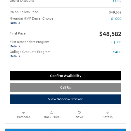
Dealer Discount
- $1,512
Ralph Sellers Price
$49,582
Hyundai HMF Dealer Choice
- $1,000
Details
$48,582
Final Price
First Responders Program
- $500
Details
College Graduate Program
- $400
Details
Confirm Availability
Call Us
View Window Sticker
Compare
Track Price
Save
Details