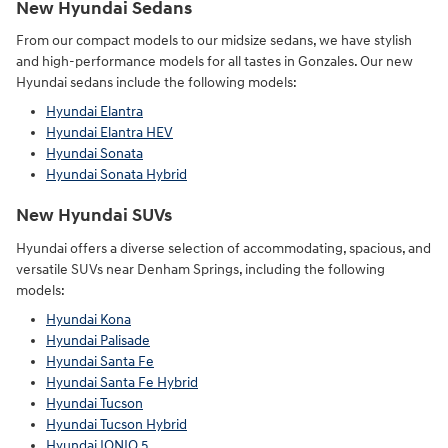
New Hyundai Sedans
From our compact models to our midsize sedans, we have stylish
and high-performance models for all tastes in Gonzales. Our new
Hyundai sedans include the following models:
Hyundai Elantra
Hyundai Elantra HEV
Hyundai Sonata
Hyundai Sonata Hybrid
New Hyundai SUVs
Hyundai offers a diverse selection of accommodating, spacious, and
versatile SUVs near Denham Springs, including the following
models:
Hyundai Kona
Hyundai Palisade
Hyundai Santa Fe
Hyundai Santa Fe Hybrid
Hyundai Tucson
Hyundai Tucson Hybrid
Hyundai IONIQ 5