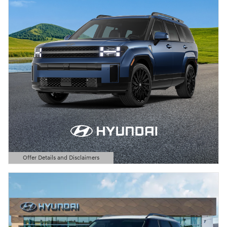
Offer Details and Disclaimers
Open Details Modal