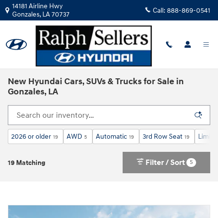
Skip to main content
14181 Airline Hwy
Call:
888-869-0541
Gonzales
,
LA
70737
New Hyundai Cars, SUVs & Trucks for Sale in
Gonzales, LA
2026 or older
AWD
Automatic
3rd Row Seat
Limite
19
5
19
19
Filter / Sort
5
19 Matching