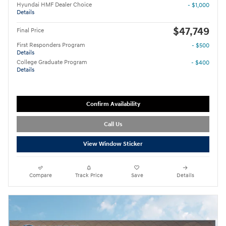
Hyundai HMF Dealer Choice
- $1,000
Details
$47,749
Final Price
First Responders Program
- $500
Details
College Graduate Program
- $400
Details
Confirm Availability
Call Us
View Window Sticker
Compare
Track Price
Save
Details