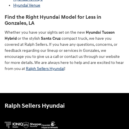
Hyundai Venue
Find the Right Hyundai Model for Less in
Gonzales, LA
Whether you have your sights set on the new
Hyundai Tucson
Hybrid
or the stylish
Santa Cruz
compact truck, we have you
covered at Ralph Sellers. If you have any questions, concerns, or
feedback regarding our lineup or services in Gonzales, we
encourage you to give us a call or contact us through our website
for more details. We are always here to help and are excited to hear
from you at
Ralph Sellers Hyundai
!
Ralph Sellers Hyundai