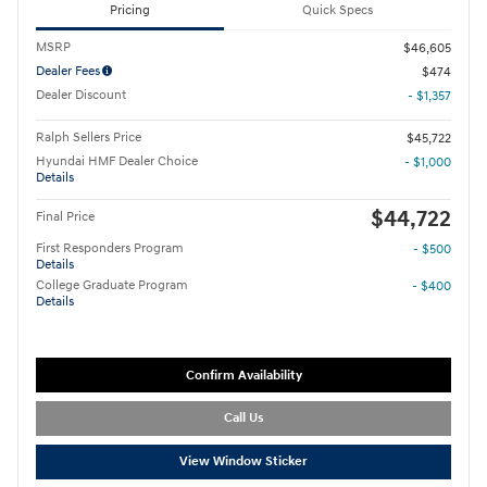
Pricing
Quick Specs
MSRP
$46,605
Dealer Fees
$474
Dealer Discount
- $1,357
Ralph Sellers Price
$45,722
Hyundai HMF Dealer Choice
- $1,000
Details
$44,722
Final Price
First Responders Program
- $500
Details
College Graduate Program
- $400
Details
Confirm Availability
Call Us
View Window Sticker