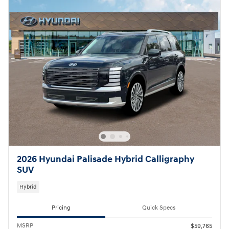
2026 Hyundai Palisade Hybrid Calligraphy
SUV
Hybrid
Pricing
Quick Specs
MSRP
$59,765