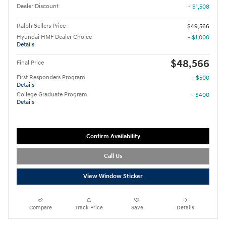
Dealer Discount
- $1,508
Ralph Sellers Price
$49,566
Hyundai HMF Dealer Choice
- $1,000
Details
$48,566
Final Price
First Responders Program
- $500
Details
College Graduate Program
- $400
Details
Confirm Availability
Call Us
View Window Sticker
Compare
Track Price
Save
Details