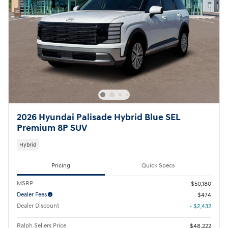
2026 Hyundai Palisade Hybrid Blue SEL
Premium 8P SUV
Hybrid
Pricing
Quick Specs
MSRP
$50,180
Dealer Fees
$474
Dealer Discount
- $2,432
Ralph Sellers Price
$48,222