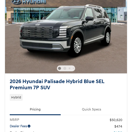
2026 Hyundai Palisade Hybrid Blue SEL
Premium 7P SUV
Hybrid
Pricing
Quick Specs
MSRP
$50,620
Dealer Fees
$474