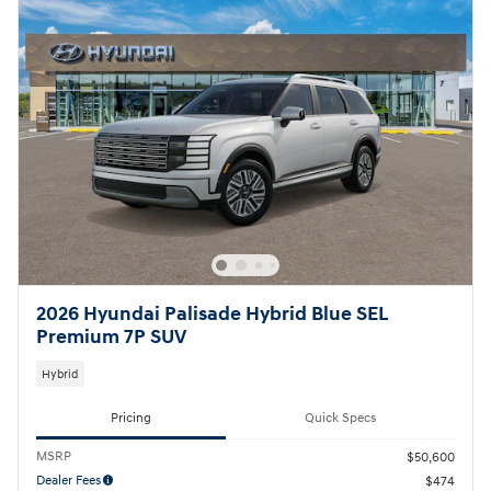
2026 Hyundai Palisade Hybrid Blue SEL
Premium 7P SUV
Hybrid
Pricing
Quick Specs
MSRP
$50,600
Dealer Fees
$474