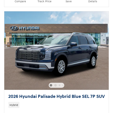
Compare
Track Price
Save
Details
2026 Hyundai Palisade Hybrid Blue SEL 7P SUV
Hybrid