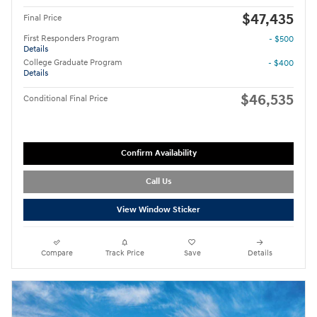
$47,435
Final Price
First Responders Program
- $500
Details
College Graduate Program
- $400
Details
$46,535
Conditional Final Price
Confirm Availability
Call Us
View Window Sticker
Compare
Track Price
Save
Details