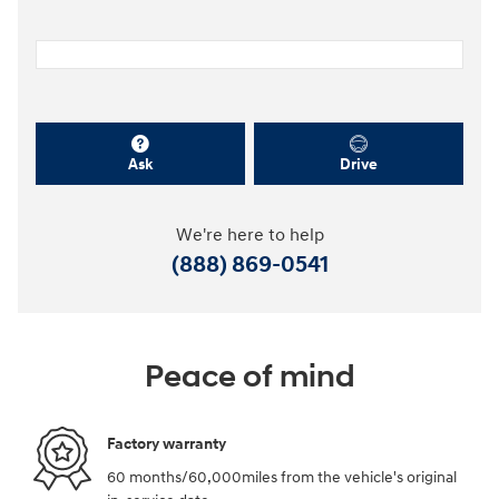
Ask
Drive
We're here to help
(888) 869-0541
Peace of mind
Factory warranty
60 months/60,000miles from the vehicle's original