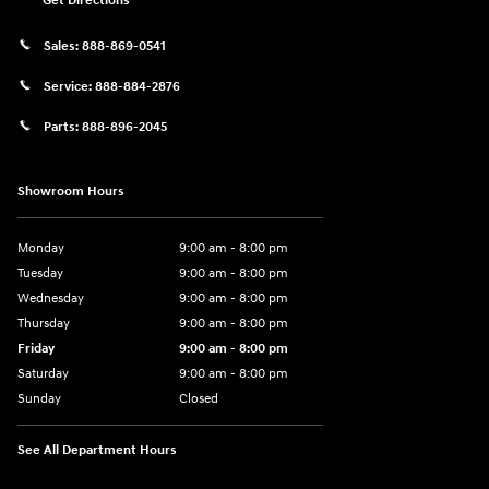
Get Directions
Sales:
888-869-0541
Service:
888-884-2876
Parts:
888-896-2045
Showroom Hours
Monday
9:00 am - 8:00 pm
Tuesday
9:00 am - 8:00 pm
Wednesday
9:00 am - 8:00 pm
Thursday
9:00 am - 8:00 pm
Friday
9:00 am - 8:00 pm
Saturday
9:00 am - 8:00 pm
Sunday
Closed
See All Department Hours