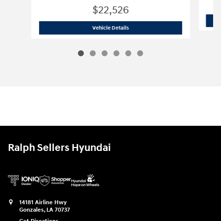
$22,526
2026 Hyundai Elantra SE Sedan
Vehicle Details
Ralph Sellers Hyundai
14181 Airline Hwy
Gonzales
,
LA
70737