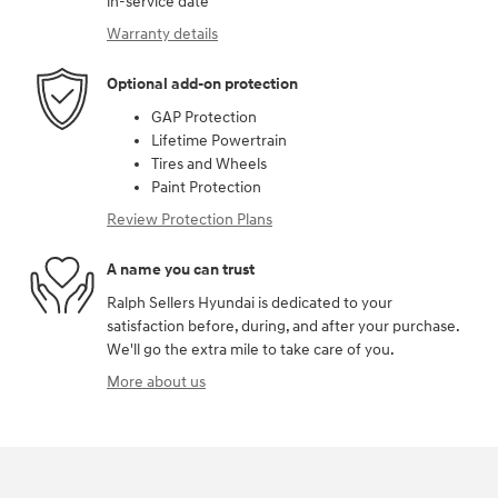
in-service date
Warranty details
Optional add-on protection
GAP Protection
Lifetime Powertrain
Tires and Wheels
Paint Protection
Review Protection Plans
A name you can trust
Ralph Sellers Hyundai is dedicated to your
satisfaction before, during, and after your purchase.
We'll go the extra mile to take care of you.
More about us