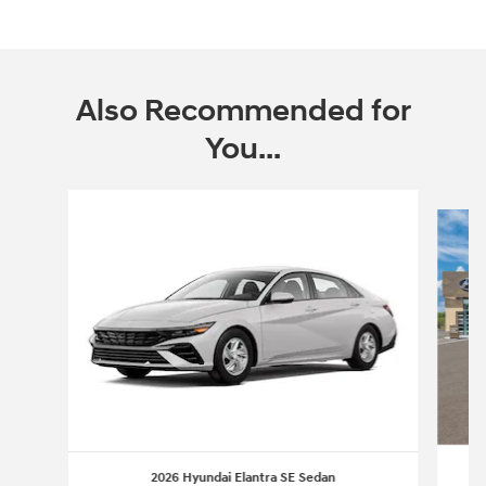
Also Recommended for
You...
Slide 1 of 6
2026 Hyundai Elantra SE Sedan