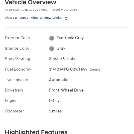
Vehicle Overview
VIN
#
KMHLL4DG3TU267063
Stock
#
26H0754
View Full Specs
View Window Sticker
Exterior Color
Ecotronic Gray
Interior Color
Gray
Body/Seating
Sedan/5 seats
Fuel Economy
31/40 MPG City/Hwy
Details
Transmission
Automatic
Drivetrain
Front-Wheel Drive
Engine
I-4 cyl
Odometer
5 miles
Highlighted Features