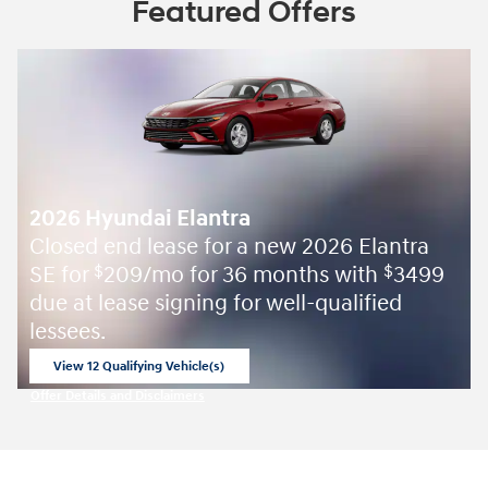
Featured Offers
2026 Hyundai Elantra
Closed end lease for a new 2026 Elantra
SE for
209/mo for 36 months with
3499
$
$
due at lease signing for well-qualified
lessees.
View 12 Qualifying Vehicle(s)
open in same tab
Offer Details and Disclaimers
Open Incentive Modal