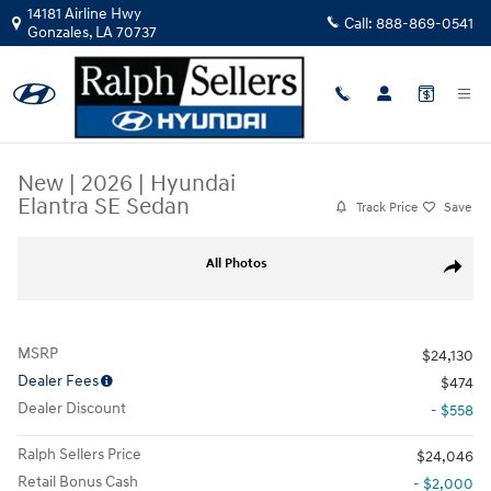
Skip to main content
14181 Airline Hwy
Call:
888-869-0541
Gonzales
,
LA
70737
New
|
2026
|
Hyundai
Elantra SE Sedan
Track Price
Save
New 2026 Hyundai Elantra SE Sedan Photo 1 of 17
All Photos
Share
MSRP
$24,130
Dealer Fees
$474
Dealer Discount
- $558
Ralph Sellers Price
$24,046
Retail Bonus Cash
- $2,000