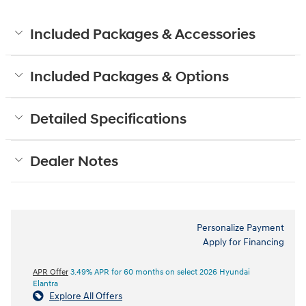
Included Packages & Accessories
Included Packages & Options
Detailed Specifications
Dealer Notes
Personalize Payment
Apply for Financing
APR Offer
3.49% APR for 60 months on select 2026 Hyundai
Elantra
Explore All Offers