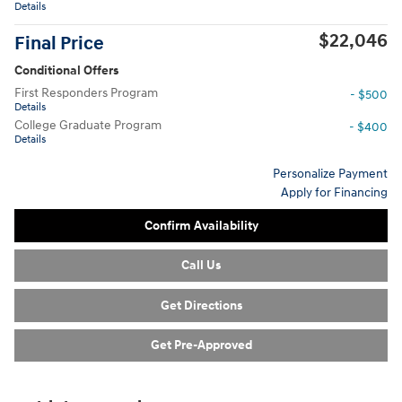
Details
$22,046
Final Price
Conditional Offers
First Responders Program
- $500
Details
College Graduate Program
- $400
Details
Personalize Payment
Apply for Financing
Confirm Availability
Call Us
Get Directions
Get Pre-Approved