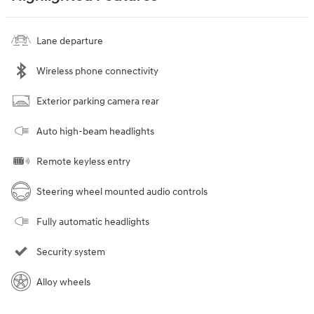
Lane departure
Wireless phone connectivity
Exterior parking camera rear
Auto high-beam headlights
Remote keyless entry
Steering wheel mounted audio controls
Fully automatic headlights
Security system
Alloy wheels