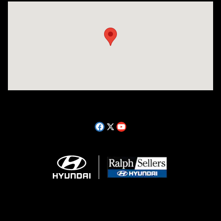
Visit us at: 14181 Airline Hwy Gonzales, LA 70737