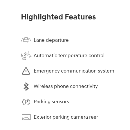
Highlighted Features
Lane departure
Automatic temperature control
Emergency communication system
Wireless phone connectivity
Parking sensors
Exterior parking camera rear