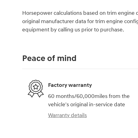
Horsepower calculations based on trim engine c
original manufacturer data for trim engine confi
equipment by calling us prior to purchase.
Peace of mind
Factory warranty
60 months/60,000miles from the
vehicle's original in-service date
Warranty details