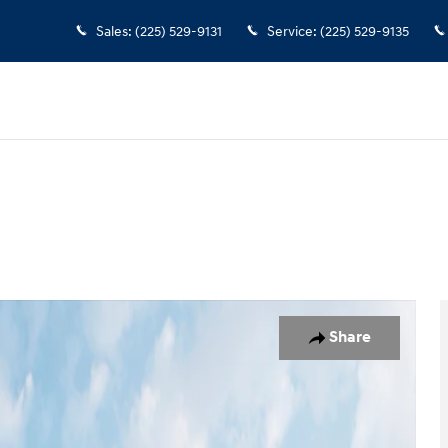
Sales
:
(225) 529-9131
Service
:
(225) 529-9135
19
Share