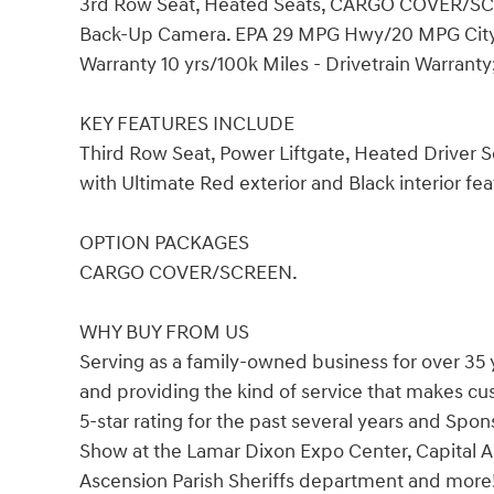
3rd Row Seat, Heated Seats, CARGO COVER/SCRE
Back-Up Camera. EPA 29 MPG Hwy/20 MPG City! Ul
Warranty 10 yrs/100k Miles - Drivetrain Warranty
KEY FEATURES INCLUDE
Third Row Seat, Power Liftgate, Heated Driver
with Ultimate Red exterior and Black interior fe
OPTION PACKAGES
CARGO COVER/SCREEN.
WHY BUY FROM US
Serving as a family-owned business for over 35 
and providing the kind of service that makes c
5-star rating for the past several years and Spo
Show at the Lamar Dixon Expo Center, Capital A
Ascension Parish Sheriffs department and more