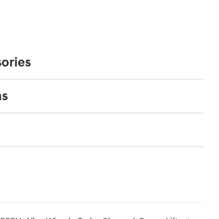
ories
ns