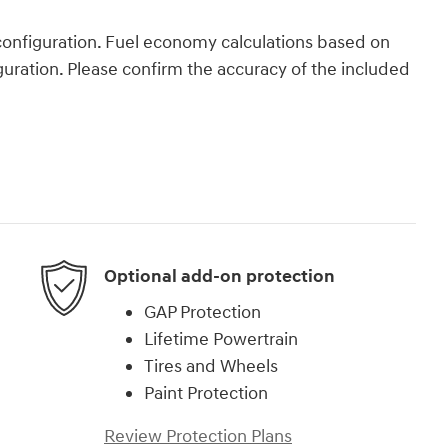
onfiguration. Fuel economy calculations based on
guration. Please confirm the accuracy of the included
Optional add-on protection
GAP Protection
Lifetime Powertrain
Tires and Wheels
Paint Protection
Review Protection Plans