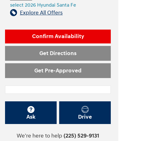
select 2026 Hyundai Santa Fe
Explore All Offers
Confirm Availability
Get Directions
Get Pre-Approved
Ask
Drive
We're here to help
(225) 529-9131