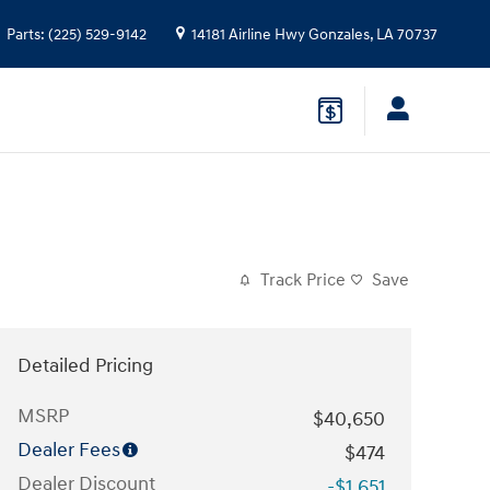
Parts
:
(225) 529-9142
14181 Airline Hwy
Gonzales
,
LA
70737
Track Price
Save
Detailed Pricing
MSRP
$40,650
Dealer Fees
$474
Dealer Discount
-$1,651