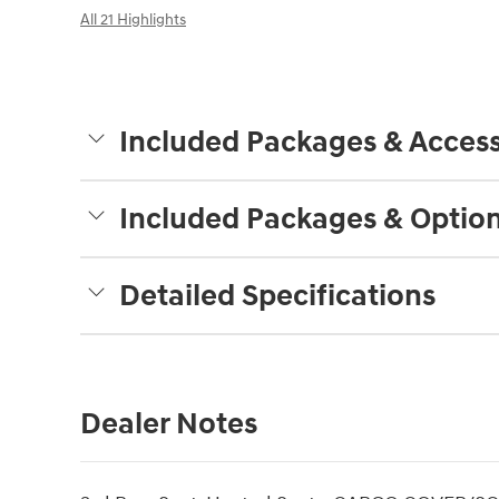
All 21 Highlights
Included Packages & Access
Included Packages & Optio
Detailed Specifications
Dealer Notes