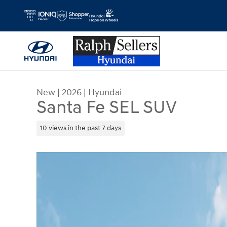
Skip to main content
New
|
2026
|
Hyundai
Santa Fe SEL SUV
10 views in the past 7 days
New 2026 Hyundai Santa Fe SEL SUV Photo 1 of 