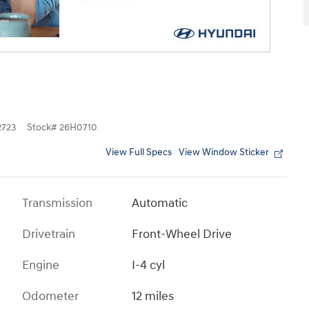
723
Stock
#
26H0710
View Full Specs
View Window Sticker
Transmission
Automatic
Drivetrain
Front-Wheel Drive
Engine
I-4 cyl
Odometer
12 miles