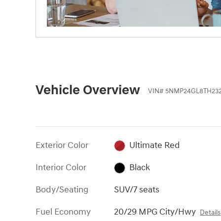
Vehicle Overview
VIN
#
5NMP24GL8TH232
Exterior Color
Ultimate Red
Interior Color
Black
Body/Seating
SUV/7 seats
Fuel Economy
20/29 MPG City/Hwy
Details