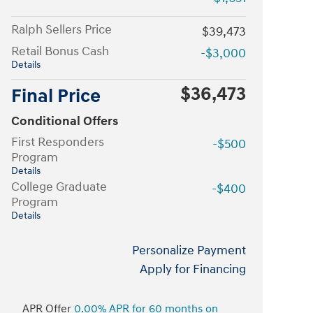
Ralph Sellers Price
$39,473
Retail Bonus Cash
-$3,000
Details
$36,473
Final Price
Conditional Offers
First Responders
-$500
Program
Details
College Graduate
-$400
Program
Details
Personalize Payment
Apply for Financing
APR Offer
0.00% APR for 60 months on