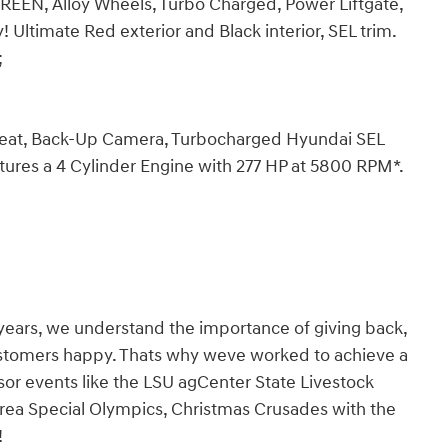
EN, Alloy Wheels, Turbo Charged, Power Liftgate,
timate Red exterior and Black interior, SEL trim.
;
 Seat, Back-Up Camera, Turbocharged Hyundai SEL
atures a 4 Cylinder Engine with 277 HP at 5800 RPM*.
years, we understand the importance of giving back,
ustomers happy. Thats why weve worked to achieve a
nsor events like the LSU agCenter State Livestock
rea Special Olympics, Christmas Crusades with the
!