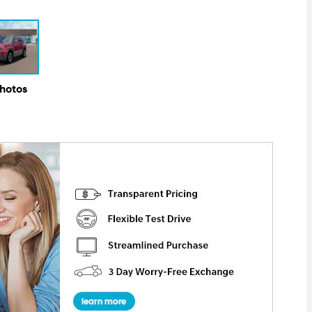
Photos