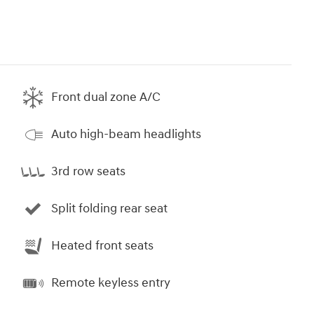
Front dual zone A/C
Auto high-beam headlights
3rd row seats
Split folding rear seat
Heated front seats
Remote keyless entry