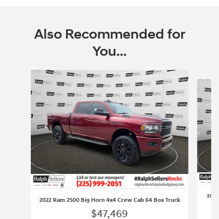
Also Recommended for
You...
Slide 1 of 6
2023
2022 Ram 2500 Big Horn 4x4 Crew Cab 64 Box Truck
$47,469