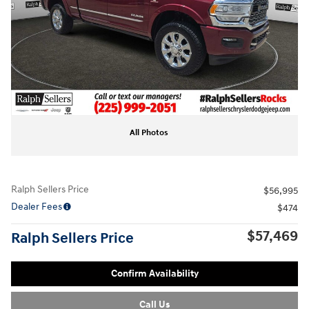
All Photos
Ralph Sellers Price
$56,995
Dealer Fees
$474
$57,469
Ralph Sellers Price
Confirm Availability
Call Us