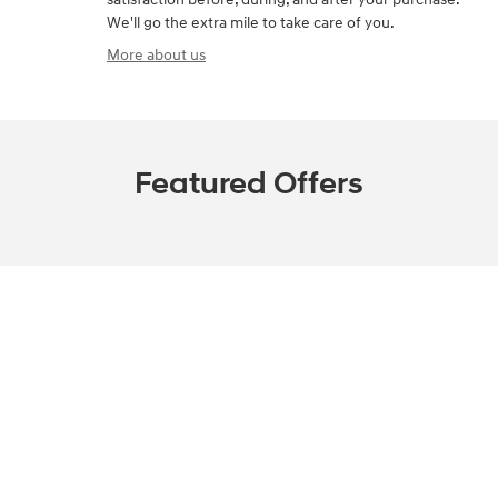
We'll go the extra mile to take care of you.
More about us
Featured Offers