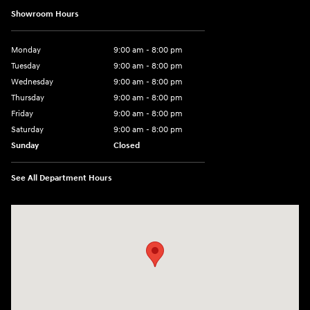
Showroom Hours
Monday
9:00 am - 8:00 pm
Tuesday
9:00 am - 8:00 pm
Wednesday
9:00 am - 8:00 pm
Thursday
9:00 am - 8:00 pm
Friday
9:00 am - 8:00 pm
Saturday
9:00 am - 8:00 pm
Sunday
Closed
See All Department Hours
Visit us at: 14181 Airline Hwy Gonzales, LA 70737