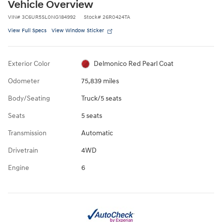
Vehicle Overview
VIN
#
3C6UR5SL0NG184992
Stock
#
26R0424TA
View Full Specs
View Window Sticker
Exterior Color
Delmonico Red Pearl Coat
Odometer
75,839 miles
Body/Seating
Truck/5 seats
Seats
5 seats
Transmission
Automatic
Drivetrain
4WD
Engine
6