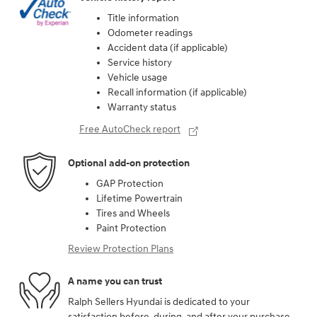
Title information
Odometer readings
Accident data (if applicable)
Service history
Vehicle usage
Recall information (if applicable)
Warranty status
Free AutoCheck report
Optional add-on protection
GAP Protection
Lifetime Powertrain
Tires and Wheels
Paint Protection
Review Protection Plans
A name you can trust
Ralph Sellers Hyundai is dedicated to your
satisfaction before, during, and after your purchase.