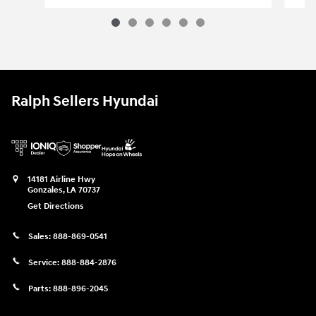
2022 Ram 2500 Big Horn 4x4 Crew Cab
Vehicle Details
Ralph Sellers Hyundai
14181 Airline Hwy
Gonzales
,
LA
70737
Get Directions
Sales:
888-869-0541
Service:
888-884-2876
Parts:
888-896-2045