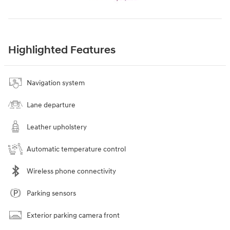
Highlighted Features
Navigation system
Lane departure
Leather upholstery
Automatic temperature control
Wireless phone connectivity
Parking sensors
Exterior parking camera front