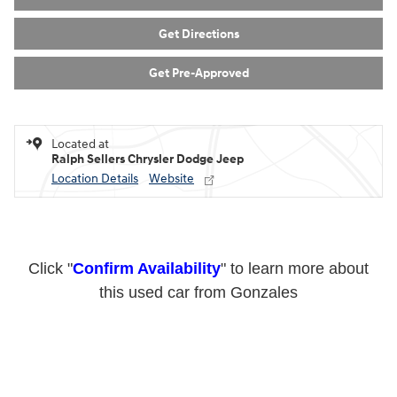
Get Directions
Get Pre-Approved
Located at
Ralph Sellers Chrysler Dodge Jeep
Location Details
Website
Click "
Confirm Availability
" to learn more about
this used car from Gonzales