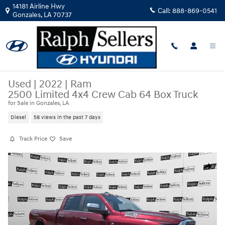
Skip to main content
14181 Airline Hwy
Call:
888-869-0541
Gonzales
,
LA
70737
Used
|
2022
|
Ram
2500 Limited 4x4 Crew Cab 64 Box Truck
for Sale in Gonzales, LA
Diesel
58 views in the past 7 days
Track Price
Save
Used 2022 Ram 2500 Limited 4x4 Crew Cab 64 Box Truck Photo 1 of 18
Share