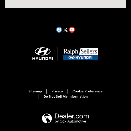
Sitemap
Privacy
Cookie Preference
Do Not Sell My Information