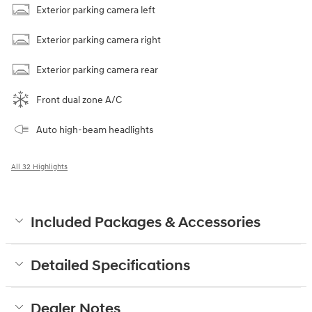
Exterior parking camera left
Exterior parking camera right
Exterior parking camera rear
Front dual zone A/C
Auto high-beam headlights
All 32 Highlights
Included Packages & Accessories
Detailed Specifications
Dealer Notes