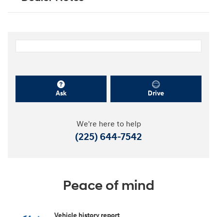
Ask
Drive
We're here to help
(225) 644-7542
Peace of mind
Vehicle history report