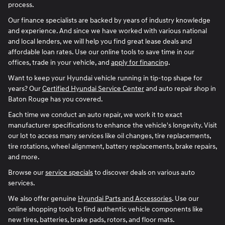
process.
Our finance specialists are backed by years of industry knowledge
and experience. And since we have worked with various national
and local lenders, we will help you find great lease deals and
affordable loan rates. Use our online tools to save time in our
offices, trade in your vehicle, and
apply for financing
.
Want to keep your Hyundai vehicle running in tip-top shape for
years? Our
Certified Hyundai Service Center
and auto repair shop in
Baton Rouge has you covered.
Each time we conduct an auto repair, we work it to exact
manufacturer specifications to enhance the vehicle's longevity. Visit
our lot to access many services like oil changes, tire replacements,
tire rotations, wheel alignment, battery replacements, brake repairs,
and more.
Browse our
service specials
to discover deals on various auto
services.
We also offer genuine
Hyundai Parts and Accessories
. Use our
online shopping tools to find authentic vehicle components like
new tires, batteries, brake pads, rotors, and floor mats.