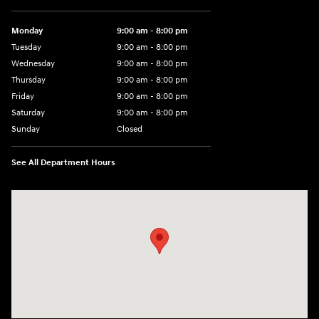
Monday
9:00 am - 8:00 pm
Tuesday
9:00 am - 8:00 pm
Wednesday
9:00 am - 8:00 pm
Thursday
9:00 am - 8:00 pm
Friday
9:00 am - 8:00 pm
Saturday
9:00 am - 8:00 pm
Sunday
Closed
See All Department Hours
Visit us at: 14181 Airline Hwy Gonzales, LA 70737