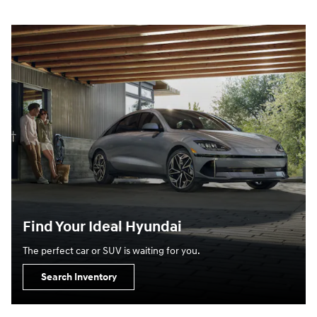
Find Your Ideal Hyundai
The perfect car or SUV is waiting for you.
Search Inventory