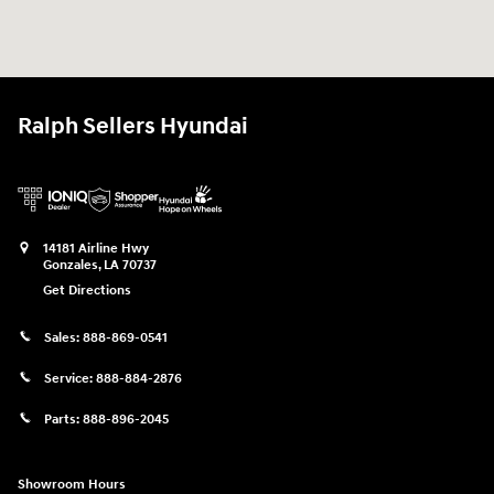
Ralph Sellers Hyundai
14181 Airline Hwy
Gonzales
,
LA
70737
Get Directions
Sales:
888-869-0541
Service:
888-884-2876
Parts:
888-896-2045
Showroom Hours