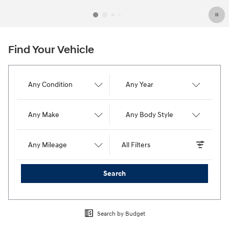
Find Your Vehicle
Any Condition
Any Year
Any Make
Any Body Style
Any Mileage
All Filters
Search
Search by Budget