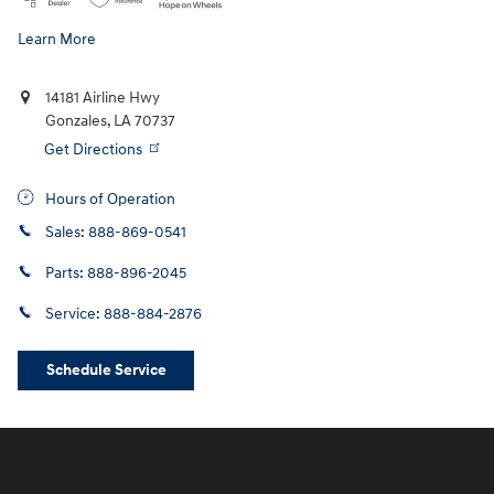
Learn More
14181 Airline Hwy
Gonzales
,
LA
70737
Get Directions
Hours of Operation
Sales:
888-869-0541
Parts:
888-896-2045
Service:
888-884-2876
Schedule Service