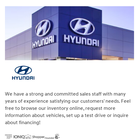
We have a strong and committed sales staff with many
years of experience satisfying our customers' needs. Feel
free to browse our inventory online, request more
information about vehicles, set up a test drive or inquire
about financing!