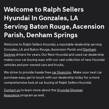
Welcome to Ralph Sellers
Hyundai In Gonzales, LA
Serving Baton Rouge, Ascension
Parish, Denham Springs
Welcome to Ralph Sellers Hyundai, a reputable dealership serving
Gonzales, LA and Baton Rouge, Ascension Parish and
Denham
Springs
drivers for years. Our New Hyundai and used car dealership
makes your car buying easy with our vast collection of new Hyundai
vehicles and pre-owned cars and trucks.
We strive to provide hassle free
car financing
. Make your next car
purchase easy, get in touch with our dealership today for a more
comprehensive look at car buying at Ralph Sellers Hyundai.
Contact us
to learn more about the
Hyundai Shopper
Assurance
program as well.