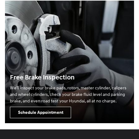
Free Brake Inspection
We’ll inspect your brake pads, rotors, master cylinder, calipers
and wheel cylinders, check your brake fluid level and parking
brake, and even road test your Hyundai, all at no charge.
Schedule Appointment