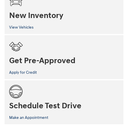
New Inventory
View Vehicles
Get Pre-Approved
Apply for Credit
Schedule Test Drive
Make an Appointment