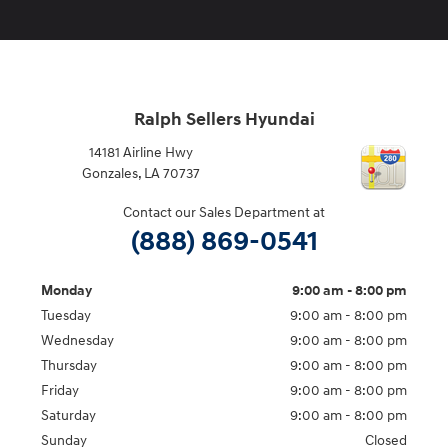
Ralph Sellers Hyundai
14181 Airline Hwy
Gonzales
,
LA
70737
Contact our Sales Department at
(888) 869-0541
Monday
9:00 am - 8:00 pm
Tuesday
9:00 am - 8:00 pm
Wednesday
9:00 am - 8:00 pm
Thursday
9:00 am - 8:00 pm
Friday
9:00 am - 8:00 pm
Saturday
9:00 am - 8:00 pm
Sunday
Closed