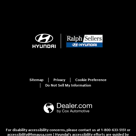
Sitemap
Privacy
Cookie Preference
Do Not Sell My Information
For disability accessibility concerns, please contact us at 1-800-633-5151 or
accessibility@hmausa.com | Hyundai's accessibility efforts are guided by