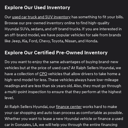
Explore Our Used Inventory
Our
used car truck and SUV inventory
has something to fit your bills.
Browse our pre-owned inventory online to find high-quality
Hyundai SUVs, sedans, and off brand trucks. If you are interested in
an off-brand model, we have popular vehicles for sale from brands
like Jeep, Kia, Ford, Chevy, Toyota, Nissan, and Honda.
Explore Our Certified Pre-Owned Inventory
Do you want to enjoy the same advantages of buying brand-new
vehicles but at the price of used cars? At Ralph Sellers Hyundai, we
have a collection of
CPO
vehicles that allow drivers to take home a
high-end model for less. These vehicles always have low-mileage
readings and are less than six years old. Also, they must go through
a multi-point inspection to ensure that they perform at the highest
level.
At Ralph Sellers Hyundai, our
finance center
works hard to make
your car shopping and auto loan process as comfortable as possible.
Whether you want to lease a new Hyundai vehicle or finance a used
car in Gonzales, LA, we will help you through the entire financing