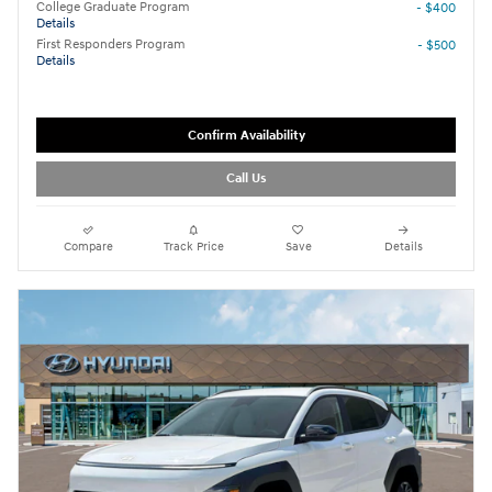
College Graduate Program
- $400
Details
First Responders Program
- $500
Details
Confirm Availability
Call Us
Compare
Track Price
Save
Details