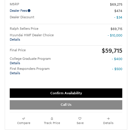
MSRP
$69,275
Dealer Fees
$474
Dealer Discount
- $34
Ralph Sellers Price
$69,715
Hyundai HMF Dealer Choice
- $10,000
Details
$59,715
Final Price
College Graduate Program
- $400
Details
First Responders Program
- $500
Details
Confirm Availability
Call Us
Compare
Track Price
Save
Details