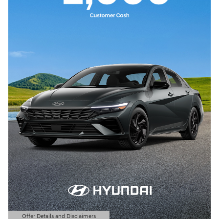
Offer Details and Disclaimers