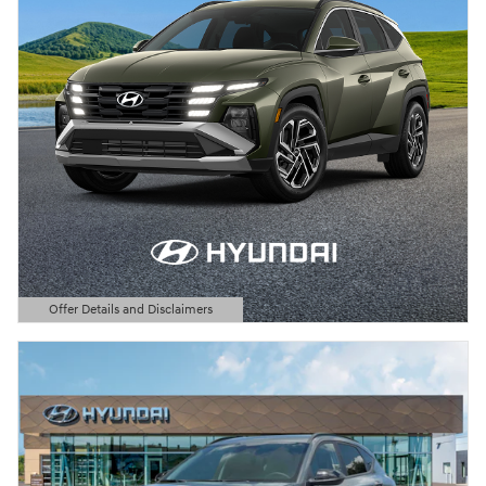
Offer Details and Disclaimers
Open Details Modal