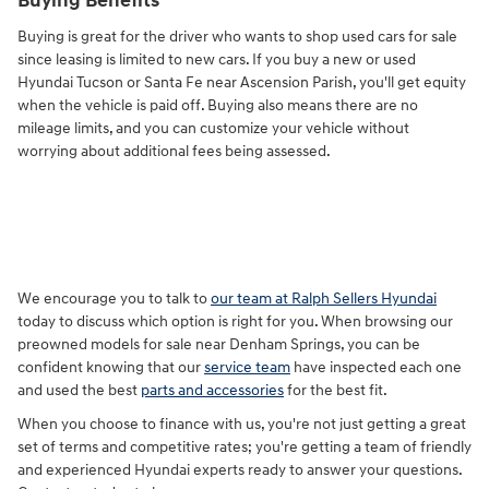
Buying Benefits
Buying is great for the driver who wants to shop used cars for sale
since leasing is limited to new cars. If you buy a new or used
Hyundai Tucson or Santa Fe near Ascension Parish, you'll get equity
when the vehicle is paid off. Buying also means there are no
mileage limits, and you can customize your vehicle without
worrying about additional fees being assessed.
We encourage you to talk to
our team at Ralph Sellers Hyundai
today to discuss which option is right for you. When browsing our
preowned models for sale near Denham Springs, you can be
confident knowing that our
service team
have inspected each one
and used the best
parts and accessories
for the best fit.
When you choose to finance with us, you're not just getting a great
set of terms and competitive rates; you're getting a team of friendly
and experienced Hyundai experts ready to answer your questions.