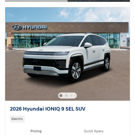
Open Details Modal
2026 Hyundai IONIQ 9 SEL SUV
Electric
Pricing
Quick Specs