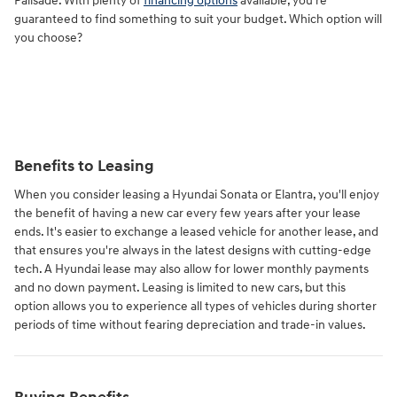
Palisade. With plenty of
financing options
available, you're
guaranteed to find something to suit your budget. Which option will
you choose?
Benefits to Leasing
When you consider leasing a Hyundai Sonata or Elantra, you'll enjoy
the benefit of having a new car every few years after your lease
ends. It's easier to exchange a leased vehicle for another lease, and
that ensures you're always in the latest designs with cutting-edge
tech. A Hyundai lease may also allow for lower monthly payments
and no down payment. Leasing is limited to new cars, but this
option allows you to experience all types of vehicles during shorter
periods of time without fearing depreciation and trade-in values.