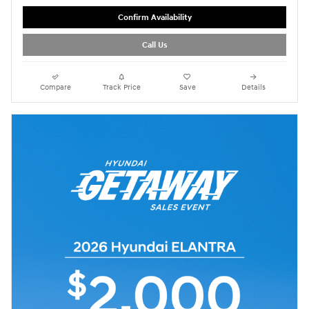
Confirm Availability
Call Us
Compare
Track Price
Save
Details