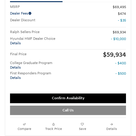
MSRP
$69,495
Dealer Fees
$474
Dealer Discount
- $35
Ralph Sellers Price
$69,934
Hyundai HMF Dealer Choice
- $10,000
Details
$59,934
Final Price
College Graduate Program
- $400
Details
First Responders Program
- $500
Details
Confirm Availability
Call Us
Compare
Track Price
Save
Details