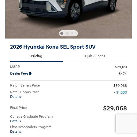
2026 Hyundai Kona SEL Sport SUV
Pricing
Quick Specs
MSRP
$29,120
Dealer Fees
$474
Ralph Sellers Price
$30,068
Retail Bonus Cash
- $1,000
Details
$29,068
Final Price
College Graduate Program
- $400
Details
First Responders Program
- $500
Details