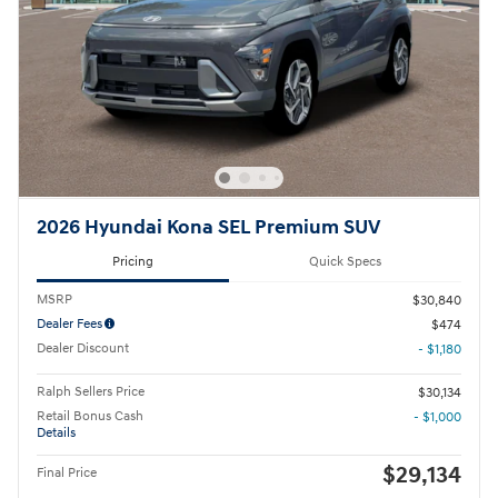
2026 Hyundai Kona SEL Premium SUV
Pricing
Quick Specs
MSRP
$30,840
Dealer Fees
$474
Dealer Discount
- $1,180
Ralph Sellers Price
$30,134
Retail Bonus Cash
- $1,000
Details
$29,134
Final Price