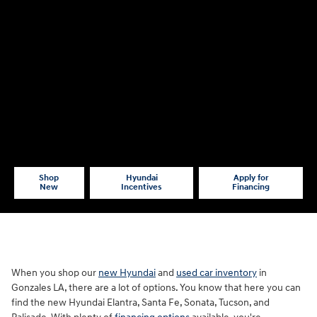
Shop
Hyundai
Apply for
New
Incentives
Financing
When you shop our
new Hyundai
and
used car inventory
in
Gonzales LA, there are a lot of options. You know that here you can
find the new Hyundai Elantra, Santa Fe, Sonata, Tucson, and