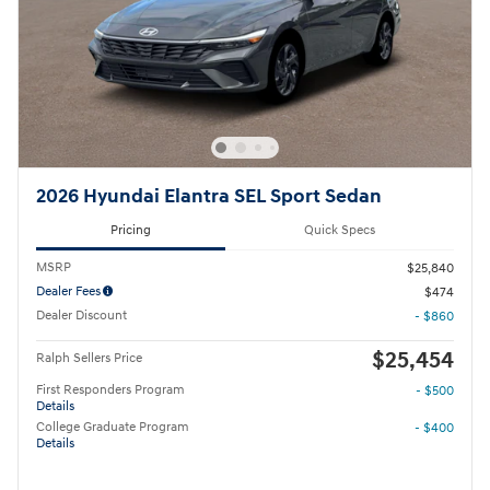
2026 Hyundai Elantra SEL Sport Sedan
Pricing
Quick Specs
MSRP
$25,840
Dealer Fees
$474
Dealer Discount
- $860
$25,454
Ralph Sellers Price
First Responders Program
- $500
Details
College Graduate Program
- $400
Details