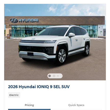
2026 Hyundai IONIQ 9 SEL SUV
Electric
Pricing
Quick Specs