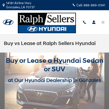
Skip to main content
14181 Airline Hwy
Call:
888-869-0541
Gonzales
,
LA
70737
Buy vs Lease at Ralph Sellers Hyundai
Buy or Lease a Hyundai Sedan
or SUV
at Our Hyundai Dealership in Gonzales