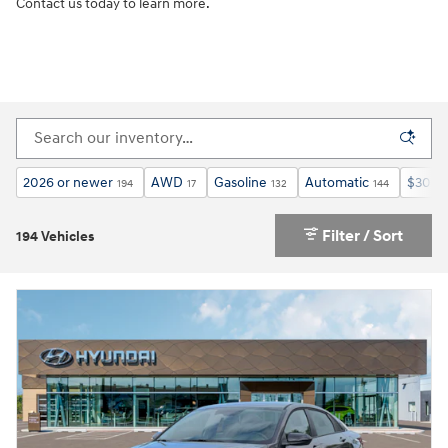
Contact us today to learn more.
2026 or newer
AWD
Gasoline
Automatic
$30,0
194
17
132
144
Filter / Sort
194 Vehicles