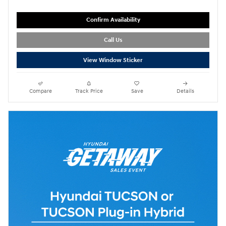
Confirm Availability
Call Us
View Window Sticker
Compare
Track Price
Save
Details