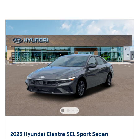
2026 Hyundai Elantra SEL Sport Sedan