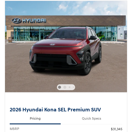
2026 Hyundai Kona SEL Premium SUV
Pricing
Quick Specs
MSRP
$31,345