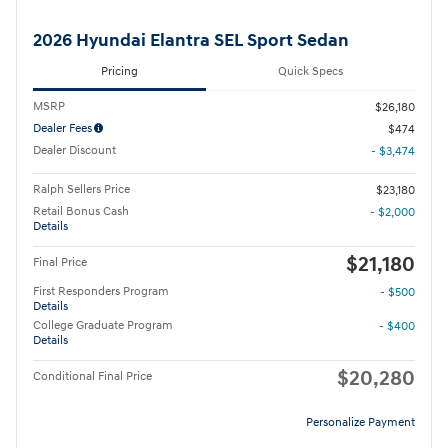
2026 Hyundai Elantra SEL Sport Sedan
Pricing
Quick Specs
MSRP
$26,180
Dealer Fees
$474
Dealer Discount
- $3,474
Ralph Sellers Price
$23,180
Retail Bonus Cash
- $2,000
Details
$21,180
Final Price
First Responders Program
- $500
Details
College Graduate Program
- $400
Details
$20,280
Conditional Final Price
Personalize Payment