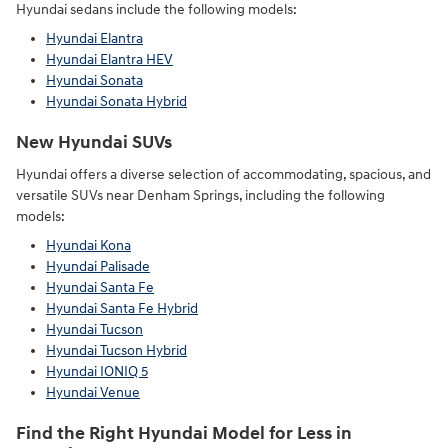
Hyundai sedans include the following models:
Hyundai Elantra
Hyundai Elantra HEV
Hyundai Sonata
Hyundai Sonata Hybrid
New Hyundai SUVs
Hyundai offers a diverse selection of accommodating, spacious, and
versatile SUVs near Denham Springs, including the following
models:
Hyundai Kona
Hyundai Palisade
Hyundai Santa Fe
Hyundai Santa Fe Hybrid
Hyundai Tucson
Hyundai Tucson Hybrid
Hyundai IONIQ 5
Hyundai Venue
Find the Right Hyundai Model for Less in