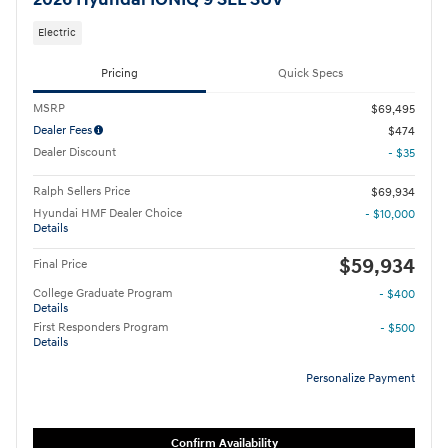
2026 Hyundai IONIQ 9 SEL SUV
Electric
Pricing
Quick Specs
MSRP
$69,495
Dealer Fees
$474
Dealer Discount
- $35
Ralph Sellers Price
$69,934
Hyundai HMF Dealer Choice
- $10,000
Details
$59,934
Final Price
College Graduate Program
- $400
Details
First Responders Program
- $500
Details
Personalize Payment
Confirm Availability