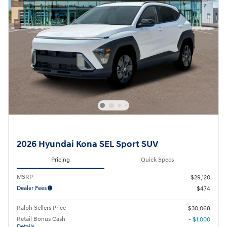
2026 Hyundai Kona SEL Sport SUV
Pricing
Quick Specs
MSRP
$29,120
Dealer Fees
$474
Ralph Sellers Price
$30,068
Retail Bonus Cash
- $1,000
Details