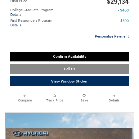
$29,134
Final Price
College Graduate Program
- $400
Details
First Responders Program
- $500
Details
Personalize Payment
Confirm Availability
Call Us
View Window Sticker
Compare
Track Price
Save
Details