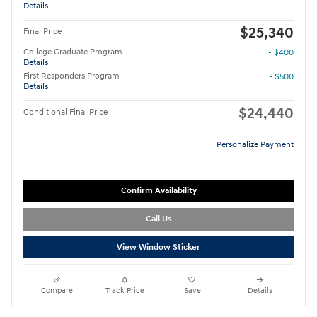
Details
$25,340
Final Price
College Graduate Program
- $400
Details
First Responders Program
- $500
Details
$24,440
Conditional Final Price
Personalize Payment
Confirm Availability
Call Us
View Window Sticker
Compare
Track Price
Save
Details