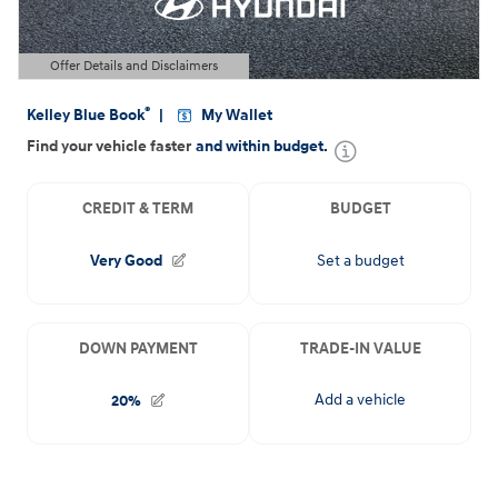
Offer Details and Disclaimers
Open Details Modal