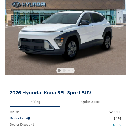
2026 Hyundai Kona SEL Sport SUV
Pricing
Quick Specs
MSRP
$29,300
Dealer Fees
$474
Dealer Discount
- $1,116