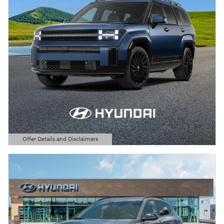
Offer Details and Disclaimers
Open Details Modal