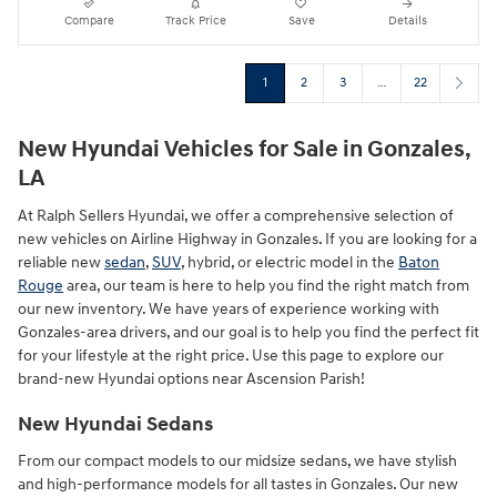
Compare
Track Price
Save
Details
1
2
3
…
22
New Hyundai Vehicles for Sale in Gonzales,
LA
At Ralph Sellers Hyundai, we offer a comprehensive selection of
new vehicles on Airline Highway in Gonzales. If you are looking for a
reliable new
sedan
,
SUV
, hybrid, or electric model in the
Baton
Rouge
area, our team is here to help you find the right match from
our new inventory. We have years of experience working with
Gonzales-area drivers, and our goal is to help you find the perfect fit
for your lifestyle at the right price. Use this page to explore our
brand-new Hyundai options near Ascension Parish!
New Hyundai Sedans
From our compact models to our midsize sedans, we have stylish
and high-performance models for all tastes in Gonzales. Our new