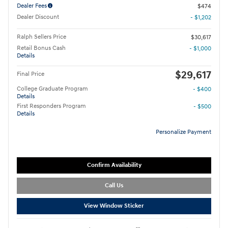
Dealer Fees
$474
Dealer Discount
- $1,202
Ralph Sellers Price
$30,617
Retail Bonus Cash
- $1,000
Details
$29,617
Final Price
College Graduate Program
- $400
Details
First Responders Program
- $500
Details
Personalize Payment
Confirm Availability
Call Us
View Window Sticker