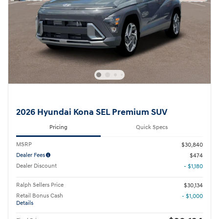
2026 Hyundai Kona SEL Premium SUV
Pricing
Quick Specs
MSRP
$30,840
Dealer Fees
$474
Dealer Discount
- $1,180
Ralph Sellers Price
$30,134
Retail Bonus Cash
- $1,000
Details