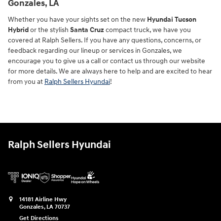
Gonzales, LA
Whether you have your sights set on the new
Hyundai Tucson
Hybrid
or the stylish
Santa Cruz
compact truck, we have you
covered at Ralph Sellers. If you have any questions, concerns, or
feedback regarding our lineup or services in Gonzales, we
encourage you to give us a call or contact us through our website
for more details. We are always here to help and are excited to hear
from you at
Ralph Sellers Hyundai
!
Ralph Sellers Hyundai
14181 Airline Hwy
Gonzales
,
LA
70737
Get Directions