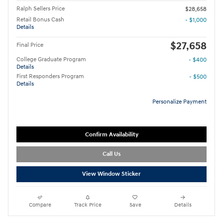
Ralph Sellers Price
$28,658
Retail Bonus Cash
- $1,000
Details
$27,658
Final Price
College Graduate Program
- $400
Details
First Responders Program
- $500
Details
Personalize Payment
Confirm Availability
Call Us
View Window Sticker
Compare
Track Price
Save
Details