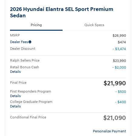
2026 Hyundai Elantra SEL Sport Premium
Sedan
Pricing
Quick Specs
MSRP
$26,990
Dealer Fees
$474
Dealer Discount
- $3,474
Ralph Sellers Price
$23,990
Retail Bonus Cash
- $2,000
Details
$21,990
Final Price
First Responders Program
- $500
Details
College Graduate Program
- $400
Details
$21,090
Conditional Final Price
Personalize Payment