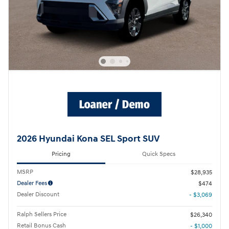
2026 Hyundai Kona SEL Sport SUV
Pricing
Quick Specs
MSRP
$28,935
Dealer Fees
$474
Dealer Discount
- $3,069
Ralph Sellers Price
$26,340
Retail Bonus Cash
- $1,000