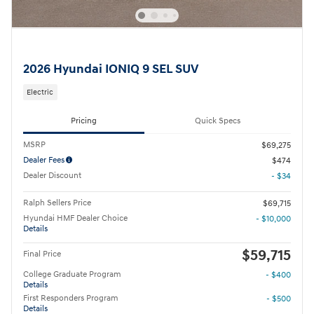
2026 Hyundai IONIQ 9 SEL SUV
Electric
Pricing
Quick Specs
MSRP
$69,275
Dealer Fees
$474
Dealer Discount
- $34
Ralph Sellers Price
$69,715
Hyundai HMF Dealer Choice
- $10,000
Details
$59,715
Final Price
College Graduate Program
- $400
Details
First Responders Program
- $500
Details