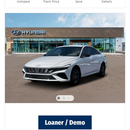
Compare
Track Price
Save
Details