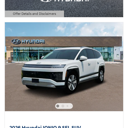
Offer Details and Disclaimers
Open Details Modal