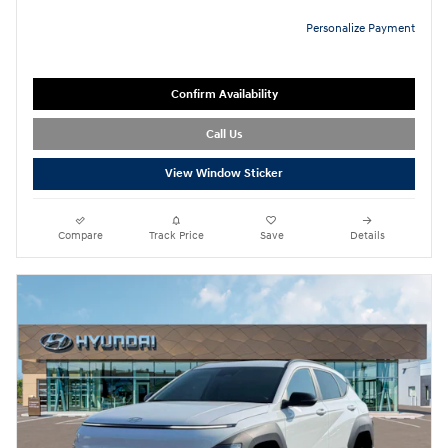
Personalize Payment
Confirm Availability
Call Us
View Window Sticker
Compare
Track Price
Save
Details