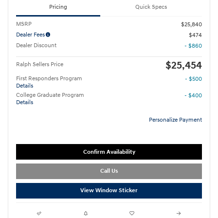
Pricing
Quick Specs
MSRP
$25,840
Dealer Fees
$474
Dealer Discount
- $860
$25,454
Ralph Sellers Price
First Responders Program
- $500
Details
College Graduate Program
- $400
Details
Personalize Payment
Confirm Availability
Call Us
View Window Sticker