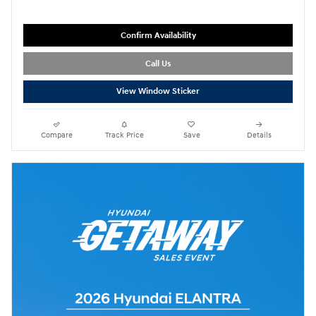
Confirm Availability
Call Us
View Window Sticker
Compare
Track Price
Save
Details