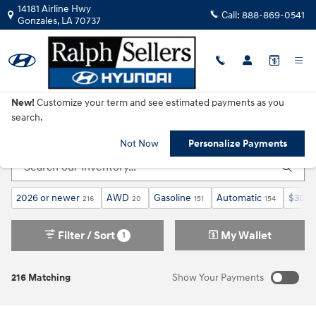
Skip to main content
14181 Airline Hwy
Call:
888-869-0541
Gonzales
,
LA
70737
New!
Customize your term and see estimated payments as you
New Hyundai Cars, SUVs & Trucks for Sale in
search.
Gonzales, LA
Not Now
Personalize Payments
2026 or newer
AWD
Gasoline
Automatic
$30,0
216
20
151
154
Filter / Sort
My Wallet
1
216 Matching
Show Your Payments