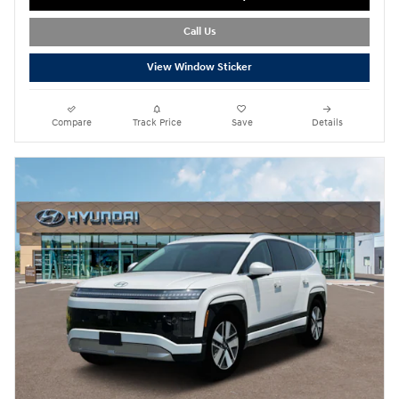
Call Us
View Window Sticker
Compare
Track Price
Save
Details