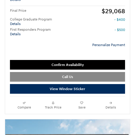
$29,068
Final Price
College Graduate Program
- $400
Details
First Responders Program
- $500
Details
Personalize Payment
Confirm Availability
Call Us
View Window Sticker
Compare
Track Price
Save
Details