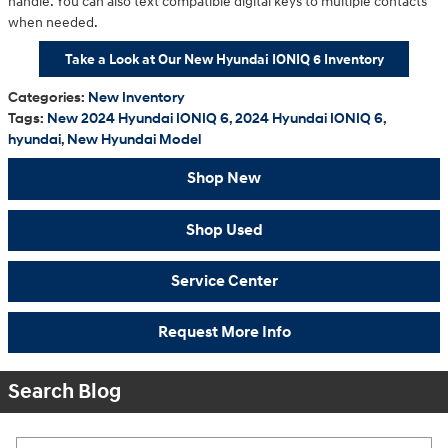
handle. You can also text compatible digital keys to multiple contacts
when needed.
Take a Look at Our New Hyundai IONIQ 6 Inventory
Categories
:
New Inventory
Tags
:
New 2024 Hyundai IONIQ 6
,
2024 Hyundai IONIQ 6
,
hyundai
,
New Hyundai Model
Shop New
Shop Used
Service Center
Request More Info
Search Blog
Search Blog