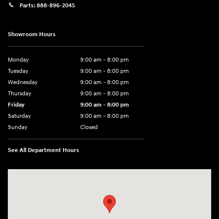
Parts:
888-896-2045
Showroom Hours
Monday
9:00 am - 8:00 pm
Tuesday
9:00 am - 8:00 pm
Wednesday
9:00 am - 8:00 pm
Thursday
9:00 am - 8:00 pm
Friday
9:00 am - 8:00 pm
Saturday
9:00 am - 8:00 pm
Sunday
Closed
See All Department Hours
Visit us at: 14181 Airline Hwy Gonzales, LA 70737