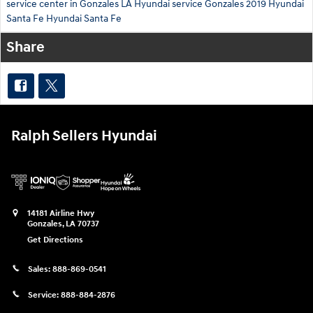
service center in Gonzales LA
Hyundai service Gonzales
2019 Hyundai
Santa Fe
Hyundai Santa Fe
Share
Ralph Sellers Hyundai
14181 Airline Hwy
Gonzales
,
LA
70737
Get Directions
Sales:
888-869-0541
Service:
888-884-2876