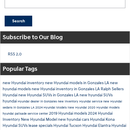
Search
Subscribe to Our Blog
RSS 2.0
Popular Tags
new Hyundai inventory
new Hyundai models in Gonzales LA
new
hyundai models
new Hyundai inventory in Gonzales LA
Ralph Sellers
Hyundai
new Hyundai SUVs in Gonzales LA
new hyundai SUVs
hyundai
Hyundai dealer in Gonzales
new inventory
Hyundai service
new Hyundai
sedans in Gonzales LA
2024 Hyundai Models
New Hyundai
2020 Hyundai models
2019 Hyundai models
2024 Hyundai
hyundai palisade
service center
Inventory
New Hyundai Model
new hyundai cars
Hyundai Kona
Hyundai SUVs
lease specials
Hyundai Tucson
Hyundai Elantra
Hyundai