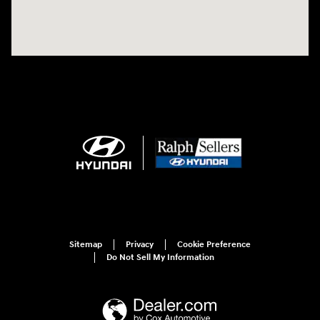
Sitemap
Privacy
Cookie Preference
Do Not Sell My Information