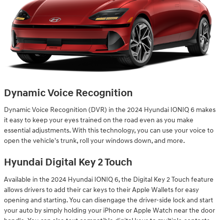
Dynamic Voice Recognition
Dynamic Voice Recognition (DVR) in the 2024 Hyundai IONIQ 6 makes
it easy to keep your eyes trained on the road even as you make
essential adjustments. With this technology, you can use your voice to
open the vehicle's trunk, roll your windows down, and more.
Hyundai Digital Key 2 Touch
Available in the 2024 Hyundai IONIQ 6, the Digital Key 2 Touch feature
allows drivers to add their car keys to their Apple Wallets for easy
opening and starting. You can disengage the driver-side lock and start
your auto by simply holding your iPhone or Apple Watch near the door