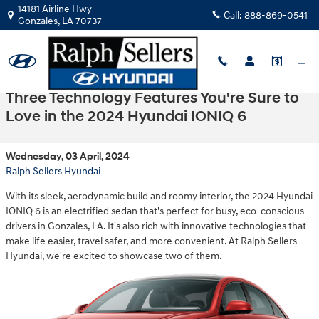
Skip to main content
14181 Airline Hwy
Call:
888-869-0541
Gonzales
,
LA
70737
Three Technology Features You're Sure to
Love in the 2024 Hyundai IONIQ 6
Wednesday, 03 April, 2024
Ralph Sellers Hyundai
With its sleek, aerodynamic build and roomy interior, the 2024 Hyundai
IONIQ 6 is an electrified sedan that's perfect for busy, eco-conscious
drivers in Gonzales, LA. It's also rich with innovative technologies that
make life easier, travel safer, and more convenient. At Ralph Sellers
Hyundai, we're excited to showcase two of them.