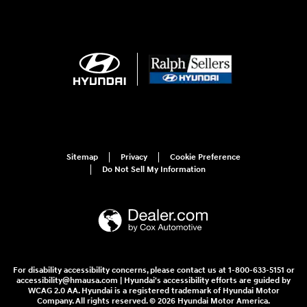
Sitemap
Privacy
Cookie Preference
Do Not Sell My Information
For disability accessibility concerns, please contact us at 1-800-633-5151 or
accessibility@hmausa.com | Hyundai's accessibility efforts are guided by
WCAG 2.0 AA. Hyundai is a registered trademark of Hyundai Motor
Company. All rights reserved. © 2026 Hyundai Motor America.