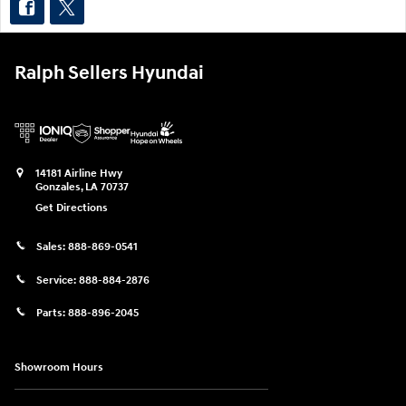
Ralph Sellers Hyundai
14181 Airline Hwy
Gonzales
,
LA
70737
Get Directions
Sales:
888-869-0541
Service:
888-884-2876
Parts:
888-896-2045
Showroom Hours