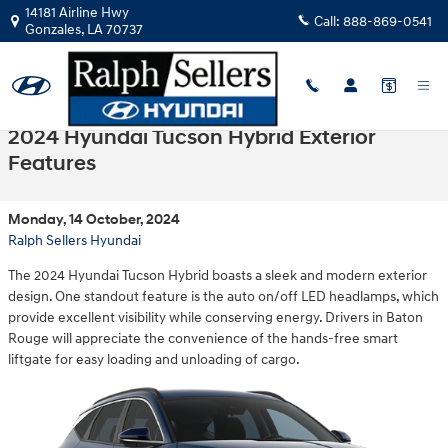
Skip to main content
14181 Airline Hwy
Call:
888-869-0541
Gonzales
,
LA
70737
2024 Hyundai Tucson Hybrid Exterior
Features
Monday, 14 October, 2024
Ralph Sellers Hyundai
The 2024 Hyundai Tucson Hybrid boasts a sleek and modern exterior
design. One standout feature is the auto on/off LED headlamps, which
provide excellent visibility while conserving energy. Drivers in Baton
Rouge will appreciate the convenience of the hands-free smart
liftgate for easy loading and unloading of cargo.