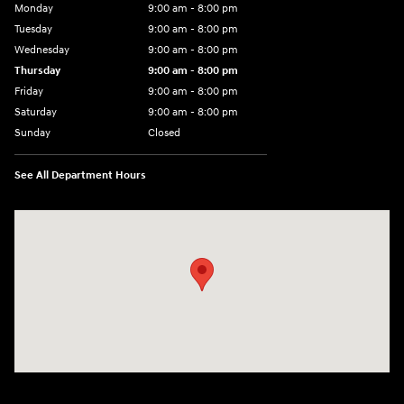
Monday
9:00 am - 8:00 pm
Tuesday
9:00 am - 8:00 pm
Wednesday
9:00 am - 8:00 pm
Thursday
9:00 am - 8:00 pm
Friday
9:00 am - 8:00 pm
Saturday
9:00 am - 8:00 pm
Sunday
Closed
See All Department Hours
Visit us at: 14181 Airline Hwy Gonzales, LA 70737