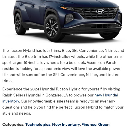
The Tucson Hybrid has four trims: Blue, SEL Convenience, N Line, and
Limited. The Blue trim has 17-inch alloy wheels, while the other trims
sport larger 19-inch alloy wheels for a bold look. Ascension Parish
residents looking for a panoramic view will love the available power
tilt-and-slide sunroof on the SEL Convenience, N Line, and Limited
trims.
Experience the 2024 Hyundai Tucson Hybrid for yourself by visiting
Ralph Sellers Hyundai in Gonzales, LA to browse our
new Hyundai
inventory
. Our knowledgeable sales team is ready to answer any
questions and help you find the perfect Tucson Hybrid to match your
style and needs.
Categories
:
Technologies
,
New Inventory
,
Finance
,
Green