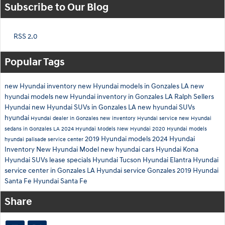
Subscribe to Our Blog
RSS 2.0
Popular Tags
new Hyundai inventory
new Hyundai models in Gonzales LA
new
hyundai models
new Hyundai inventory in Gonzales LA
Ralph Sellers
Hyundai
new Hyundai SUVs in Gonzales LA
new hyundai SUVs
hyundai
Hyundai dealer in Gonzales
new inventory
Hyundai service
new Hyundai
sedans in Gonzales LA
2024 Hyundai Models
New Hyundai
2020 Hyundai models
2019 Hyundai models
2024 Hyundai
hyundai palisade
service center
Inventory
New Hyundai Model
new hyundai cars
Hyundai Kona
Hyundai SUVs
lease specials
Hyundai Tucson
Hyundai Elantra
Hyundai
service center in Gonzales LA
Hyundai service Gonzales
2019 Hyundai
Santa Fe
Hyundai Santa Fe
Share