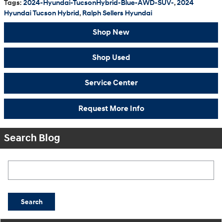
Tags
:
2024-Hyundai-TucsonHybrid-Blue-AWD-SUV-
,
2024
Hyundai Tucson Hybrid
,
Ralph Sellers Hyundai
Shop New
Shop Used
Service Center
Request More Info
Search Blog
Search Blog
Search