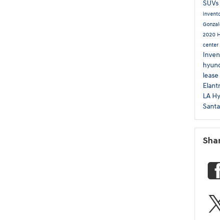
SUVs
invent
Gonzal
2020 
center
Inven
hyund
lease
Elant
LA
Hy
Sant
Sha