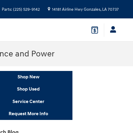
Parts
:
(225) 529-9142
14181 Airline Hwy
Gonzales
,
LA
70737
ance and Power
Shop New
Shop Used
Service Center
Request More Info
ch Blog