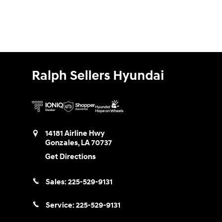
Ralph Sellers Hyundai
14181 Airline Hwy
Gonzales
,
LA
70737
Get Directions
Sales:
225-529-9131
Service:
225-529-9131