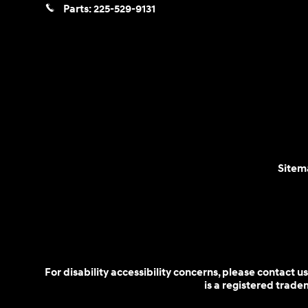
Parts:
225-529-9131
Sitem
For disability accessibility concerns, please contact
is a registered trad