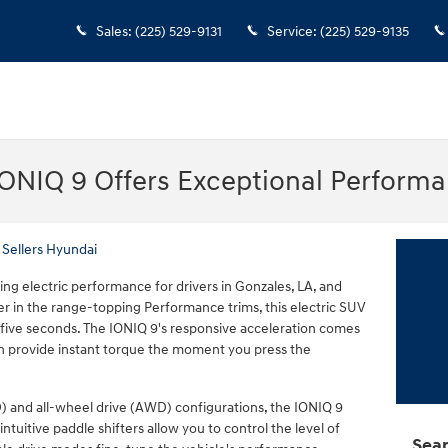
Sales
:
(225) 529-9131
Service
:
(225) 529-9135
ONIQ 9 Offers Exceptional Perform
 Sellers Hyundai
ing electric performance for drivers in Gonzales, LA, and
 in the range-topping Performance trims, this electric SUV
five seconds. The IONIQ 9's responsive acceleration comes
ch provide instant torque the moment you press the
) and all-wheel drive (AWD) configurations, the IONIQ 9
ntuitive paddle shifters allow you to control the level of
Sear