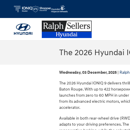
Skip to main content
The 2026 Hyundai I
Wednesday, 03 December, 2025
Ralph
The 2026 Hyundai IONIQ 9 delivers thrill
Baton Rouge. With up to 422 horsepower
launches from zero to 60 MPH in under 
from its advanced electric motors, whi
accelerator.
Available in both rear-wheel drive (RWD
adapts to your driving preferences. The i