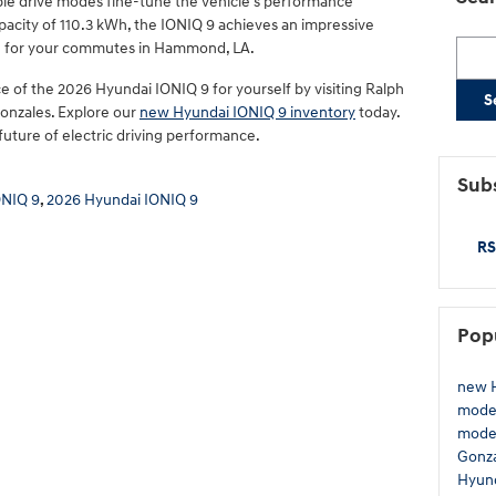
ble drive modes fine-tune the vehicle's performance
apacity of 110.3 kWh, the IONIQ 9 achieves an impressive
Searc
rge for your commutes in Hammond, LA.
 of the 2026 Hyundai IONIQ 9 for yourself by visiting Ralph
S
Gonzales. Explore our
new Hyundai IONIQ 9 inventory
today.
uture of electric driving performance.
Subs
ONIQ 9
,
2026 Hyundai IONIQ 9
RS
Pop
new H
model
mode
Gonz
Hyund