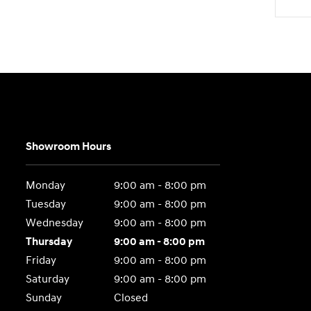
Showroom Hours
Monday
9:00 am - 8:00 pm
Tuesday
9:00 am - 8:00 pm
Wednesday
9:00 am - 8:00 pm
Thursday
9:00 am - 8:00 pm
Friday
9:00 am - 8:00 pm
Saturday
9:00 am - 8:00 pm
Sunday
Closed