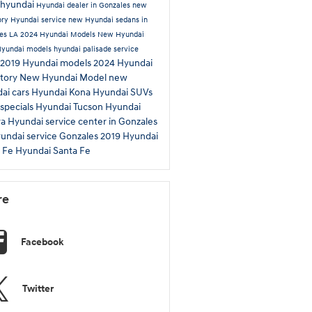
hyundai
Hyundai dealer in Gonzales
new
ory
Hyundai service
new Hyundai sedans in
es LA
2024 Hyundai Models
New Hyundai
Hyundai models
hyundai palisade
service
2019 Hyundai models
2024 Hyundai
tory
New Hyundai Model
new
ai cars
Hyundai Kona
Hyundai SUVs
 specials
Hyundai Tucson
Hyundai
ra
Hyundai service center in Gonzales
undai service Gonzales
2019 Hyundai
a Fe
Hyundai Santa Fe
re
Facebook
Twitter