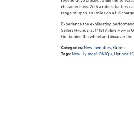
regenerative braking, while the selecta
characteristics. With a robust battery c
range of up to 320 miles on a full cha
Experience the exhilarating performance
Sellers Hyundai at 14181 Airline Hwy in 
Get behind the wheel and discover the f
Categories
:
New Inventory
,
Green
Tags
:
New Hyundai IONIQ 9
,
Hyundai I