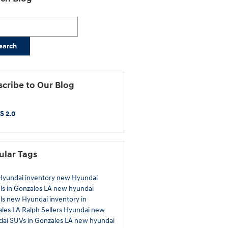
h Blog
earch
cribe to Our Blog
S 2.0
ular Tags
yundai inventory
new Hyundai
s in Gonzales LA
new hyundai
ls
new Hyundai inventory in
ales LA
Ralph Sellers Hyundai
new
ai SUVs in Gonzales LA
new hyundai