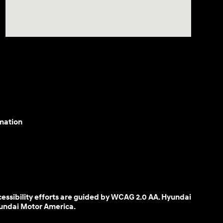
mation
cessibility efforts are guided by WCAG 2.0 AA. Hyundai
yundai Motor America.