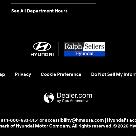
See All Department Hours
ap
Privacy
Cookie Preference
Do Not Sell My Infor
 us at 1-800-633-5151 or accessibility@hmausa.com | Hyundai's ac
emark of Hyundai Motor Company. All rights reserved. © 2026 H