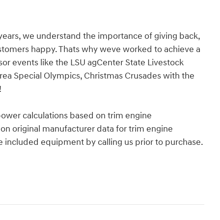
years, we understand the importance of giving back,
ustomers happy. Thats why weve worked to achieve a
nsor events like the LSU agCenter State Livestock
rea Special Olympics, Christmas Crusades with the
!
power calculations based on trim engine
on original manufacturer data for trim engine
e included equipment by calling us prior to purchase.