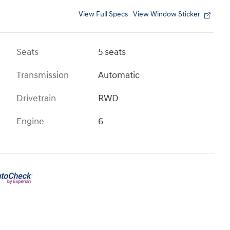
View Full Specs
View Window Sticker
Seats
5 seats
Transmission
Automatic
Drivetrain
RWD
Engine
6