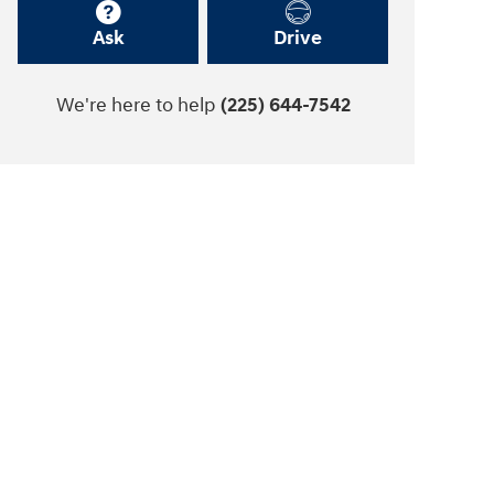
Ask
Drive
We're here to help
(225) 644-7542