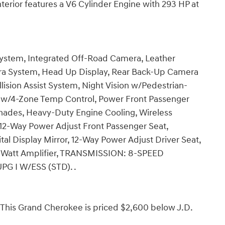
nterior features a V6 Cylinder Engine with 293 HP at
ystem, Integrated Off-Road Camera, Leather
a System, Head Up Display, Rear Back-Up Camera
lision Assist System, Night Vision w/Pedestrian-
w/4-Zone Temp Control, Power Front Passenger
des, Heavy-Duty Engine Cooling, Wireless
12-Way Power Adjust Front Passenger Seat,
l Display Mirror, 12-Way Power Adjust Driver Seat,
att Amplifier, TRANSMISSION: 8-SPEED
G I W/ESS (STD). .
is Grand Cherokee is priced $2,600 below J.D.