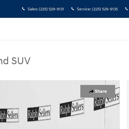
Sales
:
(225) 529-9131
Service
:
(225) 529-9135
nd SUV
V Photo 1 of 17
Share