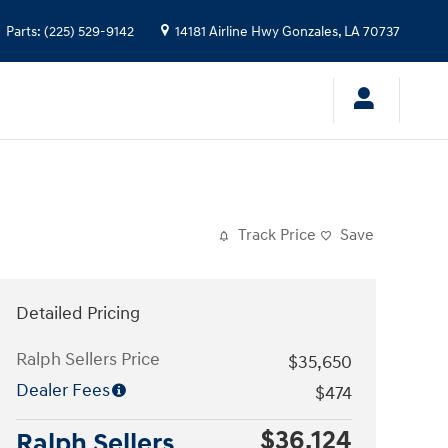
Parts
:
(225) 529-9142
14181 Airline Hwy
Gonzales
,
LA
70737
Track Price
Save
Detailed Pricing
Ralph Sellers Price
$35,650
Dealer Fees
$474
$36,124
Ralph Sellers