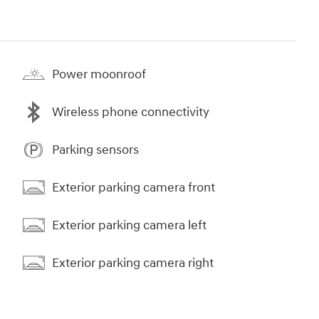
Power moonroof
Wireless phone connectivity
Parking sensors
Exterior parking camera front
Exterior parking camera left
Exterior parking camera right