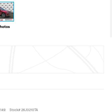
Photos
149
Stock
#
26J0210TA