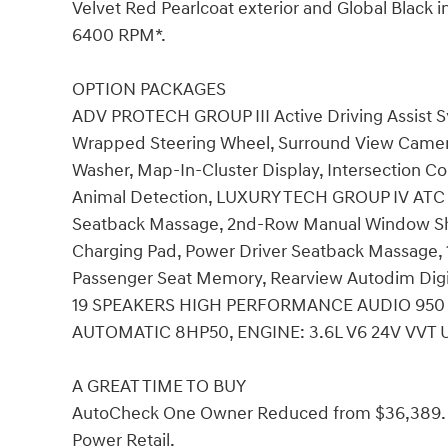
Velvet Red Pearlcoat exterior and Global Black i
6400 RPM*.
OPTION PACKAGES
ADV PROTECH GROUP III Active Driving Assist S
Wrapped Steering Wheel, Surround View Camer
Washer, Map-In-Cluster Display, Intersection Col
Animal Detection, LUXURY TECH GROUP IV ATC 
Seatback Massage, 2nd-Row Manual Window Sha
Charging Pad, Power Driver Seatback Massage, 
Passenger Seat Memory, Rearview Autodim Digita
19 SPEAKERS HIGH PERFORMANCE AUDIO 950 W
AUTOMATIC 8HP50, ENGINE: 3.6L V6 24V VVT UP
A GREAT TIME TO BUY
AutoCheck One Owner Reduced from $36,389. Th
Power Retail.