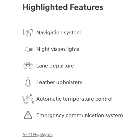
Highlighted Features
Navigation system
Night vision lights
Lane departure
Leather upholstery
Automatic temperature control
Emergency communication system
All 41 Highlights