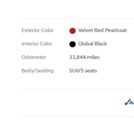
Exterior Color
Velvet Red Pearlcoat
Interior Color
Global Black
Odometer
33,844 miles
Body/Seating
SUV/5 seats