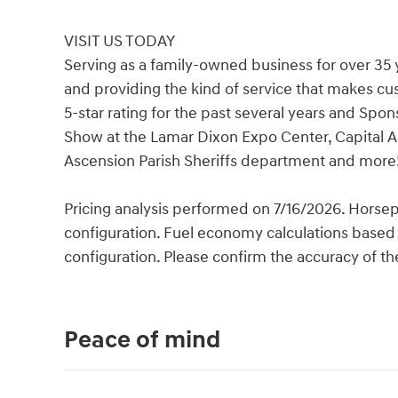
VISIT US TODAY
Serving as a family-owned business for over 35 
and providing the kind of service that makes c
5-star rating for the past several years and Spo
Show at the Lamar Dixon Expo Center, Capital A
Ascension Parish Sheriffs department and more
Pricing analysis performed on 7/16/2026. Horse
configuration. Fuel economy calculations based 
configuration. Please confirm the accuracy of th
Peace of mind