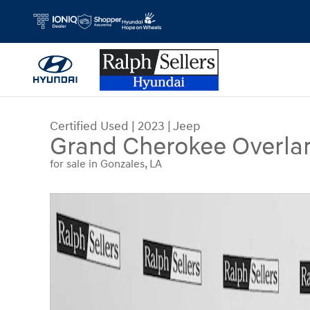
Skip to main content
Certified Used
|
2023
|
Jeep
Grand Cherokee Overla
for sale in Gonzales, LA
Certified 2023 Jeep Grand Cherokee Overland SU