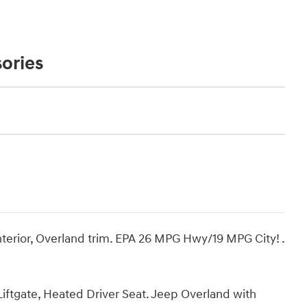
ories
interior, Overland trim. EPA 26 MPG Hwy/19 MPG City! .
iftgate, Heated Driver Seat. Jeep Overland with