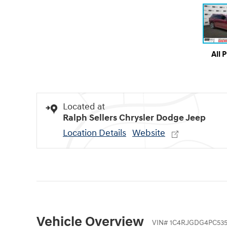
All 
Located at
Ralph Sellers Chrysler Dodge Jeep
Location Details
Website
Vehicle Overview
VIN
#
1C4RJGDG4PC535