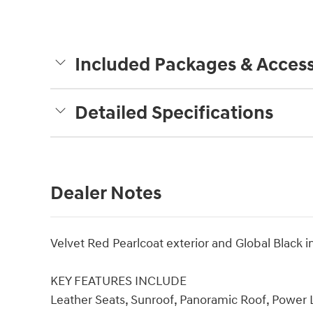
Included Packages & Access
Detailed Specifications
Dealer Notes
Velvet Red Pearlcoat exterior and Global Black 
KEY FEATURES INCLUDE
Leather Seats, Sunroof, Panoramic Roof, Power L