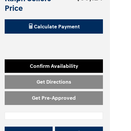
Price
Calculate Payment
Confirm Availability
Get Directions
Get Pre-Approved