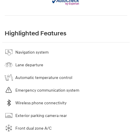
Highlighted Features
Navigation system
Lane departure
Automatic temperature control
Emergency communication system
Wireless phone connectivity
Exterior parking camera rear
Front dual zone A/C