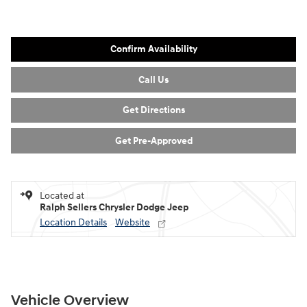
Confirm Availability
Call Us
Get Directions
Get Pre-Approved
Located at
Ralph Sellers Chrysler Dodge Jeep
Location Details
Website
Vehicle Overview