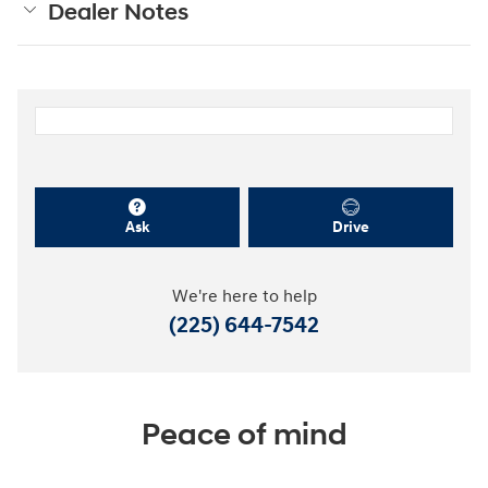
Dealer Notes
Ask
Drive
We're here to help
(225) 644-7542
Peace of mind