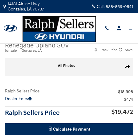
Skip to main content
14181 Airline Hwy
Call:
888-869-0541
Gonzales
,
LA
70737
Certified Used
|
2023
|
Jeep
Renegade Upland SUV
Track Price
Save
for sale in Gonzales, LA
Certified 2023 Jeep Renegade Upland SUV Photo 1 of 18
All Photos
Share
Ralph Sellers Price
$18,998
Dealer Fees
$474
$19,472
Ralph Sellers Price
Calculate Payment