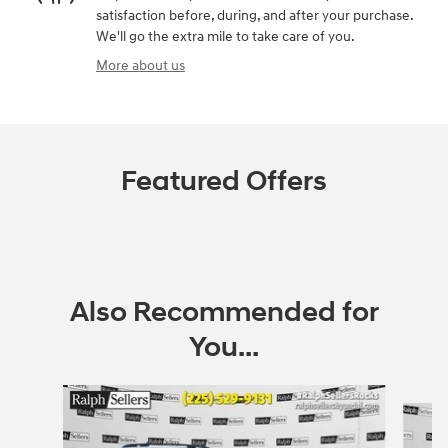
satisfaction before, during, and after your purchase.
We'll go the extra mile to take care of you.
More about us
Featured Offers
Also Recommended for
You...
Slide 1 of 2