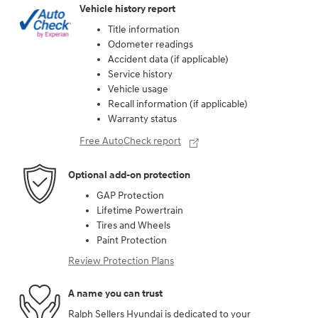
Vehicle history report
Title information
Odometer readings
Accident data (if applicable)
Service history
Vehicle usage
Recall information (if applicable)
Warranty status
Free AutoCheck report
Optional add-on protection
GAP Protection
Lifetime Powertrain
Tires and Wheels
Paint Protection
Review Protection Plans
A name you can trust
Ralph Sellers Hyundai is dedicated to your