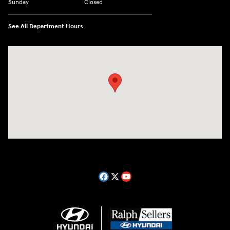
Sunday
Closed
See All Department Hours
Visit us at: 14181 Airline Hwy Gonzales, LA 70737