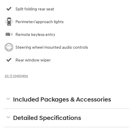
Split folding rear seat
Perimeter/approach lights
Remote keyless entry
Steering wheel mounted audio controls
Rear window wiper
All 17 Highlights
Included Packages & Accessories
Detailed Specifications