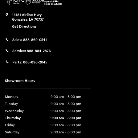
14181 Airline Hwy
Gonzales
,
LA
70737
Get Directions
Sales:
888-869-0541
Service:
888-884-2876
Parts:
888-896-2045
Showroom Hours
Monday
9:00 am - 8:00 pm
Tuesday
9:00 am - 8:00 pm
Wednesday
9:00 am - 8:00 pm
Thursday
9:00 am - 8:00 pm
Friday
9:00 am - 8:00 pm
Saturday
9:00 am - 8:00 pm