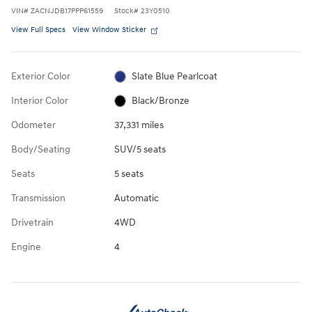
VIN
#
ZACNJDB17PPP61559
Stock
#
23Y0510
View Full Specs
View Window Sticker
Exterior Color
Slate Blue Pearlcoat
Interior Color
Black/Bronze
Odometer
37,331 miles
Body/Seating
SUV/5 seats
Seats
5 seats
Transmission
Automatic
Drivetrain
4WD
Engine
4