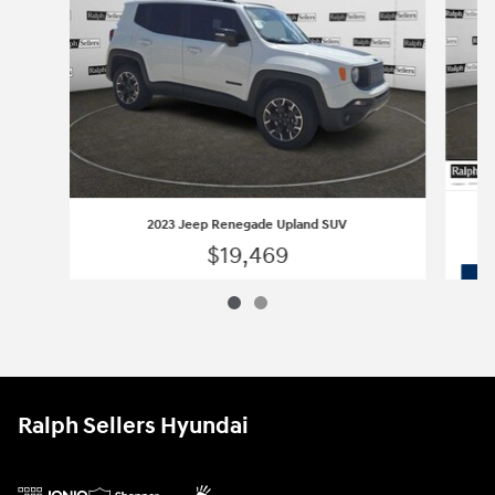
2023 Jeep Renegade Upland SUV
$19,469
2023 Jeep Renegade Upland SUV
Vehicle Details
Ralph Sellers Hyundai