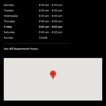
Monday
9:00 am - 8:00 pm
Tuesday
9:00 am - 8:00 pm
Wednesday
9:00 am - 8:00 pm
Thursday
9:00 am - 8:00 pm
Friday
9:00 am - 8:00 pm
Saturday
9:00 am - 8:00 pm
Sunday
Closed
See All Department Hours
Visit us at: 14181 Airline Hwy Gonzales, LA 70737