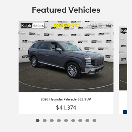
Featured Vehicles
Slide 1 of 9
2026 Hyundai Palisade SEL SUV
$41,374
2026 Hyundai Palisade SEL SUV
Vehicle Details