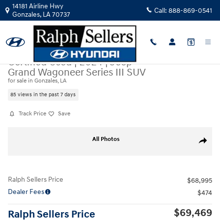
Skip to main content
14181 Airline Hwy
Call:
888-869-0541
Gonzales
,
LA
70737
Certified Used
|
2024
|
Jeep
Grand Wagoneer Series III SUV
for sale in Gonzales, LA
85 views in the past 7 days
Track Price
Save
Certified 2024 Jeep Grand Wagoneer Series III SUV Photo 1 of 19
All Photos
Share
Ralph Sellers Price
$68,995
Dealer Fees
$474
$69,469
Ralph Sellers Price