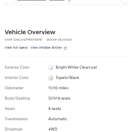
Vehicle Overview
VIN
#
1C4SJVGP1RS116976
Stock
#
24J0103A
View Full Specs
View Window Sticker
Exterior Color
Bright White Clearcoat
Interior Color
Tupelo/Black
Odometer
17,110 miles
Body/Seating
SUV/8 seats
Seats
8 seats
Transmission
Automatic
Drivetrain
4WD