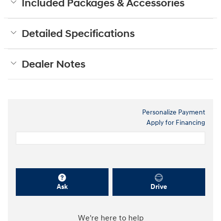
Included Packages & Accessories
Detailed Specifications
Dealer Notes
Personalize Payment
Apply for Financing
Ask
Drive
We're here to help