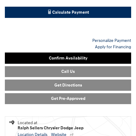
Calculate Payment
Personalize Payment
Apply for Financing
Confirm Availability
Call Us
Get Directions
Get Pre-Approved
Located at
Ralph Sellers Chrysler Dodge Jeep
Location Details
Website