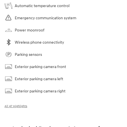
Automatic temperature control
Emergency communication system
Power moonroof
Wireless phone connectivity
Parking sensors
Exterior parking camera front
Exterior parking camera left
Exterior parking camera right
All 47 Highlights