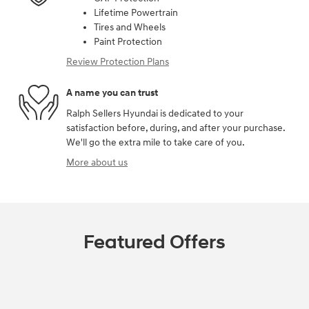
Lifetime Powertrain
Tires and Wheels
Paint Protection
Review Protection Plans
A name you can trust
Ralph Sellers Hyundai is dedicated to your
satisfaction before, during, and after your purchase.
We'll go the extra mile to take care of you.
More about us
Featured Offers