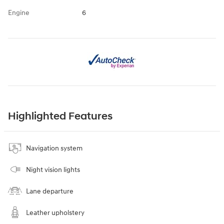
Engine
6
Highlighted Features
Navigation system
Night vision lights
Lane departure
Leather upholstery