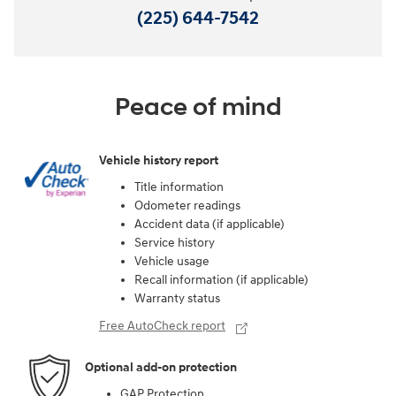
(225) 644-7542
Peace of mind
Vehicle history report
Title information
Odometer readings
Accident data (if applicable)
Service history
Vehicle usage
Recall information (if applicable)
Warranty status
Free AutoCheck report
Optional add-on protection
GAP Protection