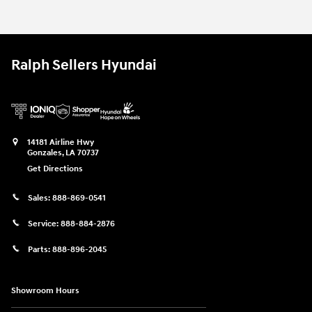
Ralph Sellers Hyundai
14181 Airline Hwy
Gonzales
,
LA
70737
Get Directions
Sales:
888-869-0541
Service:
888-884-2876
Parts:
888-896-2045
Showroom Hours