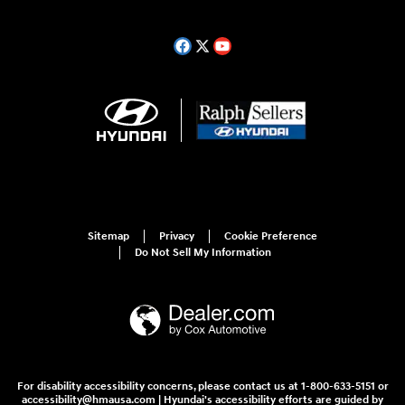
Sitemap
Privacy
Cookie Preference
Do Not Sell My Information
For disability accessibility concerns, please contact us at 1-800-633-5151 or
accessibility@hmausa.com | Hyundai's accessibility efforts are guided by