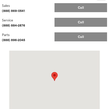
Sales
Call
(888) 869-0541
Service
Call
(888) 884-2876
Parts
Call
(888) 896-2045
Visit us at: 14181 Airline Hwy Gonzales, LA 70737