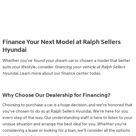
Finance Your Next Model at Ralph Sellers
Hyundai
Whether you've
found your dream car
or chosen a model that better
suits your lifestyle, consider
financing your vehicle at Ralph Sellers
Hyundai
. Learn more about our finance center today.
Why Choose Our Dealership for Financing?
Choosing to purchase a car is a huge decision, and we're honored that
you've chosen to do so at Ralph Sellers Hyundai. We're here for you
every step of the way. Our understanding staff is here to listen to your
unique situation and arrange the best deal for you. Whether you're
considering a lease or looking for a loan, we'll consider all the options