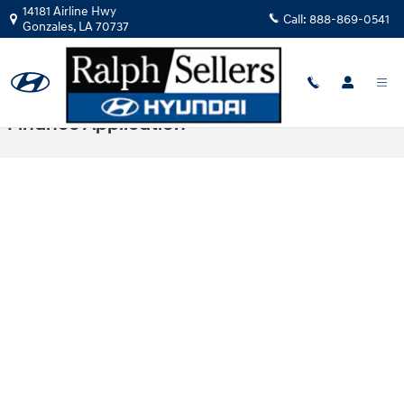
Skip to main content
14181 Airline Hwy
Call:
888-869-0541
Gonzales
,
LA
70737
Finance Application