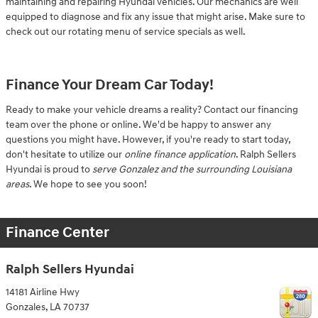
maintaining and repairing Hyundai vehicles. Our mechanics are well
equipped to diagnose and fix any issue that might arise. Make sure to
check out our rotating menu of service specials as well.
Finance Your Dream Car Today!
Ready to make your vehicle dreams a reality? Contact our financing
team over the phone or online. We'd be happy to answer any
questions you might have. However, if you're ready to start today,
don't hesitate to utilize our
online finance application
. Ralph Sellers
Hyundai is proud to
serve Gonzalez and the surrounding Louisiana
areas
. We hope to see you soon!
Finance Center
Ralph Sellers Hyundai
14181 Airline Hwy
Gonzales
,
LA
70737