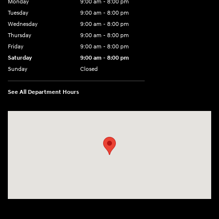
Monday
9:00 am - 8:00 pm
Tuesday
9:00 am - 8:00 pm
Wednesday
9:00 am - 8:00 pm
Thursday
9:00 am - 8:00 pm
Friday
9:00 am - 8:00 pm
Saturday
9:00 am - 8:00 pm
Sunday
Closed
See All Department Hours
Visit us at: 14181 Airline Hwy Gonzales, LA 70737