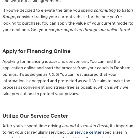
and work out a fair agreement.
If you've decided to elevate the time you spend
commuting to Baton
Rouge
, consider trading your current vehicle for the one you're
looking to purchase. You can apply the value of your current model to
your next one. Get your
car pre-appraised through our online form!
Apply for Financing Online
Applying for financing is easy and convenient. You can find the
application online and start the process from your couch in Denham
Springs. It's as
simple as 1, 2, 3!
You can rest assured that your
information is encrypted and protected as well. We aim to make the
process as convenient and stress-free as possible, which is why we
take precautions to protect your privacy.
Utilize Our Service Center
After you've spent time driving
around Ascension Parish
, it's important
to get your car regularly serviced. Our
service center
specializes in