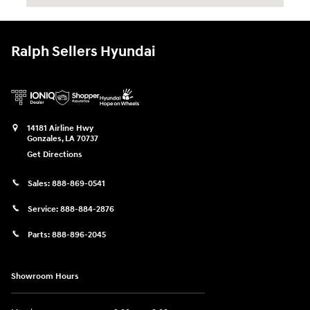
Ralph Sellers Hyundai
14181 Airline Hwy
Gonzales
,
LA
70737
Get Directions
Sales:
888-869-0541
Service:
888-884-2876
Parts:
888-896-2045
Showroom Hours