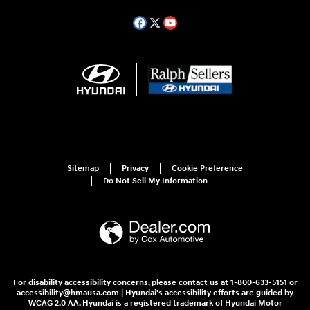
Sitemap
Privacy
Cookie Preference
Do Not Sell My Information
For disability accessibility concerns, please contact us at 1-800-633-5151 or
accessibility@hmausa.com | Hyundai's accessibility efforts are guided by
WCAG 2.0 AA. Hyundai is a registered trademark of Hyundai Motor