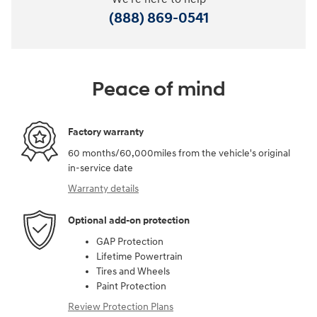
(888) 869-0541
Peace of mind
Factory warranty
60 months/60,000miles from the vehicle's original
in-service date
Warranty details
Optional add-on protection
GAP Protection
Lifetime Powertrain
Tires and Wheels
Paint Protection
Review Protection Plans