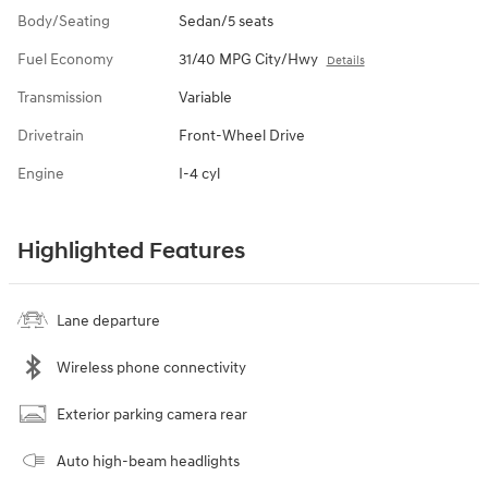
Body/Seating
Sedan/5 seats
Fuel Economy
31/40 MPG City/Hwy
Details
Transmission
Variable
Drivetrain
Front-Wheel Drive
Engine
I-4 cyl
Highlighted Features
Lane departure
Wireless phone connectivity
Exterior parking camera rear
Auto high-beam headlights