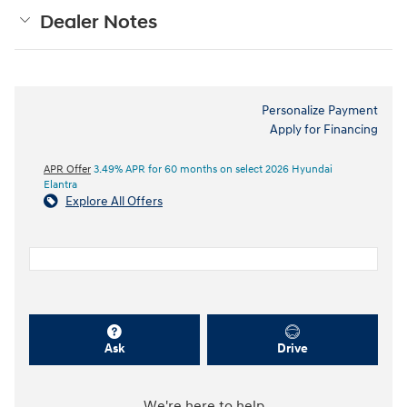
Dealer Notes
Personalize Payment
Apply for Financing
APR Offer
3.49% APR for 60 months on select 2026 Hyundai
Elantra
Explore All Offers
Ask
Drive
We're here to help