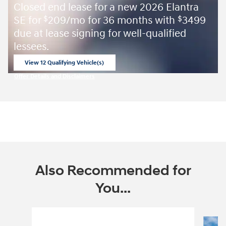
Closed end lease for a new 2026 Elantra
SE for
209/mo for 36 months with
3499
$
$
due at lease signing for well-qualified
lessees.
View 12 Qualifying Vehicle(s)
open in same tab
Offer Details and Disclaimers
Open Incentive Modal
Also Recommended for
You...
Slide 1 of 6