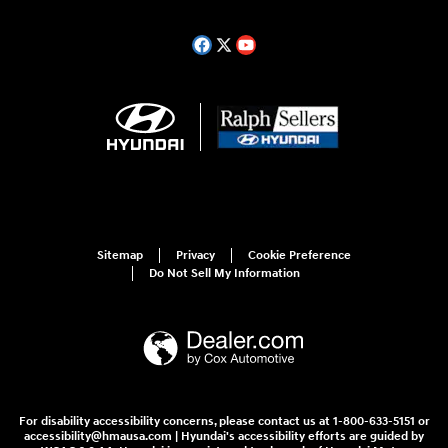
Sitemap
Privacy
Cookie Preference
Do Not Sell My Information
For disability accessibility concerns, please contact us at 1-800-633-5151 or
accessibility@hmausa.com | Hyundai's accessibility efforts are guided by