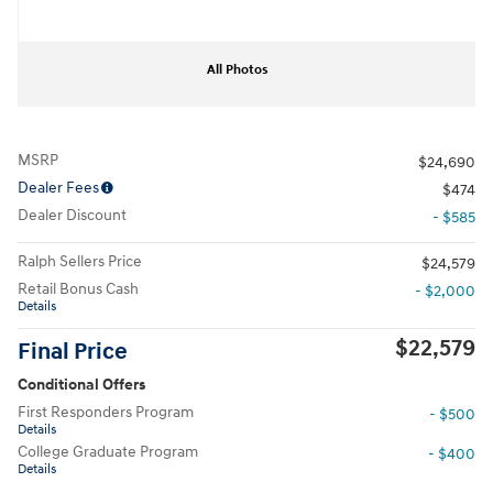
All Photos
MSRP
$24,690
Dealer Fees
$474
Dealer Discount
- $585
Ralph Sellers Price
$24,579
Retail Bonus Cash
- $2,000
Details
$22,579
Final Price
Conditional Offers
First Responders Program
- $500
Details
College Graduate Program
- $400
Details