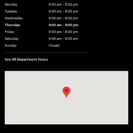
Monday
9:00 am - 8:00 pm
Tuesday
9:00 am - 8:00 pm
Wednesday
9:00 am - 8:00 pm
Thursday
9:00 am - 8:00 pm
Friday
9:00 am - 8:00 pm
Saturday
9:00 am - 8:00 pm
Sunday
Closed
See All Department Hours
Visit us at: 14181 Airline Hwy Gonzales, LA 70737