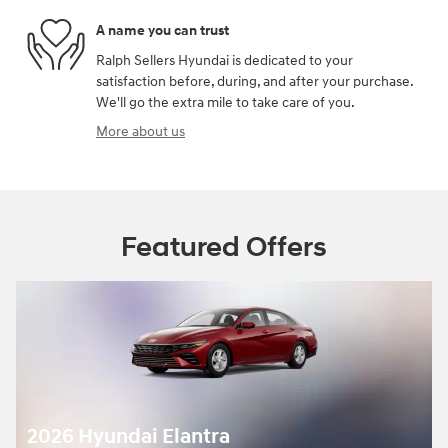
A name you can trust
Ralph Sellers Hyundai is dedicated to your
satisfaction before, during, and after your purchase.
We'll go the extra mile to take care of you.
More about us
Featured Offers
2026 Hyundai Elantra