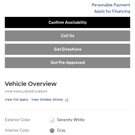
Personalize Payment
Apply for Financing
Confirm Availability
Call Us
Get Directions
Get Pre-Approved
Vehicle Overview
VIN
#
KMHLL4DG9TU267214
View Full Specs
View Window Sticker
Exterior Color
Serenity White
Interior Color
Gray