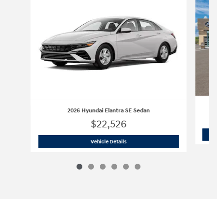
2026 Hyundai Elantra SE Sedan
$22,526
2026 Hyundai Elantra SE Sedan
Vehicle Details