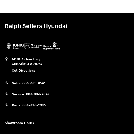
Ralph Sellers Hyundai
14181 Airline Hwy
Gonzales
,
LA
70737
Get Directions
Sales:
888-869-0541
Service:
888-884-2876
Parts:
888-896-2045
Showroom Hours