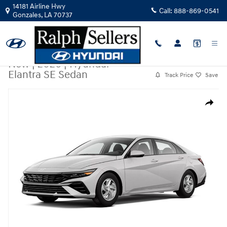
Skip to main content
14181 Airline Hwy
Call:
888-869-0541
Gonzales
,
LA
70737
New
|
2026
|
Hyundai
Elantra SE Sedan
Track Price
Save
New 2026 Hyundai Elantra SE Sedan Photo 1 of 1
Share