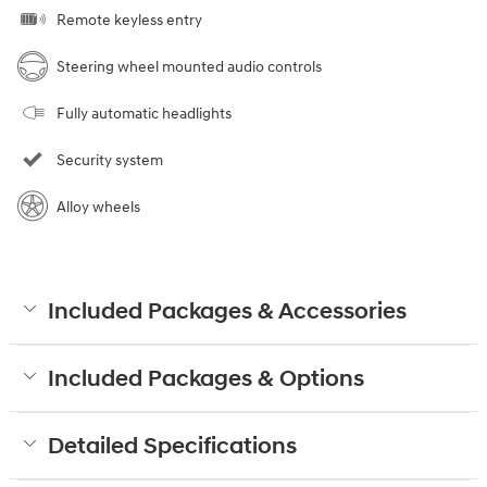
Remote keyless entry
Steering wheel mounted audio controls
Fully automatic headlights
Security system
Alloy wheels
Included Packages & Accessories
Included Packages & Options
Detailed Specifications