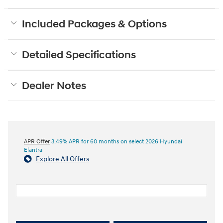
Included Packages & Options
Detailed Specifications
Dealer Notes
APR Offer
3.49% APR for 60 months on select 2026 Hyundai
Elantra
Explore All Offers