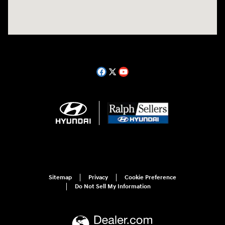
Sitemap
Privacy
Cookie Preference
Do Not Sell My Information