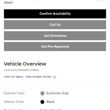
Details
Confirm Availability
Call Us
Get Directions
Get Pre-Approved
Vehicle Overview
VIN
#
KMHLP4DG8TU274692
View Full Specs
View Window Sticker
Exterior Color
Ecotronic Gray
Interior Color
Black