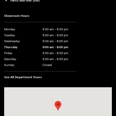
Parts:
888-896-2045
Showroom Hours
Monday
9:00 am - 8:00 pm
Tuesday
9:00 am - 8:00 pm
Wednesday
9:00 am - 8:00 pm
Thursday
9:00 am - 8:00 pm
Friday
9:00 am - 8:00 pm
Saturday
9:00 am - 8:00 pm
Sunday
Closed
See All Department Hours
Visit us at: 14181 Airline Hwy Gonzales, LA 70737