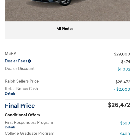
All Photos
MSRP
$29,000
Dealer Fees
$474
Dealer Discount
- $1,002
Ralph Sellers Price
$28,472
Retail Bonus Cash
- $2,000
Details
$26,472
Final Price
Conditional Offers
First Responders Program
- $500
Details
College Graduate Program
- $400