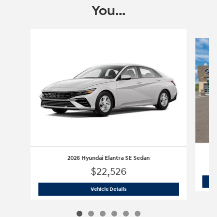
You...
Slide 1 of 6
2026 Hyundai Elantra SE Sedan
$22,526
2026 Hyundai Elantra SE Sedan
Vehicle Details