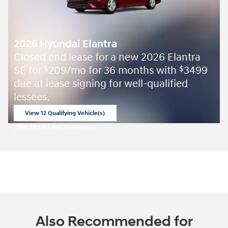
2026 Hyundai Elantra
Closed end lease for a new 2026 Elantra
SE for
209/mo for 36 months with
3499
$
$
due at lease signing for well-qualified
lessees.
View 12 Qualifying Vehicle(s)
open in same tab
Offer Details and Disclaimers
Open Incentive Modal
Also Recommended for