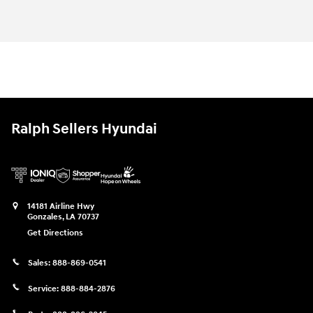
Ralph Sellers Hyundai
14181 Airline Hwy
Gonzales
,
LA
70737
Get Directions
Sales:
888-869-0541
Service:
888-884-2876