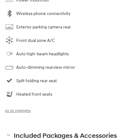
Power moonroof
Wireless phone connectivity
Exterior parking camera rear
Front dual zone A/C
Auto high-beam headlights
Auto-dimming rearview mirror
Split folding rear seat
Heated front seats
All 20 Highlights
Included Packages & Accessories