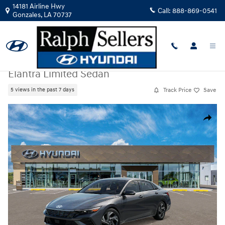
Skip to main content
14181 Airline Hwy
Call:
888-869-0541
Gonzales
,
LA
70737
New
|
2026
|
Hyundai
Elantra Limited Sedan
Track Price
Save
5 views in the past 7 days
New 2026 Hyundai Elantra Limited Sedan Photo 1 of 17
Share