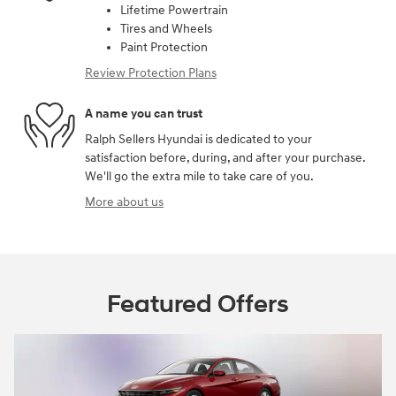
Lifetime Powertrain
Tires and Wheels
Paint Protection
Review Protection Plans
A name you can trust
Ralph Sellers Hyundai is dedicated to your
satisfaction before, during, and after your purchase.
We'll go the extra mile to take care of you.
More about us
Featured Offers