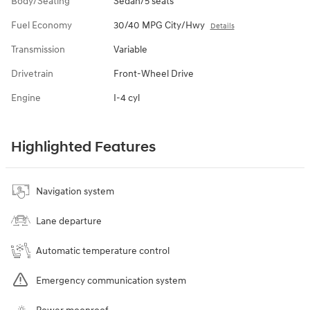
Body/Seating
Sedan/5 seats
Fuel Economy
30/40 MPG City/Hwy
Details
Transmission
Variable
Drivetrain
Front-Wheel Drive
Engine
I-4 cyl
Highlighted Features
Navigation system
Lane departure
Automatic temperature control
Emergency communication system