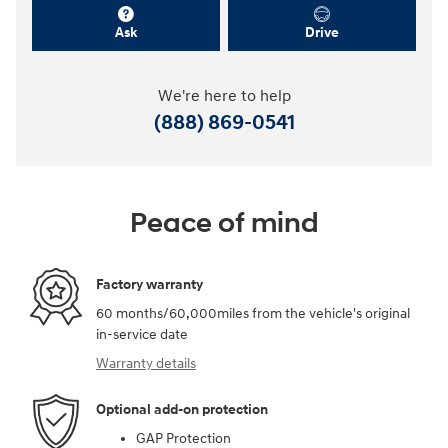
Ask
Drive
We're here to help
(888) 869-0541
Peace of mind
Factory warranty
60 months/60,000miles from the vehicle's original
in-service date
Warranty details
Optional add-on protection
GAP Protection