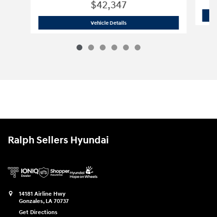
$42,347
2026 Hyundai Palisade SEL SUV
Vehicle Details
Ralph Sellers Hyundai
14181 Airline Hwy
Gonzales
,
LA
70737
Get Directions