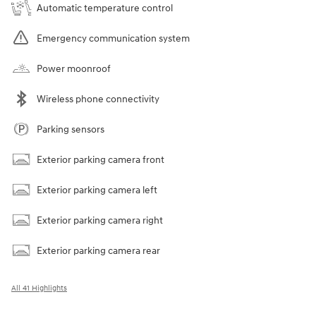
Automatic temperature control
Emergency communication system
Power moonroof
Wireless phone connectivity
Parking sensors
Exterior parking camera front
Exterior parking camera left
Exterior parking camera right
Exterior parking camera rear
All 41 Highlights