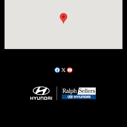
Visit us at: 14181 Airline Hwy Gonzales, LA 70737