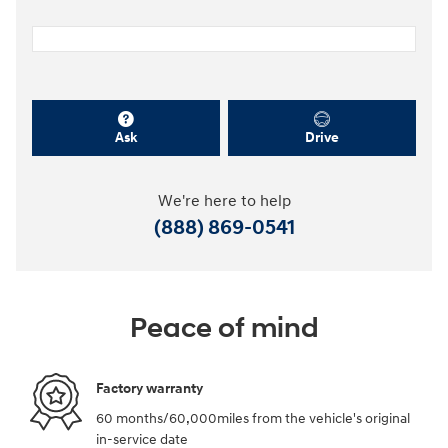
Ask
Drive
We're here to help
(888) 869-0541
Peace of mind
Factory warranty
60 months/60,000miles from the vehicle's original
in-service date