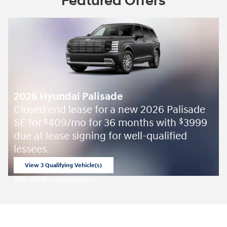
Featured Offers
2026 Hyundai Palisade
Closed end lease for a new 2026 Palisade
SE for
409/mo for 36 months with
3999
$
$
due at lease signing for well-qualified
lessees.
View 3 Qualifying Vehicle(s)
open in same tab
Offer Details and Disclaimers
Open Incentive Modal