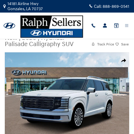
Skip to main content
14181 Airline Hwy
Call:
888-869-0541
Gonzales
,
LA
70737
New
|
2026
|
Hyundai
Palisade Calligraphy SUV
Track Price
Save
New 2026 Hyundai Palisade Calligraphy SUV Photo 1 of 19
Share