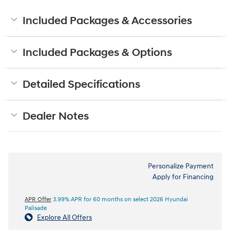
Included Packages & Accessories
Included Packages & Options
Detailed Specifications
Dealer Notes
Personalize Payment
Apply for Financing
APR Offer
3.99% APR for 60 months on select 2026 Hyundai
Palisade
Explore All Offers