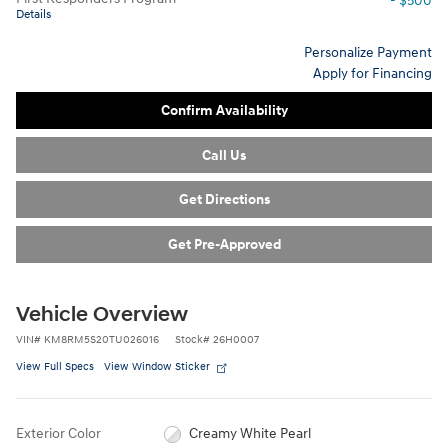
- $500
Details
Personalize Payment
Apply for Financing
Confirm Availability
Call Us
Get Directions
Get Pre-Approved
Vehicle Overview
VIN
#
KM8RM5S20TU026016
Stock
#
26H0007
View Full Specs
View Window Sticker
Exterior Color
Creamy White Pearl