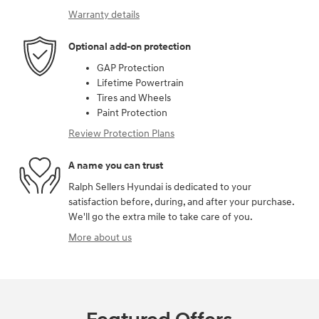
Warranty details
Optional add-on protection
GAP Protection
Lifetime Powertrain
Tires and Wheels
Paint Protection
Review Protection Plans
A name you can trust
Ralph Sellers Hyundai is dedicated to your
satisfaction before, during, and after your purchase.
We'll go the extra mile to take care of you.
More about us