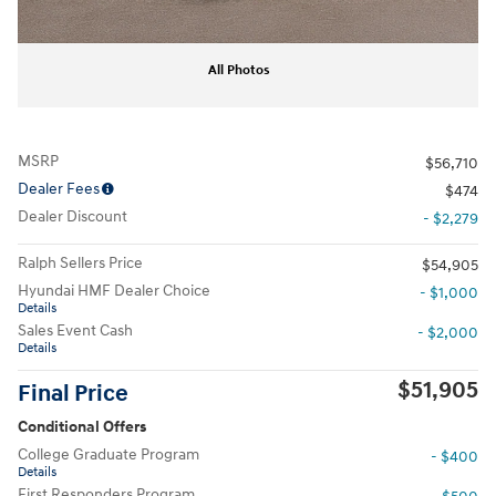
All Photos
MSRP
$56,710
Dealer Fees
$474
Dealer Discount
- $2,279
Ralph Sellers Price
$54,905
Hyundai HMF Dealer Choice
- $1,000
Details
Sales Event Cash
- $2,000
Details
$51,905
Final Price
Conditional Offers
College Graduate Program
- $400
Details
First Responders Program