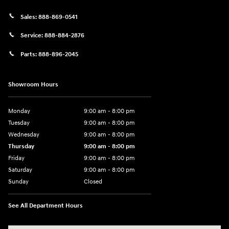
Sales:
888-869-0541
Service:
888-884-2876
Parts:
888-896-2045
Showroom Hours
Monday
9:00 am - 8:00 pm
Tuesday
9:00 am - 8:00 pm
Wednesday
9:00 am - 8:00 pm
Thursday
9:00 am - 8:00 pm
Friday
9:00 am - 8:00 pm
Saturday
9:00 am - 8:00 pm
Sunday
Closed
See All Department Hours