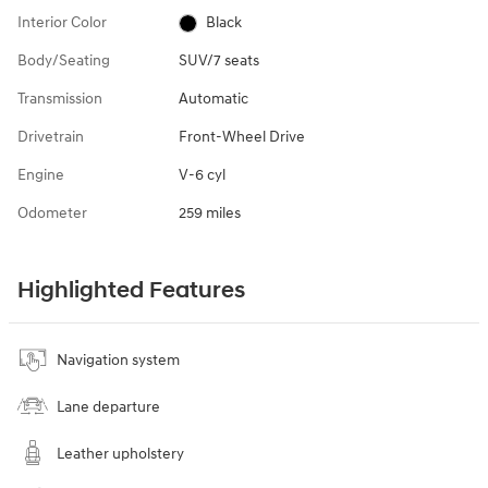
Interior Color
Black
Body/Seating
SUV/7 seats
Transmission
Automatic
Drivetrain
Front-Wheel Drive
Engine
V-6 cyl
Odometer
259 miles
Highlighted Features
Navigation system
Lane departure
Leather upholstery