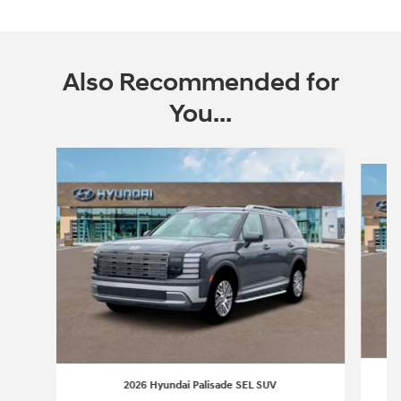
Also Recommended for
You...
Slide 1 of 6
2026 Hyundai Palisade SEL SUV