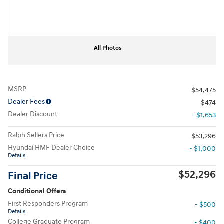
All Photos
MSRP
$54,475
Dealer Fees
$474
Dealer Discount
- $1,653
Ralph Sellers Price
$53,296
Hyundai HMF Dealer Choice
- $1,000
Details
$52,296
Final Price
Conditional Offers
First Responders Program
- $500
Details
College Graduate Program
- $400