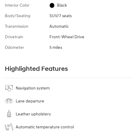
Interior Color
Black
Body/Seating
SUV/7 seats
Transmission
Automatic
Drivetrain
Front-Wheel Drive
Odometer
5 miles
Highlighted Features
Navigation system
Lane departure
Leather upholstery
Automatic temperature control