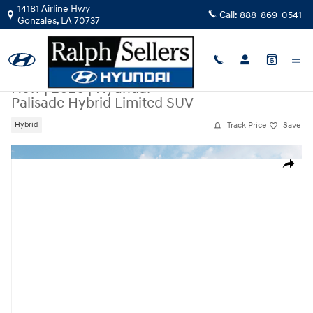
Skip to main content
14181 Airline Hwy
Call:
888-869-0541
Gonzales
,
LA
70737
New
|
2026
|
Hyundai
Palisade Hybrid Limited SUV
Track Price
Save
Hybrid
New 2026 Hyundai Palisade Hybrid Limited SUV Photo 1 of 13
Share