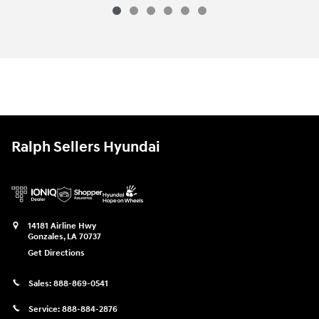
2026 Hyundai Palisade Hybrid Blue S
Vehicle Details
Ralph Sellers Hyundai
14181 Airline Hwy
Gonzales
,
LA
70737
Get Directions
Sales:
888-869-0541
Service:
888-884-2876