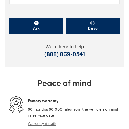
Ask
Drive
We're here to help
(888) 869-0541
Peace of mind
Factory warranty
60 months/60,000miles from the vehicle's original
in-service date
Warranty details