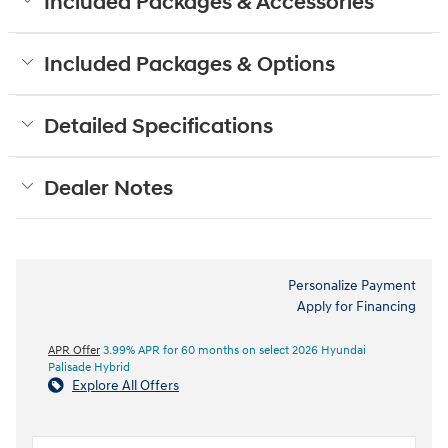
Included Packages & Accessories
Included Packages & Options
Detailed Specifications
Dealer Notes
Personalize Payment
Apply for Financing
APR Offer
3.99% APR for 60 months on select 2026 Hyundai
Palisade Hybrid
Explore All Offers