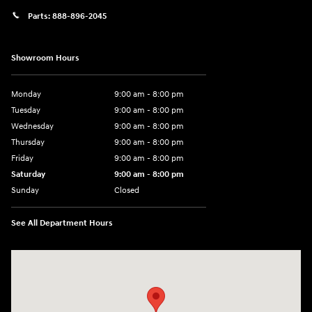
Parts:
888-896-2045
Showroom Hours
Monday
9:00 am - 8:00 pm
Tuesday
9:00 am - 8:00 pm
Wednesday
9:00 am - 8:00 pm
Thursday
9:00 am - 8:00 pm
Friday
9:00 am - 8:00 pm
Saturday
9:00 am - 8:00 pm
Sunday
Closed
See All Department Hours
Visit us at: 14181 Airline Hwy Gonzales, LA 70737