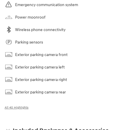
Emergency communication system
Power moonroof
Wireless phone connectivity
Parking sensors
Exterior parking camera front
Exterior parking camera left
Exterior parking camera right
Exterior parking camera rear
All 40 Highlights