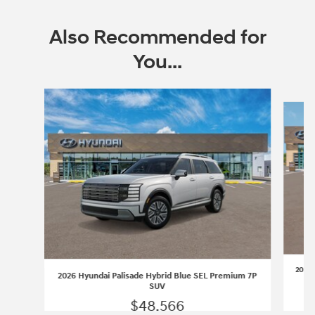
Also Recommended for
You...
Slide 1 of 6
2026 
2026 Hyundai Palisade Hybrid Blue SEL Premium 7P
SUV
$48,566