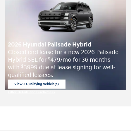
2026 Hyundai Palisade Hybrid
Closed end lease for a new 2026 Palisade
Hybrid SEL for
479/mo for 36 months
$
with
3999 due at lease signing for well-
$
qualified lessees.
View 2 Qualifying Vehicle(s)
open in same tab
Offer Details and Disclaimers
Open Incentive Modal