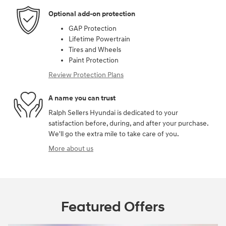
Optional add-on protection
GAP Protection
Lifetime Powertrain
Tires and Wheels
Paint Protection
Review Protection Plans
A name you can trust
Ralph Sellers Hyundai is dedicated to your
satisfaction before, during, and after your purchase.
We'll go the extra mile to take care of you.
More about us
Featured Offers