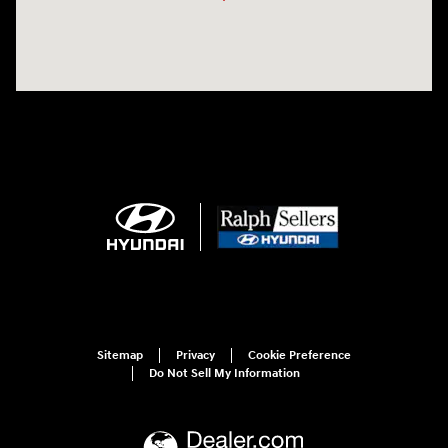
Sitemap
Privacy
Cookie Preference
Do Not Sell My Information