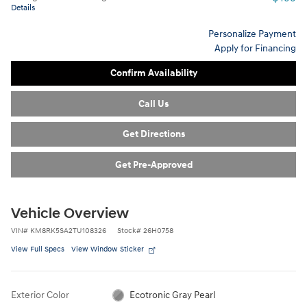
Details
Personalize Payment
Apply for Financing
Confirm Availability
Call Us
Get Directions
Get Pre-Approved
Vehicle Overview
VIN
#
KM8RK5SA2TU108326
Stock
#
26H0758
View Full Specs
View Window Sticker
Exterior Color
Ecotronic Gray Pearl