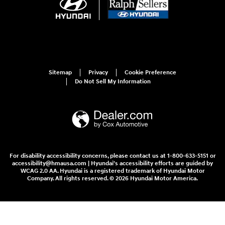
Sitemap
Privacy
Cookie Preference
Do Not Sell My Information
For disability accessibility concerns, please contact us at 1-800-633-5151 or
accessibility@hmausa.com | Hyundai's accessibility efforts are guided by
WCAG 2.0 AA. Hyundai is a registered trademark of Hyundai Motor
Company. All rights reserved. © 2026 Hyundai Motor America.