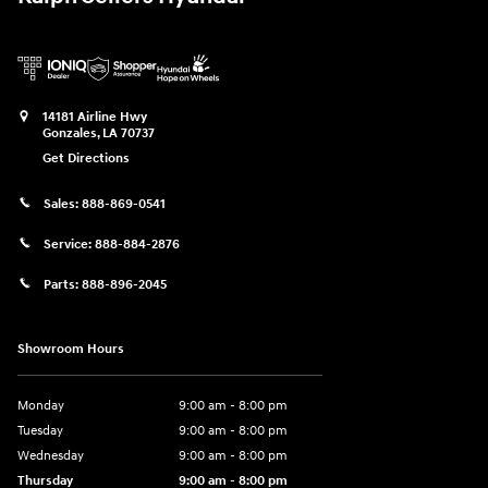
14181 Airline Hwy
Gonzales
,
LA
70737
Get Directions
Sales:
888-869-0541
Service:
888-884-2876
Parts:
888-896-2045
Showroom Hours
Monday
9:00 am - 8:00 pm
Tuesday
9:00 am - 8:00 pm
Wednesday
9:00 am - 8:00 pm
Thursday
9:00 am - 8:00 pm