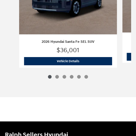
2026 Hyundai Santa Fe SEL SUV
$36,001
2026 Hyundai Santa Fe SEL SUV
Vehicle Details
Ralph Sellers Hyundai