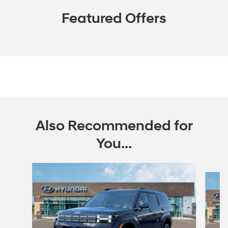
Featured Offers
Also Recommended for
You...
Slide 1 of 6