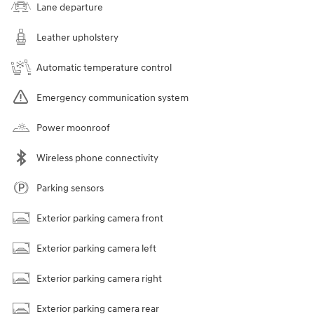
Lane departure
Leather upholstery
Automatic temperature control
Emergency communication system
Power moonroof
Wireless phone connectivity
Parking sensors
Exterior parking camera front
Exterior parking camera left
Exterior parking camera right
Exterior parking camera rear