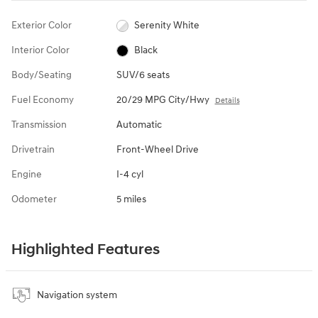
Exterior Color
Serenity White
Interior Color
Black
Body/Seating
SUV/6 seats
Fuel Economy
20/29 MPG City/Hwy
Details
Transmission
Automatic
Drivetrain
Front-Wheel Drive
Engine
I-4 cyl
Odometer
5 miles
Highlighted Features
Navigation system