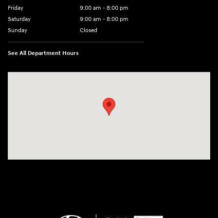
Friday
9:00 am - 8:00 pm
Saturday
9:00 am - 8:00 pm
Sunday
Closed
See All Department Hours
Visit us at: 14181 Airline Hwy Gonzales, LA 70737