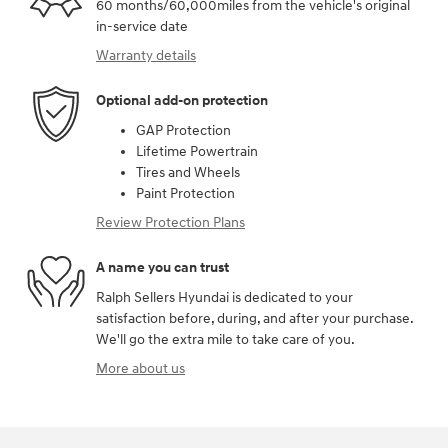
60 months/60,000miles from the vehicle's original
in-service date
Warranty details
Optional add-on protection
GAP Protection
Lifetime Powertrain
Tires and Wheels
Paint Protection
Review Protection Plans
A name you can trust
Ralph Sellers Hyundai is dedicated to your
satisfaction before, during, and after your purchase.
We'll go the extra mile to take care of you.
More about us