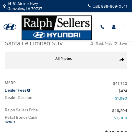
Skip to main content
14181 Airline Hwy
Call:
888-869-0541
Gonzales
,
LA
70737
New
|
2026
|
Hyundai
Santa Fe Limited SUV
Track Price
Save
New 2026 Hyundai Santa Fe Limited SUV Photo 1 of 12
All Photos
Share
MSRP
$47,720
Dealer Fees
$474
Dealer Discount
- $1,990
Ralph Sellers Price
$46,204
Retail Bonus Cash
- $3,000
Details