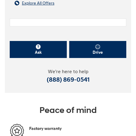
Explore All Offers
Ask
Drive
We're here to help
(888) 869-0541
Peace of mind
Factory warranty