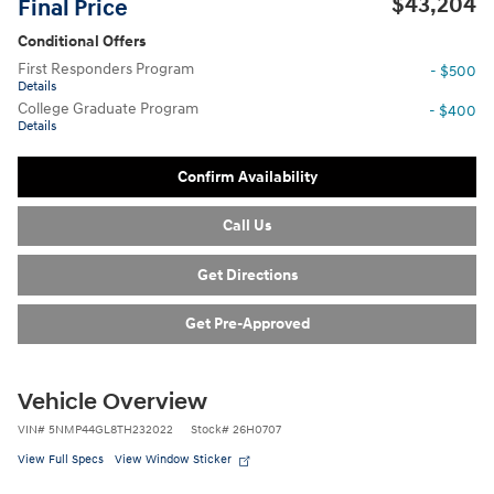
$43,204
Final Price
Conditional Offers
First Responders Program
- $500
Details
College Graduate Program
- $400
Details
Confirm Availability
Call Us
Get Directions
Get Pre-Approved
Vehicle Overview
VIN
#
5NMP44GL8TH232022
Stock
#
26H0707
View Full Specs
View Window Sticker