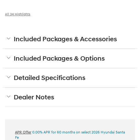
All 34 Highlights
Included Packages & Accessories
Included Packages & Options
Detailed Specifications
Dealer Notes
APR Offer
0.00% APR for 60 months on select 2026 Hyundai Santa
Fe