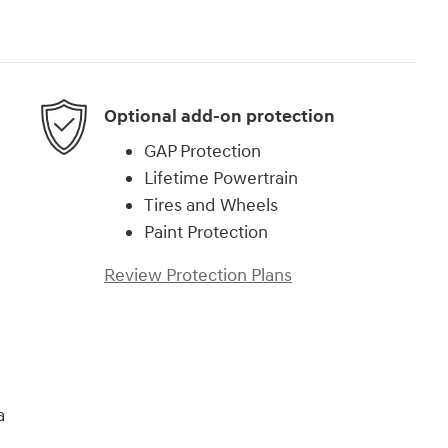
Optional add-on protection
GAP Protection
Lifetime Powertrain
Tires and Wheels
Paint Protection
Review Protection Plans
a