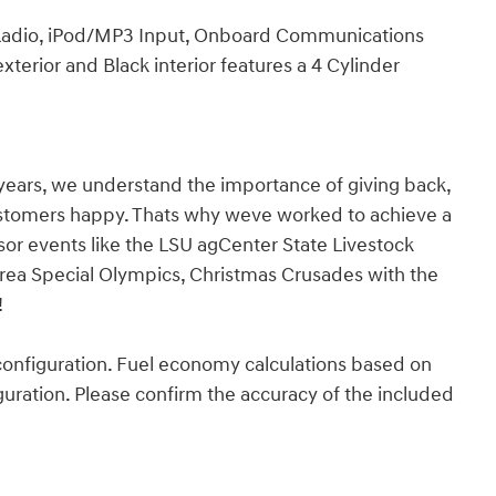
 Radio, iPod/MP3 Input, Onboard Communications
terior and Black interior features a 4 Cylinder
years, we understand the importance of giving back,
ustomers happy. Thats why weve worked to achieve a
nsor events like the LSU agCenter State Livestock
rea Special Olympics, Christmas Crusades with the
!
onfiguration. Fuel economy calculations based on
guration. Please confirm the accuracy of the included