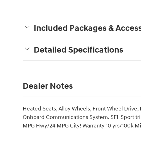
Included Packages & Access
Detailed Specifications
Dealer Notes
Heated Seats, Alloy Wheels, Front Wheel Drive,
Onboard Communications System. SEL Sport trim, 
MPG Hwy/24 MPG City! Warranty 10 yrs/100k Mile