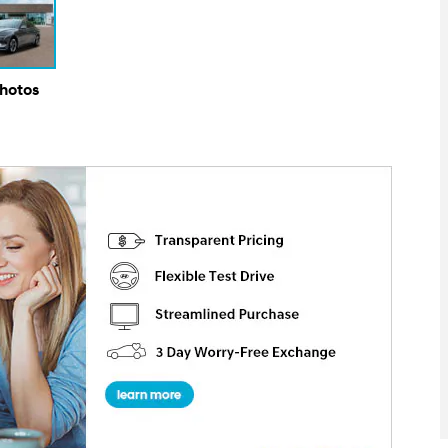
Photos