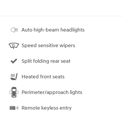
Auto high-beam headlights
Speed sensitive wipers
Split folding rear seat
Heated front seats
Perimeter/approach lights
Remote keyless entry