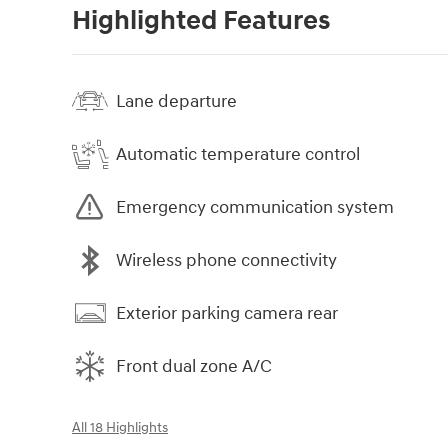
Highlighted Features
Lane departure
Automatic temperature control
Emergency communication system
Wireless phone connectivity
Exterior parking camera rear
Front dual zone A/C
All 18 Highlights