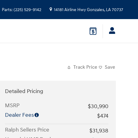
Parts
:
(225) 529-9142
14181 Airline Hwy
Gonzales
,
LA
70737
Track Price
Save
Detailed Pricing
MSRP
$30,990
Dealer Fees
$474
Ralph Sellers Price
$31,938