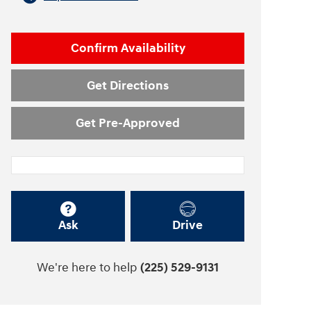
Confirm Availability
Get Directions
Get Pre-Approved
Ask
Drive
We're here to help
(225) 529-9131