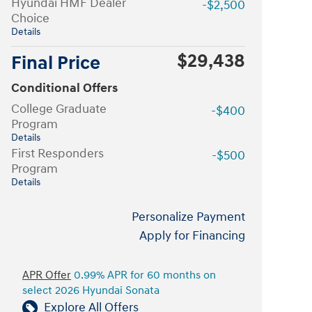
Hyundai HMF Dealer
-$2,500
Choice
Details
$29,438
Final Price
Conditional Offers
College Graduate
-$400
Program
Details
First Responders
-$500
Program
Details
Personalize Payment
Apply for Financing
APR Offer
0.99% APR for 60 months on
select 2026 Hyundai Sonata
Explore All Offers