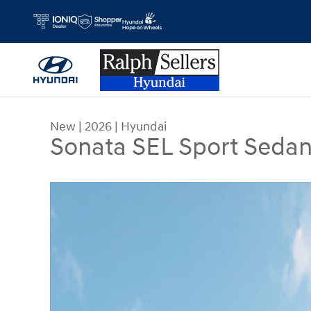
Skip to main content
New
|
2026
|
Hyundai
Sonata SEL Sport Seda
New 2026 Hyundai Sonata SEL Sport Sedan Photo