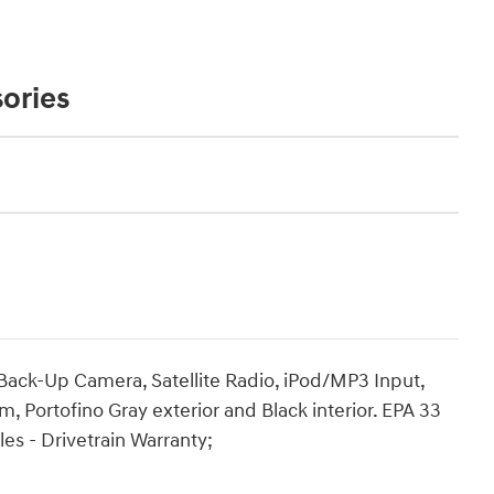
ories
 Back-Up Camera, Satellite Radio, iPod/MP3 Input,
Portofino Gray exterior and Black interior. EPA 33
s - Drivetrain Warranty;