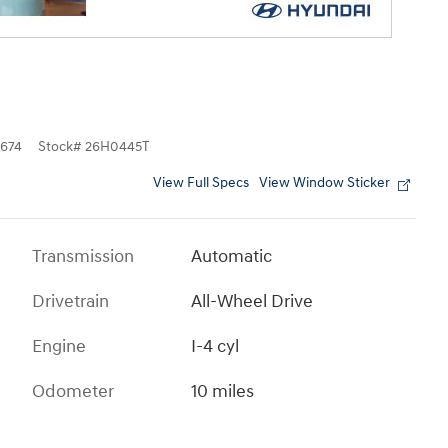
674
Stock
#
26H0445T
View Full Specs
View Window Sticker
Transmission
Automatic
Drivetrain
All-Wheel Drive
Engine
I-4 cyl
Odometer
10 miles