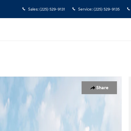
Sales
:
(225) 529-9131
Service
:
(225) 529-9135
n
 1 of 19
Share