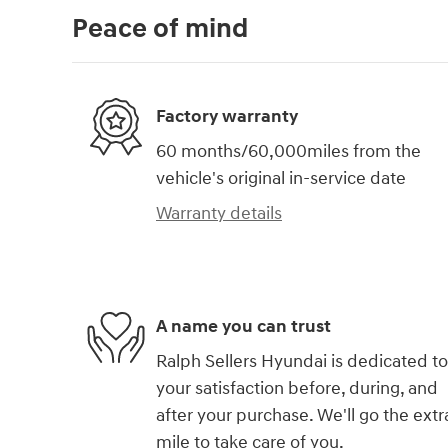
Peace of mind
Factory warranty
60 months/60,000miles from the
vehicle's original in-service date
Warranty details
A name you can trust
Ralph Sellers Hyundai is dedicated to
your satisfaction before, during, and
after your purchase. We'll go the extr
mile to take care of you.