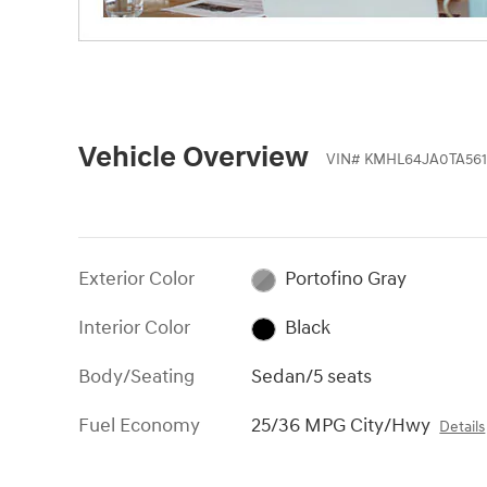
Vehicle Overview
VIN
#
KMHL64JA0TA561
Exterior Color
Portofino Gray
Interior Color
Black
Body/Seating
Sedan/5 seats
Fuel Economy
25/36 MPG City/Hwy
Details