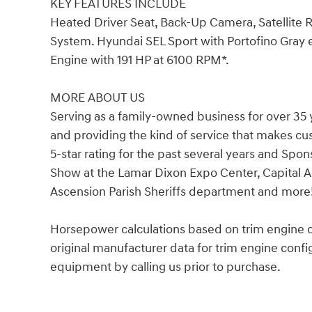
KEY FEATURES INCLUDE
Heated Driver Seat, Back-Up Camera, Satellite
System. Hyundai SEL Sport with Portofino Gray ex
Engine with 191 HP at 6100 RPM*.
MORE ABOUT US
Serving as a family-owned business for over 35 
and providing the kind of service that makes c
5-star rating for the past several years and Spo
Show at the Lamar Dixon Expo Center, Capital A
Ascension Parish Sheriffs department and more
Horsepower calculations based on trim engine c
original manufacturer data for trim engine confi
equipment by calling us prior to purchase.