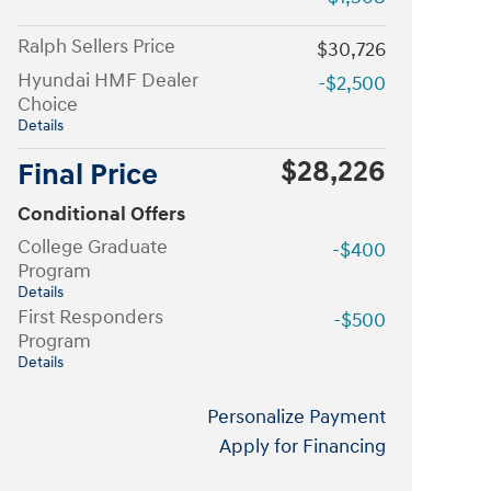
Ralph Sellers Price
$30,726
Hyundai HMF Dealer
-$2,500
Choice
Details
$28,226
Final Price
Conditional Offers
College Graduate
-$400
Program
Details
First Responders
-$500
Program
Details
Personalize Payment
Apply for Financing