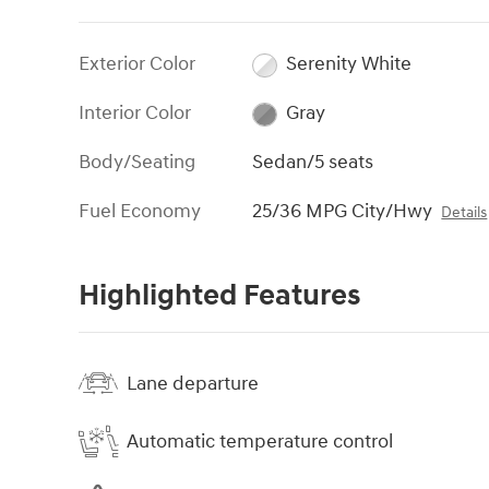
Exterior Color
Serenity White
Interior Color
Gray
Body/Seating
Sedan/5 seats
Fuel Economy
25/36 MPG City/Hwy
Details
Highlighted Features
Lane departure
Automatic temperature control