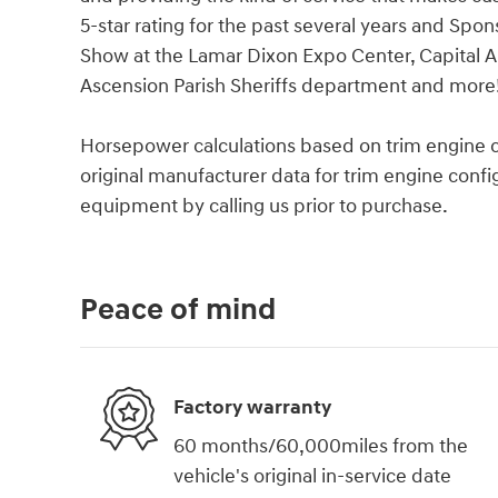
5-star rating for the past several years and Spo
Show at the Lamar Dixon Expo Center, Capital A
Ascension Parish Sheriffs department and more
Horsepower calculations based on trim engine c
original manufacturer data for trim engine confi
equipment by calling us prior to purchase.
Peace of mind
Factory warranty
60 months/60,000miles from the
vehicle's original in-service date