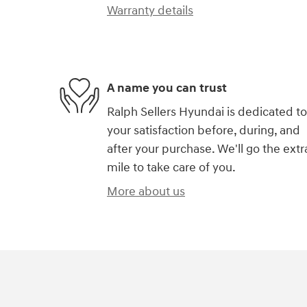
Warranty details
A name you can trust
Ralph Sellers Hyundai is dedicated to
your satisfaction before, during, and
after your purchase. We'll go the extr
mile to take care of you.
More about us