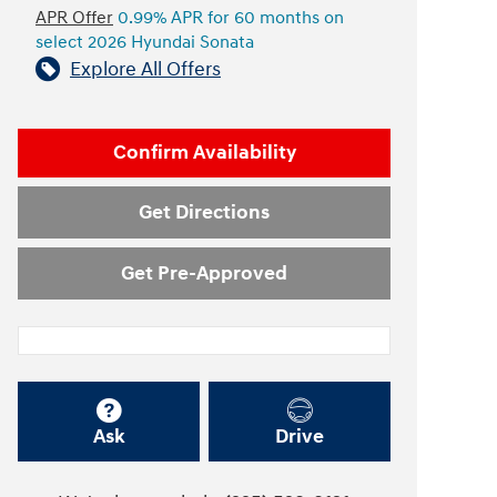
APR Offer
0.99% APR for 60 months on
select 2026 Hyundai Sonata
Explore All Offers
Confirm Availability
Get Directions
Get Pre-Approved
Ask
Drive