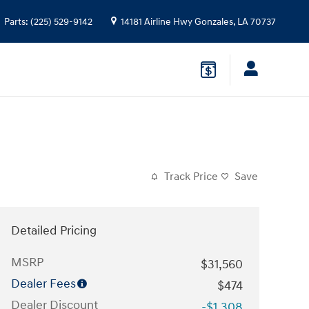
Parts
:
(225) 529-9142
14181 Airline Hwy
Gonzales
,
LA
70737
Track Price
Save
Detailed Pricing
MSRP
$31,560
Dealer Fees
$474
Dealer Discount
-$1,308