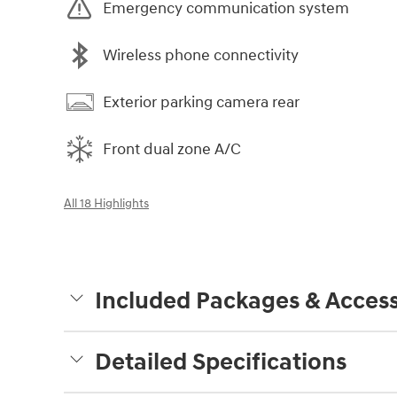
Emergency communication system
Wireless phone connectivity
Exterior parking camera rear
Front dual zone A/C
All 18 Highlights
Included Packages & Access
Detailed Specifications