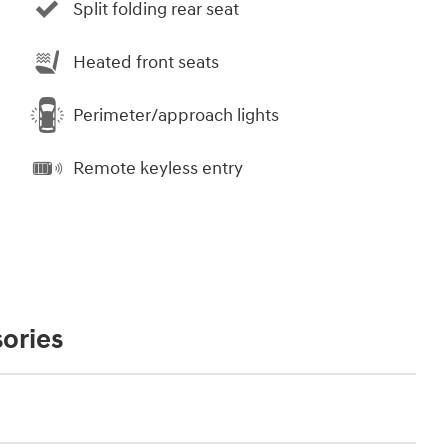
Split folding rear seat
Heated front seats
Perimeter/approach lights
Remote keyless entry
ories