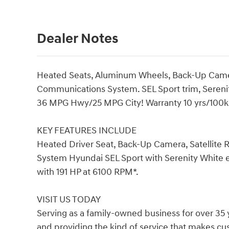
Dealer Notes
Heated Seats, Aluminum Wheels, Back-Up Camer
Communications System. SEL Sport trim, Serenit
36 MPG Hwy/25 MPG City! Warranty 10 yrs/100k M
KEY FEATURES INCLUDE
Heated Driver Seat, Back-Up Camera, Satellite
System Hyundai SEL Sport with Serenity White ex
with 191 HP at 6100 RPM*.
VISIT US TODAY
Serving as a family-owned business for over 35 
and providing the kind of service that makes c