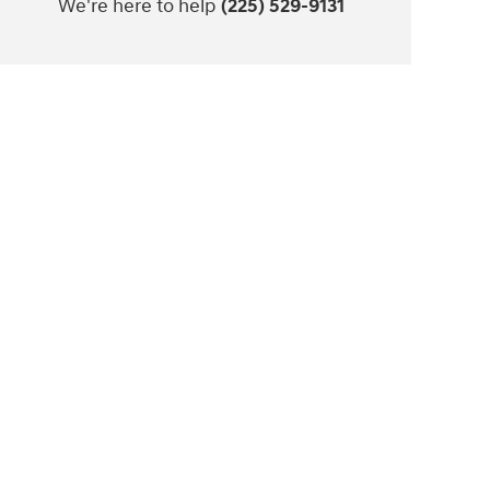
We're here to help
(225) 529-9131