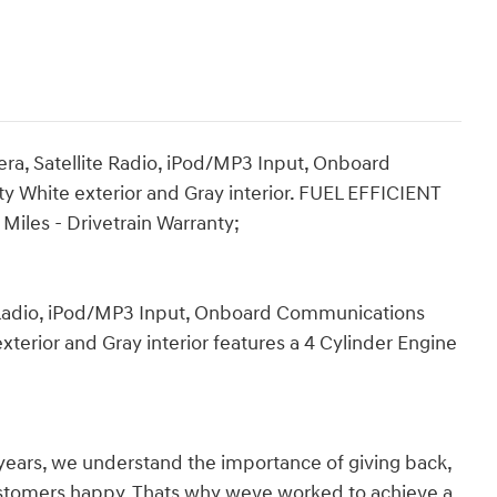
a, Satellite Radio, iPod/MP3 Input, Onboard
y White exterior and Gray interior. FUEL EFFICIENT
iles - Drivetrain Warranty;
 Radio, iPod/MP3 Input, Onboard Communications
terior and Gray interior features a 4 Cylinder Engine
years, we understand the importance of giving back,
ustomers happy. Thats why weve worked to achieve a