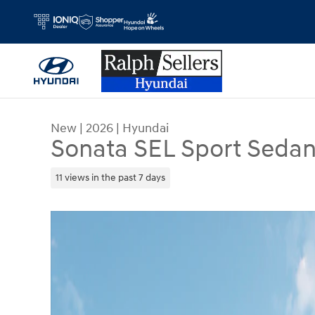
Skip to main content
New
|
2026
|
Hyundai
Sonata SEL Sport Seda
11 views in the past 7 days
New 2026 Hyundai Sonata SEL Sport Sedan Photo