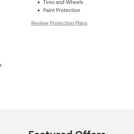
Tires and Wheels
Paint Protection
Review Protection Plans
a