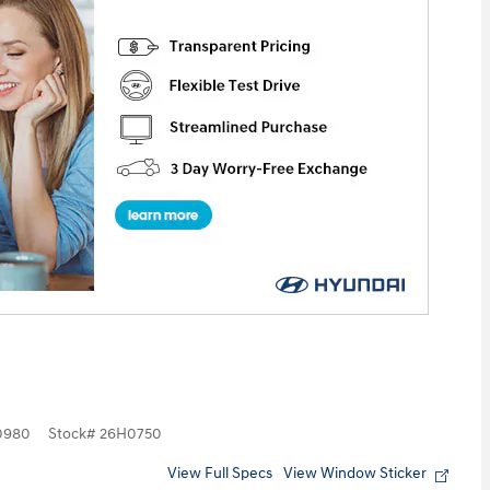
0980
Stock
#
26H0750
View Full Specs
View Window Sticker