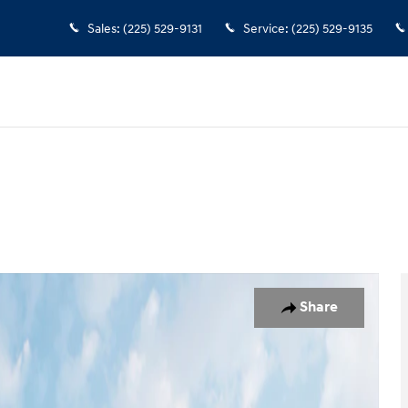
Sales
:
(225) 529-9131
Service
:
(225) 529-9135
n
 1 of 19
Share