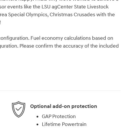
nsor events like the LSU agCenter State Livestock
rea Special Olympics, Christmas Crusades with the
!
onfiguration. Fuel economy calculations based on
guration. Please confirm the accuracy of the included
Optional add-on protection
GAP Protection
Lifetime Powertrain