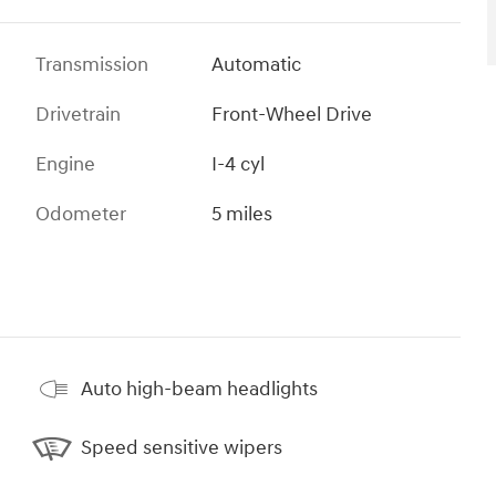
Transmission
Automatic
Drivetrain
Front-Wheel Drive
Engine
I-4 cyl
Odometer
5 miles
Auto high-beam headlights
Speed sensitive wipers