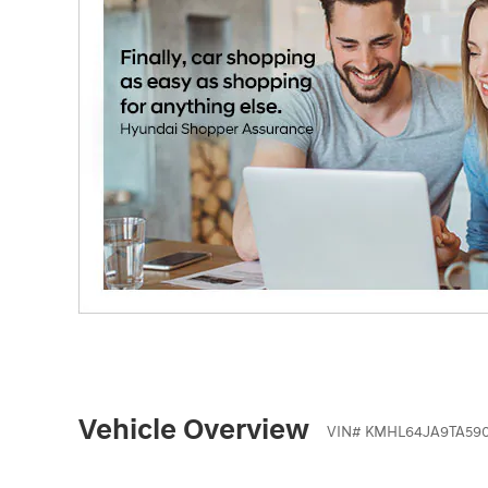
Vehicle Overview
VIN
#
KMHL64JA9TA59