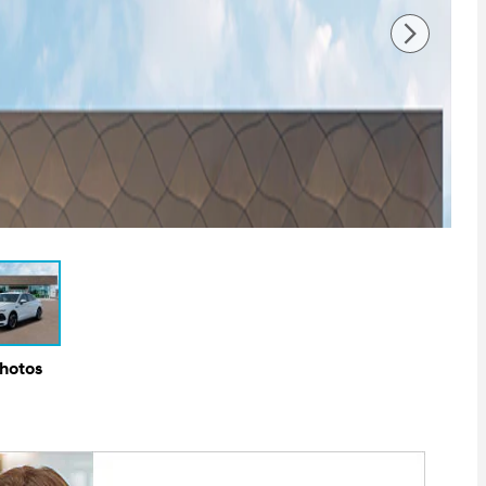
Photos