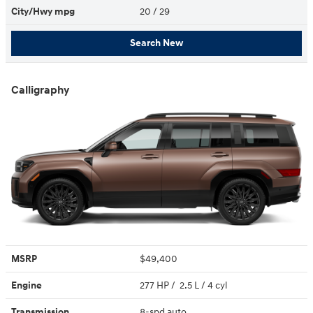
City/Hwy
mpg
20
/ 29
Search New
Calligraphy
MSRP
$49,400
Engine
277 HP / 2.5 L / 4 cyl
Transmission
8-spd auto