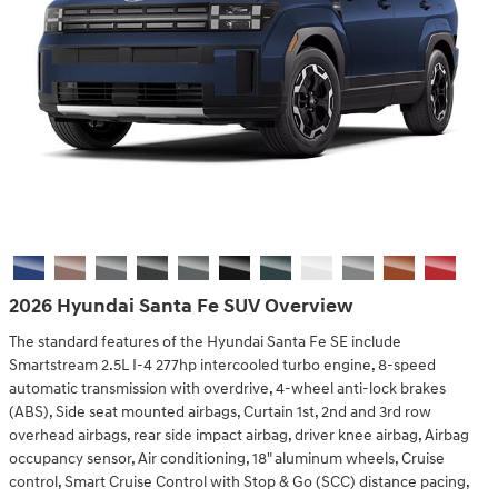
2026 Hyundai Santa Fe SUV Overview
The standard features of the Hyundai Santa Fe SE include
Smartstream 2.5L I-4 277hp intercooled turbo engine, 8-speed
automatic transmission with overdrive, 4-wheel anti-lock brakes
(ABS), Side seat mounted airbags, Curtain 1st, 2nd and 3rd row
overhead airbags, rear side impact airbag, driver knee airbag, Airbag
occupancy sensor, Air conditioning, 18" aluminum wheels, Cruise
control, Smart Cruise Control with Stop & Go (SCC) distance pacing,