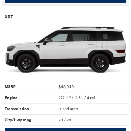
XRT
MSRP
$42,040
Engine
277 HP / 2.5 L / 4 cyl
Transmission
8-spd auto
City/Hwy
mpg
20
/ 28