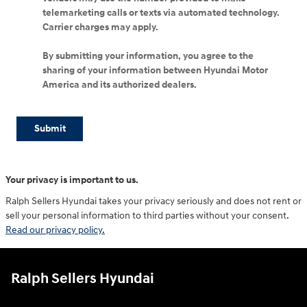
telemarketing calls or texts via automated technology.
Carrier charges may apply.
By submitting your information, you agree to the
sharing of your information between Hyundai Motor
America and its authorized dealers.
Submit
Your privacy is important to us.
Ralph Sellers Hyundai takes your privacy seriously and does not rent or
sell your personal information to third parties without your consent.
Read our privacy policy.
Ralph Sellers Hyundai