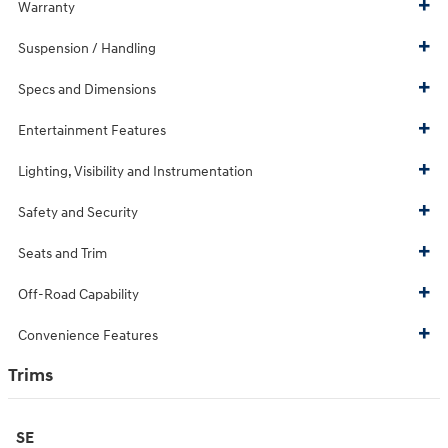
Warranty
Suspension / Handling
Specs and Dimensions
Entertainment Features
Lighting, Visibility and Instrumentation
Safety and Security
Seats and Trim
Off-Road Capability
Convenience Features
Trims
SE