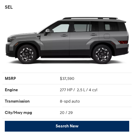
SEL
MSRP
$37,590
Engine
277 HP / 2.5 L / 4 cyl
Transmission
8-spd auto
City/Hwy
mpg
20
/ 29
Search New