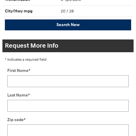
City/Hwy
mpg
20
/ 28
Search New
Request More Info
* Indicates a required field
First Name
*
Last Name
*
Zip code
*