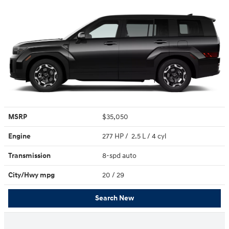
MSRP
$35,050
Engine
277 HP / 2.5 L / 4 cyl
Transmission
8-spd auto
City/Hwy
mpg
20
/ 29
Search New