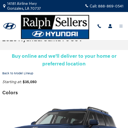
Skip to main content
14181 Airline Hwy
Call:
888-869-0541
Gonzales
,
LA
70737
2026 Hyundai Santa Fe SUV
Buy online and we'll deliver to your home or
preferred location
Back to Model Lineup
Starting at
:
$35,050
Colors