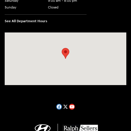
Saturday
9:00 am - 8:00 pm
Sunday
Closed
See All Department Hours
Visit us at: 14181 Airline Hwy Gonzales, LA 70737