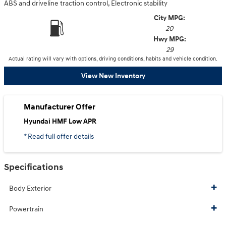
ABS and driveline traction control, Electronic stability
City MPG:
20
Hwy MPG:
29
Actual rating will vary with options, driving conditions, habits and vehicle condition.
View New Inventory
Manufacturer Offer
Hyundai HMF Low APR
* Read full offer details
Specifications
Body Exterior
Powertrain