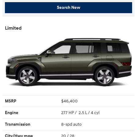
Search New
Limited
MSRP
$46,400
Engine
277 HP / 2.5 L / 4 cyl
Transmission
8-spd auto
City/Hwy
mpg
20
/ 28