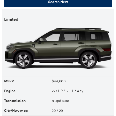
Search New
Limited
MSRP
$44,600
Engine
277 HP / 2.5 L / 4 cyl
Transmission
8-spd auto
City/Hwy
mpg
20
/ 29