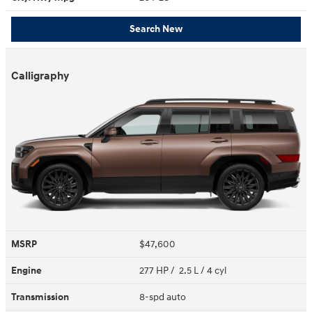
Search New
Calligraphy
MSRP
$47,600
Engine
277 HP / 2.5 L / 4 cyl
Transmission
8-spd auto