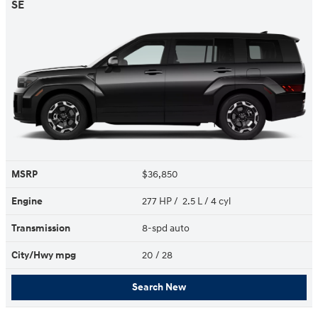
SE
MSRP
$36,850
Engine
277 HP / 2.5 L / 4 cyl
Transmission
8-spd auto
City/Hwy
mpg
20
/ 28
Search New