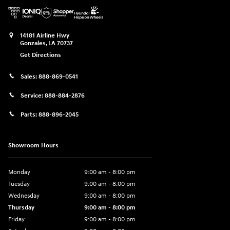
14181 Airline Hwy
Gonzales
,
LA
70737
Get Directions
Sales:
888-869-0541
Service:
888-884-2876
Parts:
888-896-2045
Showroom Hours
Monday
9:00 am - 8:00 pm
Tuesday
9:00 am - 8:00 pm
Wednesday
9:00 am - 8:00 pm
Thursday
9:00 am - 8:00 pm
Friday
9:00 am - 8:00 pm