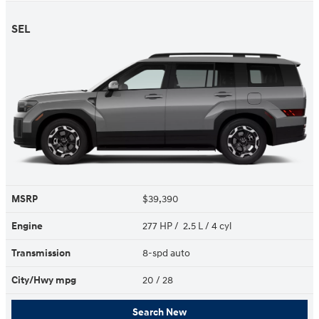
SEL
MSRP
$39,390
Engine
277 HP / 2.5 L / 4 cyl
Transmission
8-spd auto
City/Hwy
mpg
20
/ 28
Search New