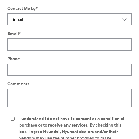
Contact Me by
*
Email
*
Phone
Comments
I understand I do not have to consent as a condition of
purchase or to receive any services. By checking this
box, I agree Hyundai, Hyundai dealers and/or their
vendors may use the number provided to make