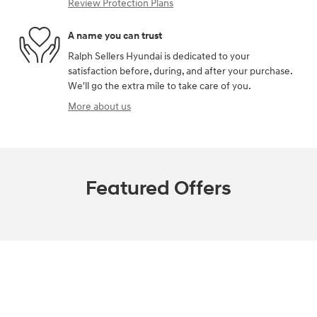
Review Protection Plans
A name you can trust
Ralph Sellers Hyundai is dedicated to your
satisfaction before, during, and after your purchase.
We'll go the extra mile to take care of you.
More about us
Featured Offers