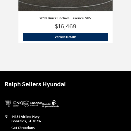
2019 Buick Enclave Essence SUV
$16,469
2019 Buick Enclave Essence SUV
Vehicle Details
Ralph Sellers Hyundai
14181 Airline Hwy
Gonzales
,
LA
70737
Get Directions