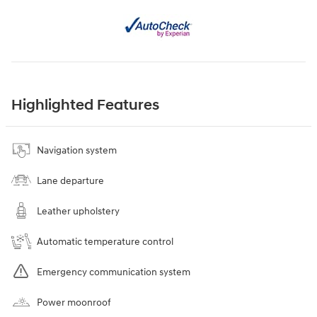
Highlighted Features
Navigation system
Lane departure
Leather upholstery
Automatic temperature control
Emergency communication system
Power moonroof