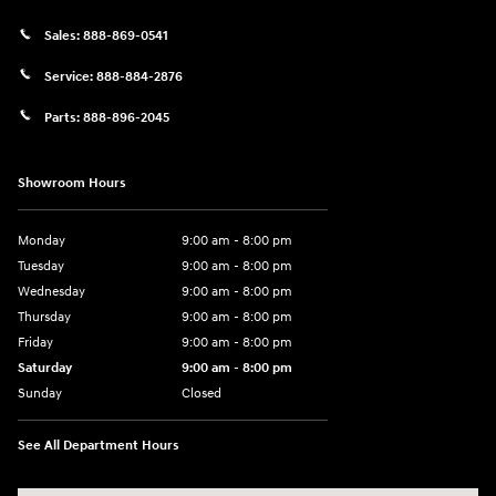
Sales:
888-869-0541
Service:
888-884-2876
Parts:
888-896-2045
Showroom Hours
Monday
9:00 am - 8:00 pm
Tuesday
9:00 am - 8:00 pm
Wednesday
9:00 am - 8:00 pm
Thursday
9:00 am - 8:00 pm
Friday
9:00 am - 8:00 pm
Saturday
9:00 am - 8:00 pm
Sunday
Closed
See All Department Hours