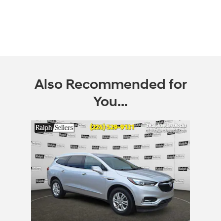
Also Recommended for
You...
Slide 1 of 1