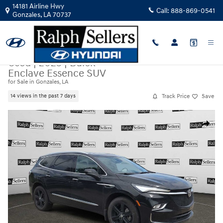
Skip to main content
14181 Airline Hwy
Call:
888-869-0541
Gonzales
,
LA
70737
Used
|
2023
|
Buick
Enclave Essence SUV
for Sale in Gonzales, LA
Track Price
Save
14 views in the past 7 days
Used 2023 Buick Enclave Essence SUV Photo 1 of 10
Share