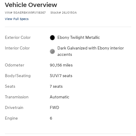
Vehicle Overview
VIN
#
5GAERBKW9PJ118367
Stock
#
26J0150A
View Full Specs
Exterior Color
Ebony Twilight Metallic
Interior Color
Dark Galvanized with Ebony interior
accents
Odometer
90,156 miles
Body/Seating
SUV/7 seats
Seats
7 seats
Transmission
Automatic
Drivetrain
FWD
Engine
6