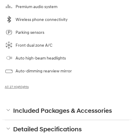
Premium audio system
Wireless phone connectivity
Parking sensors
Front dual zone A/C
Auto high-beam headlights
Auto-dimming rearview mirror
All 27 Highlights
Included Packages & Accessories
Detailed Specifications