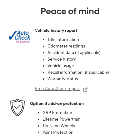
Peace of mind
Vehicle history report
Title information
Odometer readings
Accident data (if applicable)
Service history
Vehicle usage
Recall information (if applicable)
Warranty status
Free AutoCheck report
Optional add-on protection
GAP Protection
Lifetime Powertrain
Tires and Wheels
Paint Protection