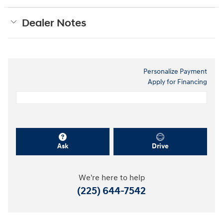
Dealer Notes
Personalize Payment
Apply for Financing
Ask
Drive
We're here to help
(225) 644-7542