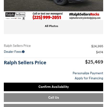
All Photos
Ralph Sellers Price
$24,995
Dealer Fees
$474
$25,469
Ralph Sellers Price
Personalize Payment
Apply for Financing
Confirm Availability
Call Us