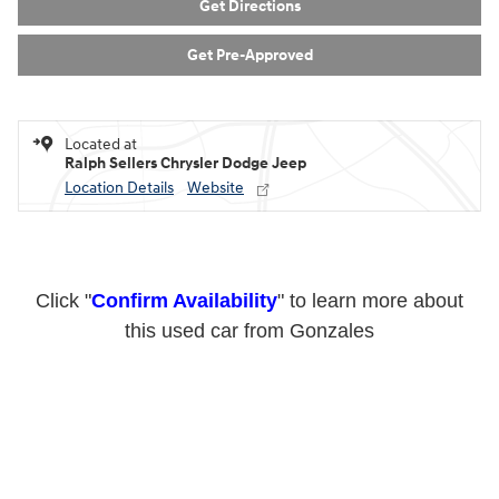
Get Directions
Get Pre-Approved
Located at
Ralph Sellers Chrysler Dodge Jeep
Location Details
Website
Click "
Confirm Availability
" to learn more about
this used car from Gonzales