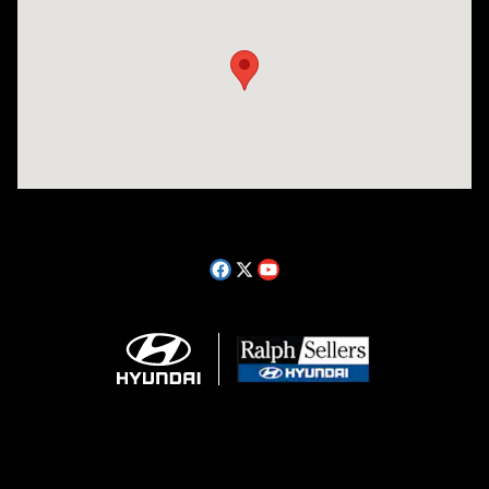
Visit us at: 14181 Airline Hwy Gonzales, LA 70737