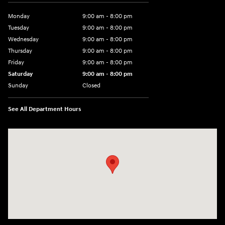
Parts:
888-896-2045
Showroom Hours
Monday
9:00 am - 8:00 pm
Tuesday
9:00 am - 8:00 pm
Wednesday
9:00 am - 8:00 pm
Thursday
9:00 am - 8:00 pm
Friday
9:00 am - 8:00 pm
Saturday
9:00 am - 8:00 pm
Sunday
Closed
See All Department Hours
Visit us at: 14181 Airline Hwy Gonzales, LA 70737