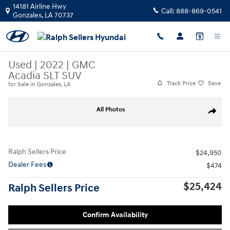
Skip to main content
14181 Airline Hwy
Call:
888-869-0541
Gonzales
,
LA
70737
Used
|
2022
|
GMC
Acadia SLT SUV
Track Price
Save
for Sale in Gonzales, LA
Used 2022 GMC Acadia SLT SUV Photo 1 of 8
All Photos
Share
Ralph Sellers Price
$24,950
Dealer Fees
$474
$25,424
Ralph Sellers Price
Personalize Payment
Apply for Financing