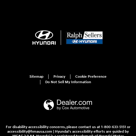
Sitemap
Privacy
Cookie Preference
Do Not Sell My Information