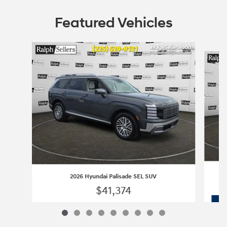
Featured Vehicles
Slide 1 of 9