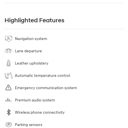
Highlighted Features
Navigation system
Lane departure
Leather upholstery
Automatic temperature control
Emergency communication system
Premium audio system
Wireless phone connectivity