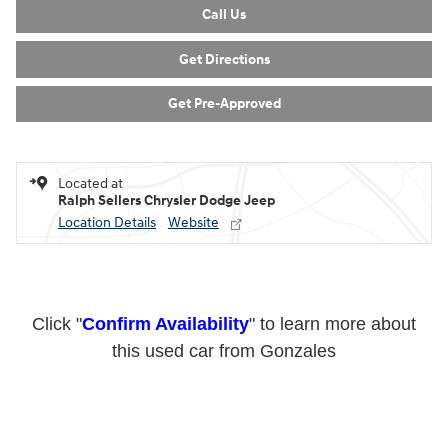
Confirm Availability
Call Us
Get Directions
Get Pre-Approved
Located at
Ralph Sellers Chrysler Dodge Jeep
Location Details
Website
Click "
Confirm Availability
" to learn more about
this used car from Gonzales