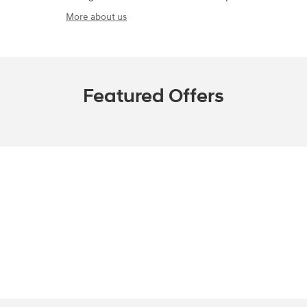
A name you can trust
Ralph Sellers Hyundai is dedicated to your
satisfaction before, during, and after your purchase.
We'll go the extra mile to take care of you.
More about us
Featured Offers