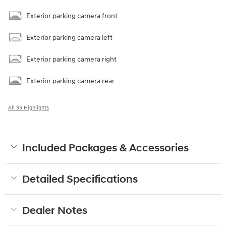
Parking sensors
Exterior parking camera front
Exterior parking camera left
Exterior parking camera right
Exterior parking camera rear
All 35 Highlights
Included Packages & Accessories
Detailed Specifications