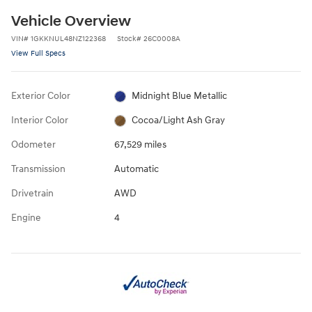
Vehicle Overview
VIN
#
1GKKNUL48NZ122368
Stock
#
26C0008A
View Full Specs
Exterior Color
Midnight Blue Metallic
Interior Color
Cocoa/Light Ash Gray
Odometer
67,529 miles
Transmission
Automatic
Drivetrain
AWD
Engine
4