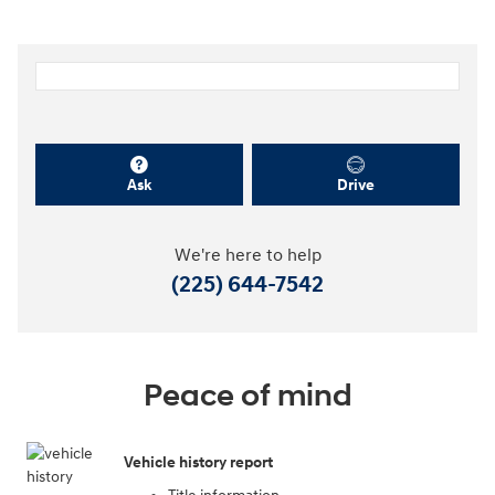
Dealer Notes
Personalize Payment
Apply for Financing
Ask
Drive
We're here to help
(225) 644-7542