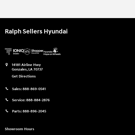
2026 Hyundai Palisade SEL SUV
$41,374
2026 Hyundai Palisade SEL SUV
Vehicle Details
Ralph Sellers Hyundai
14181 Airline Hwy
Gonzales
,
LA
70737
Get Directions
Sales:
888-869-0541
Service:
888-884-2876