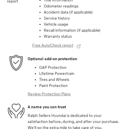
Peace of mind
Vehicle history report
Title information
Odometer readings
Accident data (if applicable)
Service history
Vehicle usage
Recall information (if applicable)
Warranty status
Free AutoCheck report
Optional add-on protection
GAP Protection
Lifetime Powertrain
Tires and Wheels
Paint Protection
Review Protection Plans