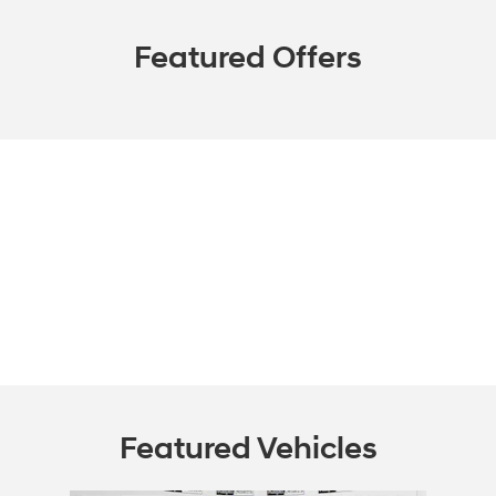
Featured Offers
Featured Vehicles