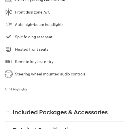
Front dual zone A/C
Auto high-beam headlights
Split folding rear seat
Heated front seats
Remote keyless entry
Steering wheel mounted audio controls
All 16 Highlights
Included Packages & Accessories