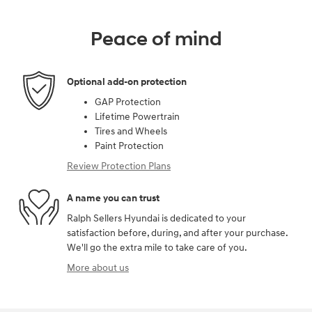
Peace of mind
Optional add-on protection
GAP Protection
Lifetime Powertrain
Tires and Wheels
Paint Protection
Review Protection Plans
A name you can trust
Ralph Sellers Hyundai is dedicated to your
satisfaction before, during, and after your purchase.
We'll go the extra mile to take care of you.
More about us