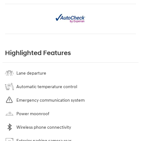
Highlighted Features
Lane departure
Automatic temperature control
Emergency communication system
Power moonroof
Wireless phone connectivity
Exterior parking camera rear