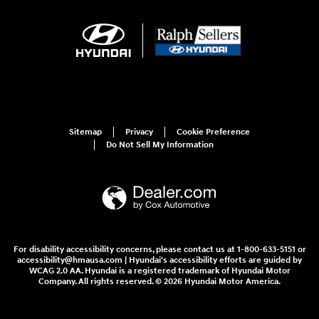
Sitemap
Privacy
Cookie Preference
Do Not Sell My Information
For disability accessibility concerns, please contact us at 1-800-633-5151 or
accessibility@hmausa.com | Hyundai's accessibility efforts are guided by
WCAG 2.0 AA. Hyundai is a registered trademark of Hyundai Motor
Company. All rights reserved. © 2026 Hyundai Motor America.