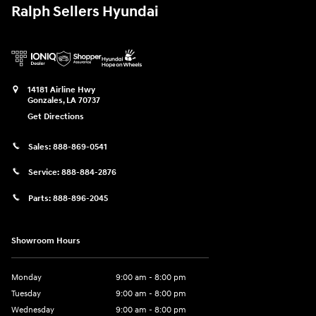
Ralph Sellers Hyundai
14181 Airline Hwy
Gonzales
,
LA
70737
Get Directions
Sales:
888-869-0541
Service:
888-884-2876
Parts:
888-896-2045
Showroom Hours
Monday
9:00 am - 8:00 pm
Tuesday
9:00 am - 8:00 pm
Wednesday
9:00 am - 8:00 pm