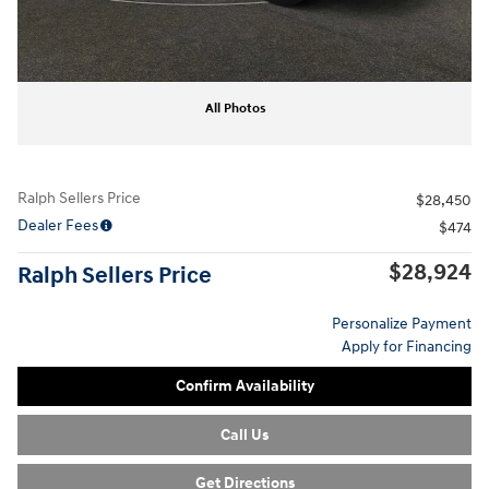
All Photos
Ralph Sellers Price
$28,450
Dealer Fees
$474
$28,924
Ralph Sellers Price
Personalize Payment
Apply for Financing
Confirm Availability
Call Us
Get Directions