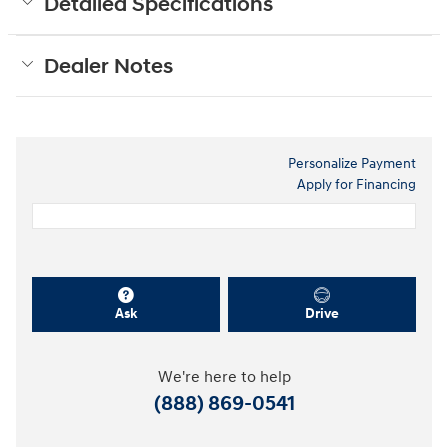
Detailed Specifications
Dealer Notes
Personalize Payment
Apply for Financing
Ask
Drive
We're here to help
(888) 869-0541