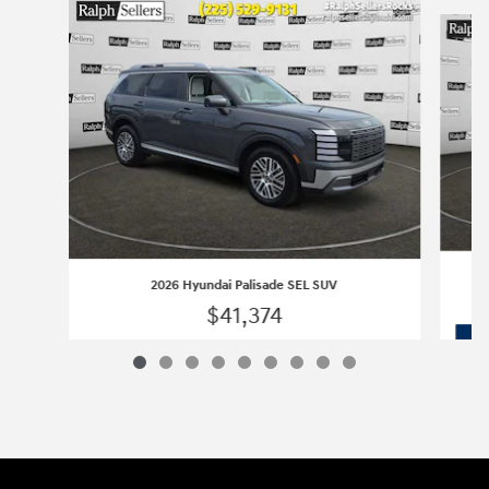
Slide 1 of 9
2026 Hyundai Palisade SEL SUV
$41,374
2026 Hyundai Palisade SEL SUV
Vehicle Details