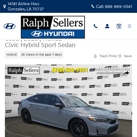
Skip to main content
14181 Airline Hwy
Call:
888-869-0541
Gonzales
,
LA
70737
Used
|
2025
|
Honda
Civic Hybrid Sport Sedan
Hybrid
35 views in the past 7 days
Track Price
Save
Used 2025 Honda Civic Hybrid Sport Sedan Photo 1 of 17
Share