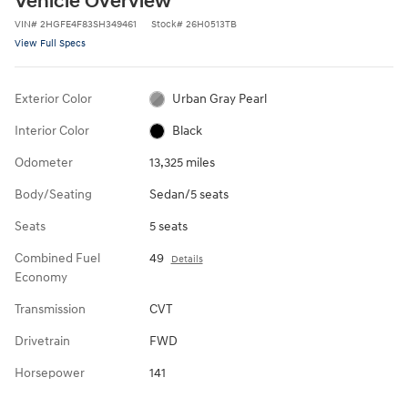
Vehicle Overview
VIN
#
2HGFE4F83SH349461
Stock
#
26H0513TB
View Full Specs
Exterior Color
Urban Gray Pearl
Interior Color
Black
Odometer
13,325 miles
Body/Seating
Sedan/5 seats
Seats
5 seats
Combined Fuel
49
Details
Economy
Transmission
CVT
Drivetrain
FWD
Horsepower
141