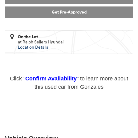
Get Pre-Approved
On the Lot
at Ralph Sellers Hyundai
Location Details
Click "
Confirm Availability
" to learn more about
this used car from Gonzales