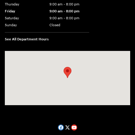
Thursday
9:00 am - 8:00 pm
Friday
9:00 am - 8:00 pm
Saturday
9:00 am - 8:00 pm
Sunday
Closed
See All Department Hours
Visit us at: 14181 Airline Hwy Gonzales, LA 70737