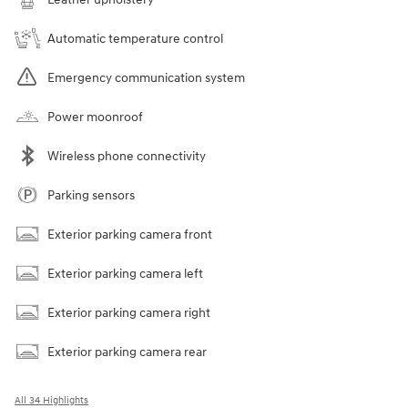
Automatic temperature control
Emergency communication system
Power moonroof
Wireless phone connectivity
Parking sensors
Exterior parking camera front
Exterior parking camera left
Exterior parking camera right
Exterior parking camera rear
All 34 Highlights