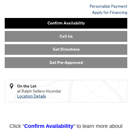
Personalize Payment
Apply for Financing
Confirm Availability
Call Us
Get Directions
Get Pre-Approved
On the Lot
at Ralph Sellers Hyundai
Location Details
Click "
Confirm Availability
" to learn more about