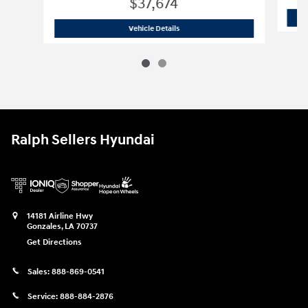
$37,674
2025 Hyundai Santa Fe Limited SUV
Vehicle Details
Ralph Sellers Hyundai
14181 Airline Hwy
Gonzales
,
LA
70737
Get Directions
Sales:
888-869-0541
Service:
888-884-2876