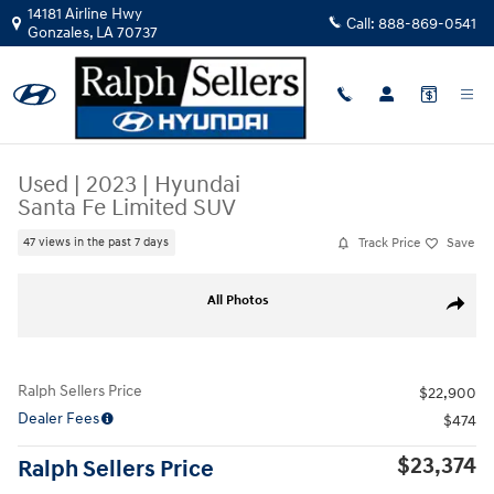
Skip to main content
14181 Airline Hwy
Call:
888-869-0541
Gonzales
,
LA
70737
Used
|
2023
|
Hyundai
Santa Fe Limited SUV
Track Price
Save
47 views in the past 7 days
Used 2023 Hyundai Santa Fe Limited SUV Photo 1 of 17
All Photos
Share
Ralph Sellers Price
$22,900
Dealer Fees
$474
$23,374
Ralph Sellers Price