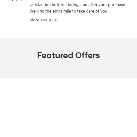
satisfaction before, during, and after your purchase.
We'll go the extra mile to take care of you.
More about us
Featured Offers