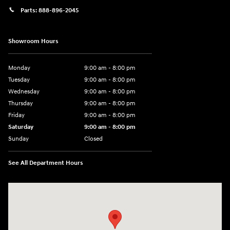
Parts:
888-896-2045
Showroom Hours
Monday
9:00 am - 8:00 pm
Tuesday
9:00 am - 8:00 pm
Wednesday
9:00 am - 8:00 pm
Thursday
9:00 am - 8:00 pm
Friday
9:00 am - 8:00 pm
Saturday
9:00 am - 8:00 pm
Sunday
Closed
See All Department Hours
Visit us at: 14181 Airline Hwy Gonzales, LA 70737