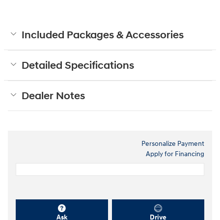
Included Packages & Accessories
Detailed Specifications
Dealer Notes
Personalize Payment
Apply for Financing
Ask
Drive