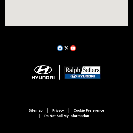
Sitemap
Privacy
Cookie Preference
Do Not Sell My Information