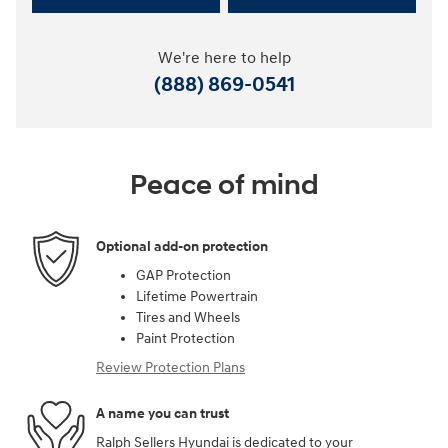
We're here to help
(888) 869-0541
Peace of mind
Optional add-on protection
GAP Protection
Lifetime Powertrain
Tires and Wheels
Paint Protection
Review Protection Plans
A name you can trust
Ralph Sellers Hyundai is dedicated to your