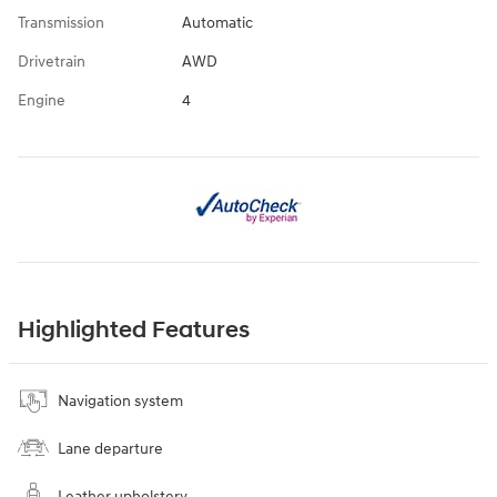
Transmission
Automatic
Drivetrain
AWD
Engine
4
Highlighted Features
Navigation system
Lane departure
Leather upholstery