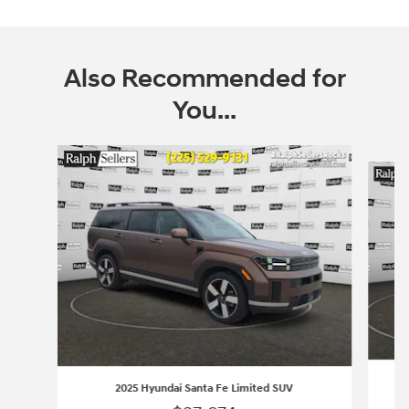
Also Recommended for
You...
Slide 1 of 2
2025 Hyundai Santa Fe Limited SUV