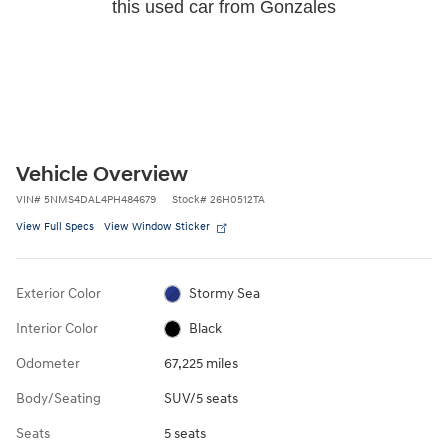
this used car from Gonzales
Vehicle Overview
VIN
#
5NMS4DAL4PH484679
Stock
#
26H0512TA
View Full Specs
View Window Sticker
Exterior Color
Stormy Sea
Interior Color
Black
Odometer
67,225 miles
Body/Seating
SUV/5 seats
Seats
5 seats