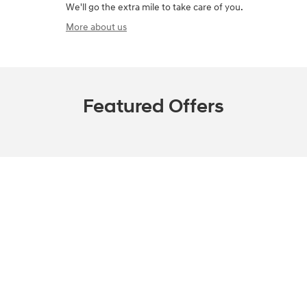
We'll go the extra mile to take care of you.
More about us
Featured Offers