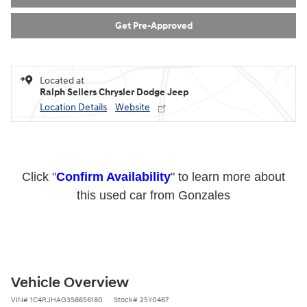
Get Pre-Approved
Located at
Ralph Sellers Chrysler Dodge Jeep
Location Details
Website
Click "
Confirm Availability
" to learn more about
this used car from Gonzales
Vehicle Overview
VIN
#
1C4RJHAG3S8656180
Stock
#
25Y0467