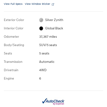
View Full Specs
View Window Sticker
Exterior Color
Silver Zynith
Interior Color
Global Black
Odometer
37,367 miles
Body/Seating
SUV/5 seats
Seats
5 seats
Transmission
Automatic
Drivetrain
4WD
Engine
6