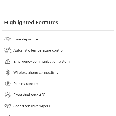
Highlighted Features
Lane departure
Automatic temperature control
Emergency communication system
Wireless phone connectivity
Parking sensors
Front dual zone A/C
Speed sensitive wipers