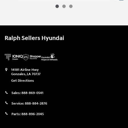
2025 Jeep Grand Cherokee Altitude 
Vehicle Details
Ralph Sellers Hyundai
14181 Airline Hwy
Gonzales
,
LA
70737
Get Directions
Sales:
888-869-0541
Service:
888-884-2876
Parts:
888-896-2045