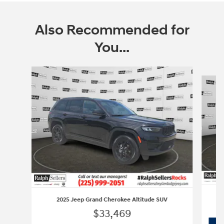
Also Recommended for
You...
Slide 1 of 3
2025 Jeep Grand Cherokee Altitude SUV
$33,469