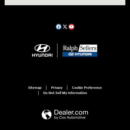
Sitemap
Privacy
Cookie Preference
Do Not Sell My Information