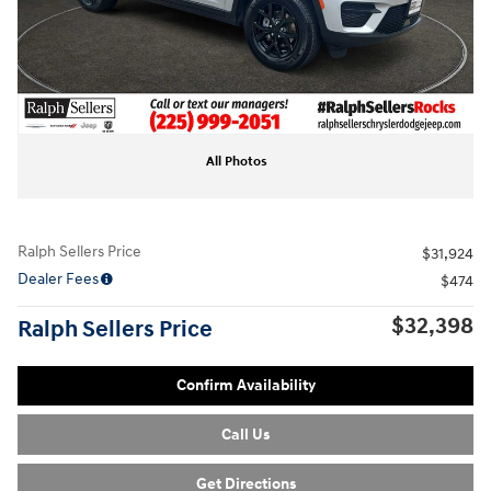
All Photos
Ralph Sellers Price
$31,924
Dealer Fees
$474
$32,398
Ralph Sellers Price
Confirm Availability
Call Us
Get Directions