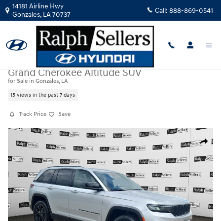
Skip to main content
14181 Airline Hwy
Call:
888-869-0541
Gonzales
,
LA
70737
Used
|
2025
|
Jeep
Grand Cherokee Altitude SUV
for Sale in Gonzales, LA
15 views in the past 7 days
Track Price
Save
Used 2025 Jeep Grand Cherokee Altitude SUV Photo 1 of 17
Share