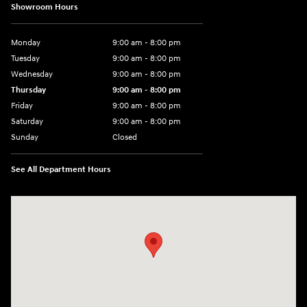
Showroom Hours
Monday
9:00 am - 8:00 pm
Tuesday
9:00 am - 8:00 pm
Wednesday
9:00 am - 8:00 pm
Thursday
9:00 am - 8:00 pm
Friday
9:00 am - 8:00 pm
Saturday
9:00 am - 8:00 pm
Sunday
Closed
See All Department Hours
Visit us at: 14181 Airline Hwy Gonzales, LA 70737