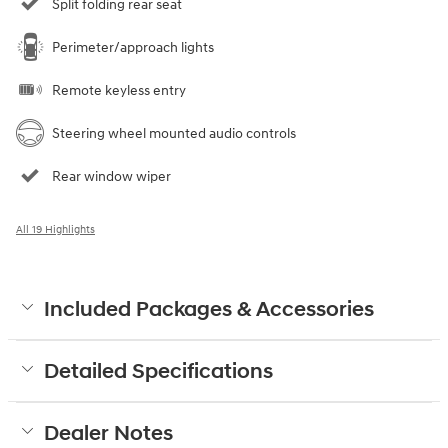
Split folding rear seat
Perimeter/approach lights
Remote keyless entry
Steering wheel mounted audio controls
Rear window wiper
All 19 Highlights
Included Packages & Accessories
Detailed Specifications
Dealer Notes