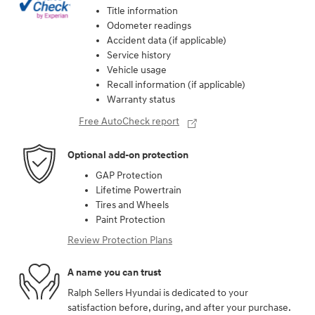
Title information
Odometer readings
Accident data (if applicable)
Service history
Vehicle usage
Recall information (if applicable)
Warranty status
Free AutoCheck report
Optional add-on protection
GAP Protection
Lifetime Powertrain
Tires and Wheels
Paint Protection
Review Protection Plans
A name you can trust
Ralph Sellers Hyundai is dedicated to your
satisfaction before, during, and after your purchase.