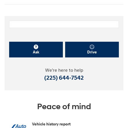
Ask
Drive
We're here to help
(225) 644-7542
Peace of mind
Vehicle history report