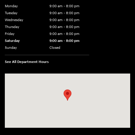
Monday
9:00 am - 8:00 pm
Tuesday
9:00 am - 8:00 pm
Wednesday
9:00 am - 8:00 pm
Thursday
9:00 am - 8:00 pm
Friday
9:00 am - 8:00 pm
Saturday
9:00 am - 8:00 pm
Sunday
Closed
See All Department Hours
Visit us at: 14181 Airline Hwy Gonzales, LA 70737