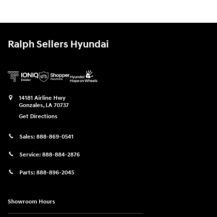
Ralph Sellers Hyundai
14181 Airline Hwy
Gonzales
,
LA
70737
Get Directions
Sales:
888-869-0541
Service:
888-884-2876
Parts:
888-896-2045
Showroom Hours