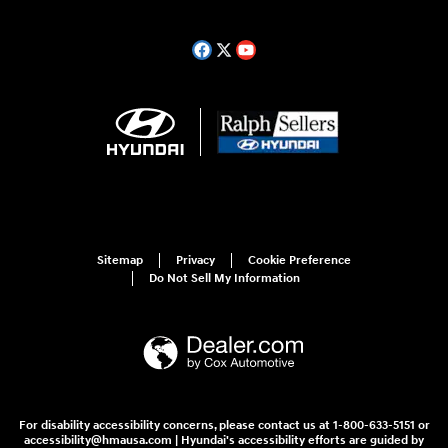
Sitemap
Privacy
Cookie Preference
Do Not Sell My Information
For disability accessibility concerns, please contact us at 1-800-633-5151 or
accessibility@hmausa.com | Hyundai's accessibility efforts are guided by