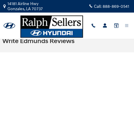
Skip to main content
14181 Airline Hwy
Call:
888-869-0541
Gonzales
,
LA
70737
Write Edmunds Reviews